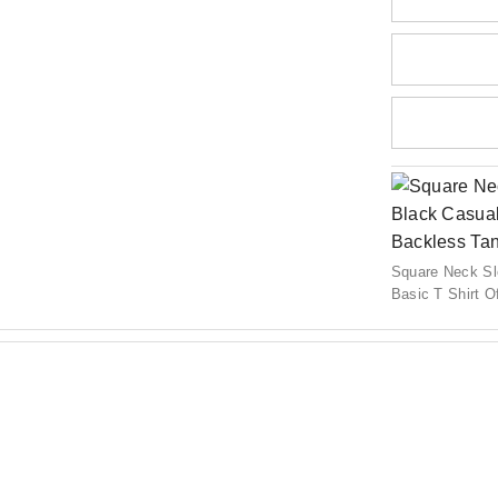
Square Neck S
Basic T Shirt 