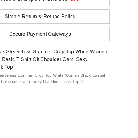
Simple Return & Refund Policy
Secure Payment Gateways
leeveless Summer Crop Top White Women Black Casual
Off Shoulder Cami Sexy Backless Tank Top 3