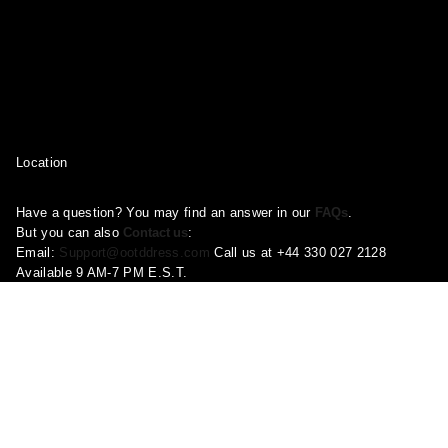
Location
Have a question? You may find an answer in our
FAQs
.
But you can also
Contact us
:
Email:
Support@ootddress.com
Call us at +44 330 027 2128
Available 9 AM-7 PM E.S.T.
Corporate Address: 71-75 Shelton Street, London, Greater London,
United Kingdom, WC2H 9JQ