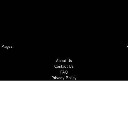
Pages
About Us
Contact Us
FAQ
Privacy Policy
Shipping Policy
Return & Refund Policy
Terms and conditions
Copyright Policy
Track Your Order
Become a Brand Ambassador!
Report a violation
Shop