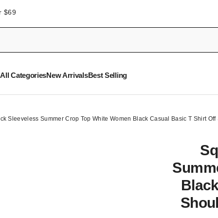
r $69
All Categories
New Arrivals
Best Selling
ck Sleeveless Summer Crop Top White Women Black Casual Basic T Shirt Off
Sq
Summe
Black
Shoul