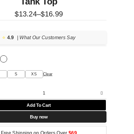
Tank Top
Price
$
13.24
–
$
16.99
range:
$13.24
through
⭐️
4.9
| What Our Customers Say
$16.99
S
XS
Clear
Add To Cart
Buy now
Free Shipping on Orders Over
$69