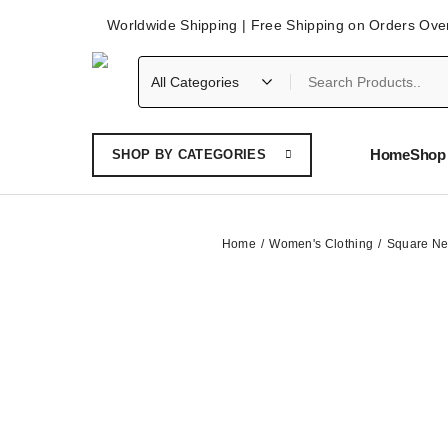
Worldwide Shipping | Free Shipping on Orders Ove
Home
Shop 
SHOP BY CATEGORIES
Home
Women's Clothing
Square Ne