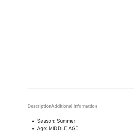
Description
Additional information
Season:
Summer
Age:
MIDDLE AGE