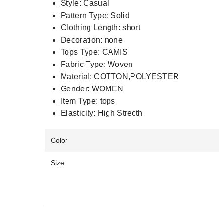
Style:
Casual
Pattern Type:
Solid
Clothing Length:
short
Decoration:
none
Tops Type:
CAMIS
Fabric Type:
Woven
Material:
COTTON,POLYESTER
Gender:
WOMEN
Item Type:
tops
Elasticity:
High Strecth
Color
Size