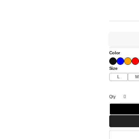
Color
Size
L
M
Qty