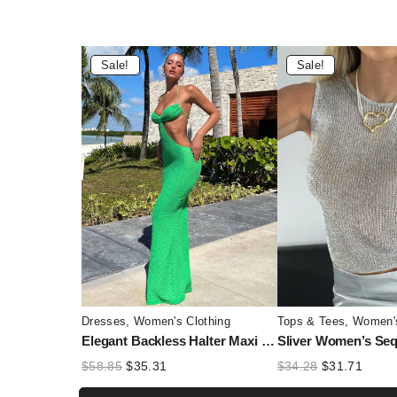
Sale!
Sale!
Dresses
,
Women's Clothing
Tops & Tees
,
Women's
Elegant Backless Halter Maxi Dress for Women – Hollow Out Lace-Up Summer Party Dress
Original
Current
Original
Curre
$
58.85
$
35.31
$
34.28
$
31.71
price
price
price
price