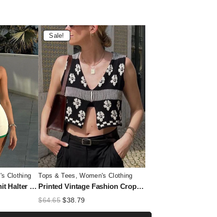
Sale!
s Clothing
Tops & Tees
,
Women's Clothing
Summer Contrast Knit Halter Top and Short Trousers Set for Women
Printed Vintage Fashion Cropped Top Vest – Contrast Sleeveless V-Neck Tank Top for Women
t
Original
Current
$
64.65
$
38.79
price
price