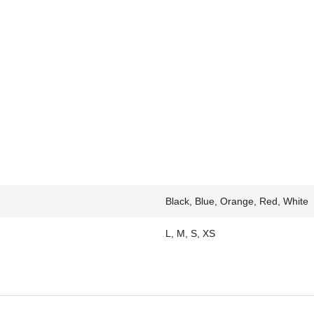
Black, Blue, Orange, Red, White
L, M, S, XS