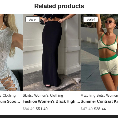
Related products
Sale!
Sale!
 Clothing
Skirts
,
Women's Clothing
Matching Sets
,
Women'
Sliver Women’s Sequin Scoop Neck Tank Top – Sleeveless Slim Fit Glitter Vest
Fashion Women’s Black High Waist Maxi Skirt – Summer 2025 Elegant Slim Seamless Gown
nt
Original
Current
Original
Curren
$
84.49
$
51.49
$
47.40
$
28.44
price
price
price
price