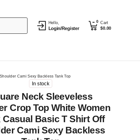
0
Hello,
Cart
Login/Register
$
0.00
 Shoulder Cami Sexy Backless Tank Top
In stock
uare Neck Sleeveless
r Crop Top White Women
 Casual Basic T Shirt Off
der Cami Sexy Backless