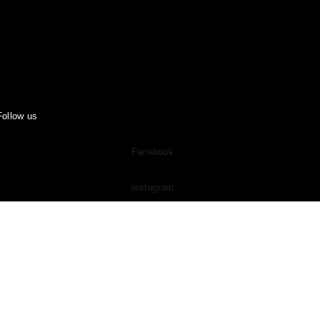
Follow us
Facebook
Instagram
YouTube
Pinterest
Join Our
Subreddit
and Share Your OOTD “Outfit of the Day” And See
What Other Members Are Sharing in the Community!