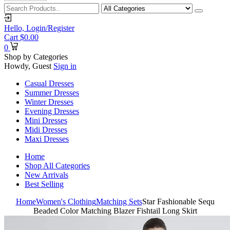
Hello,
Login/Register
Cart
$
0.00
0
Shop by Categories
Howdy, Guest
Sign in
Casual Dresses
Summer Dresses
Winter Dresses
Evening Dresses
Mini Dresses
Midi Dresses
Maxi Dresses
Home
Shop All Categories
New Arrivals
Best Selling
Home
Women's Clothing
Matching Sets
Star Fashionable Sequ
Beaded Color Matching Blazer Fishtail Long Skirt