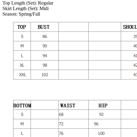
Top Length (Set):
Regular
Skirt Length (Set):
Midi
Season:
Spring/Fall