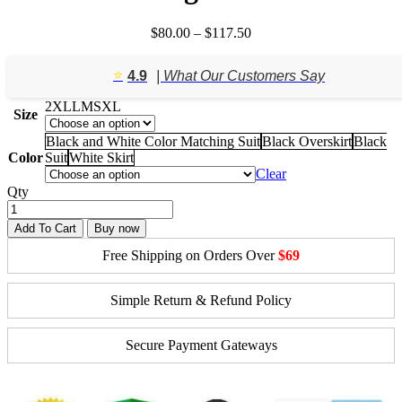
Price
$
80.00
–
$
117.50
range:
$80.00
⭐️
4.9
| What Our Customers Say
through
$117.50
2XL
L
M
S
XL
Size
Black and White Color Matching Suit
Black Overskirt
Black
Color
Suit
White Skirt
Clear
Qty
Add To Cart
Buy now
Free Shipping on Orders Over
$69
Simple Return & Refund Policy
Secure Payment Gateways