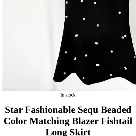
In stock
Star Fashionable Sequ Beaded
Color Matching Blazer Fishtail
Long Skirt