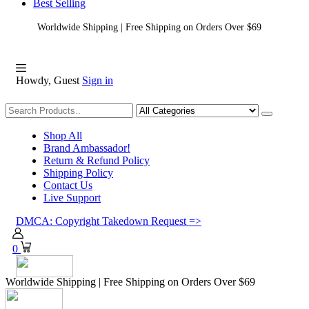
Best Selling
Worldwide Shipping | Free Shipping on Orders Over $69
Howdy, Guest
Sign in
Shopping
Shop All
Brand Ambassador!
Return & Refund Policy
Shipping Policy
Contact Us
Live Support
DMCA: Copyright Takedown Request =>
0
Worldwide Shipping | Free Shipping on Orders Over $69