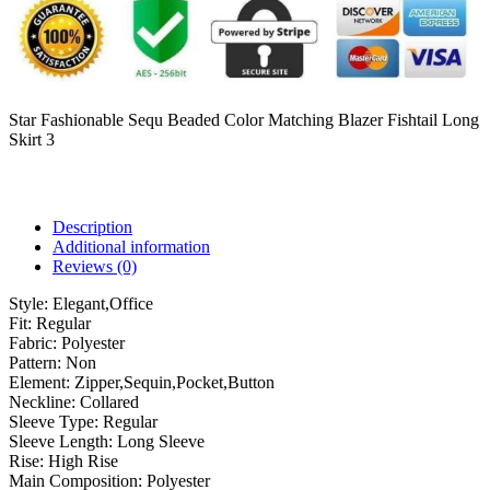
Star Fashionable Sequ Beaded Color Matching Blazer Fishtail Long
Skirt 3
Description
Additional information
Reviews (0)
Style:
Elegant,Office
Fit:
Regular
Fabric:
Polyester
Pattern:
Non
Element:
Zipper,Sequin,Pocket,Button
Neckline:
Collared
Sleeve Type:
Regular
Sleeve Length:
Long Sleeve
Rise:
High Rise
Main Composition:
Polyester