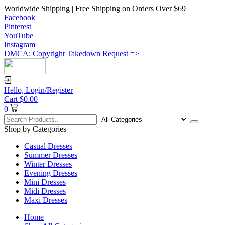
Worldwide Shipping | Free Shipping on Orders Over $69
Facebook
Pinterest
YouTube
Instagram
DMCA: Copyright Takedown Request =>
Hello,
Login/Register
Cart
$
0.00
0
Shop by Categories
Casual Dresses
Summer Dresses
Winter Dresses
Evening Dresses
Mini Dresses
Midi Dresses
Maxi Dresses
Home