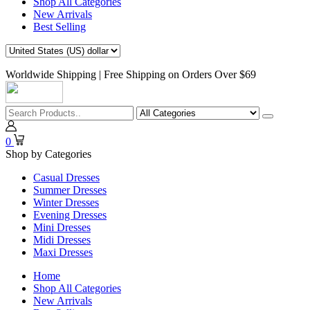
Shop All Categories
New Arrivals
Best Selling
Worldwide Shipping | Free Shipping on Orders Over $69
0
Shop by Categories
Casual Dresses
Summer Dresses
Winter Dresses
Evening Dresses
Mini Dresses
Midi Dresses
Maxi Dresses
Home
Shop All Categories
New Arrivals