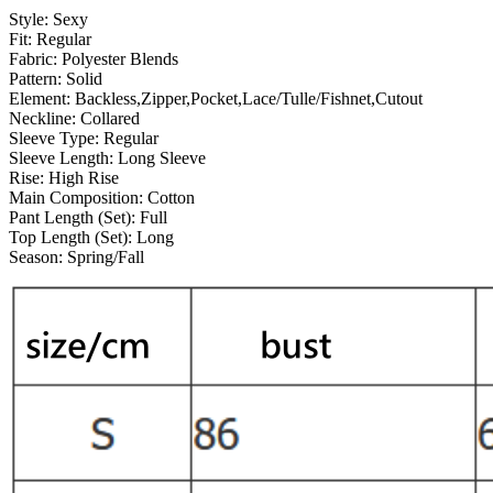
Style:
Sexy
Fit:
Regular
Fabric:
Polyester Blends
Pattern:
Solid
Element:
Backless,Zipper,Pocket,Lace/Tulle/Fishnet,Cutout
Neckline:
Collared
Sleeve Type:
Regular
Sleeve Length:
Long Sleeve
Rise:
High Rise
Main Composition:
Cotton
Pant Length (Set):
Full
Top Length (Set):
Long
Season:
Spring/Fall