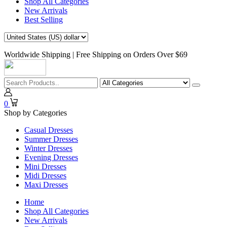
Shop All Categories
New Arrivals
Best Selling
Worldwide Shipping | Free Shipping on Orders Over $69
0
Shop by Categories
Casual Dresses
Summer Dresses
Winter Dresses
Evening Dresses
Mini Dresses
Midi Dresses
Maxi Dresses
Home
Shop All Categories
New Arrivals