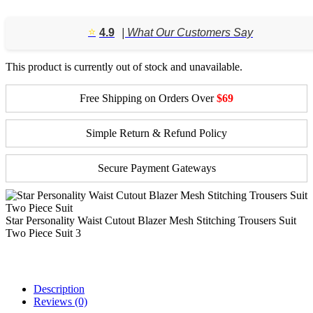
⭐️
4.9
| What Our Customers Say
This product is currently out of stock and unavailable.
Free Shipping on Orders Over
$69
Simple Return & Refund Policy
Secure Payment Gateways
Star Personality Waist Cutout Blazer Mesh Stitching Trousers Suit
Two Piece Suit 3
Description
Reviews (0)