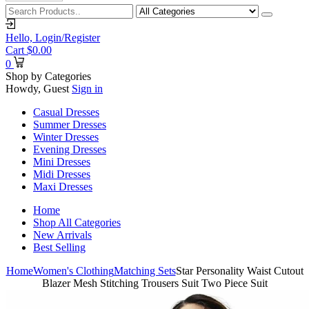
Hello,
Login/Register
Cart
$
0.00
0
Shop by Categories
Howdy, Guest
Sign in
Casual Dresses
Summer Dresses
Winter Dresses
Evening Dresses
Mini Dresses
Midi Dresses
Maxi Dresses
Home
Shop All Categories
New Arrivals
Best Selling
Home
Women's Clothing
Matching Sets
Star Personality Waist Cutout
Blazer Mesh Stitching Trousers Suit Two Piece Suit