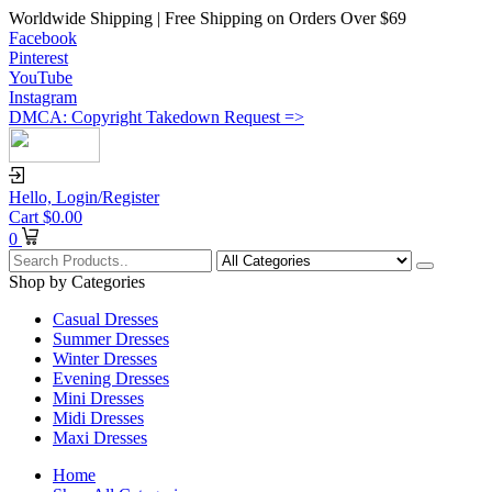
Worldwide Shipping | Free Shipping on Orders Over $69
Facebook
Pinterest
YouTube
Instagram
DMCA: Copyright Takedown Request =>
Hello,
Login/Register
Cart
$
0.00
0
Shop by Categories
Casual Dresses
Summer Dresses
Winter Dresses
Evening Dresses
Mini Dresses
Midi Dresses
Maxi Dresses
Home