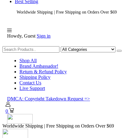
Best Selling
Worldwide Shipping | Free Shipping on Orders Over $69
Howdy, Guest
Sign in
Shopping
Shop All
Brand Ambassador!
Return & Refund Policy
Shipping Policy
Contact Us
Live Support
DMCA: Copyright Takedown Request =>
0
Worldwide Shipping | Free Shipping on Orders Over $69