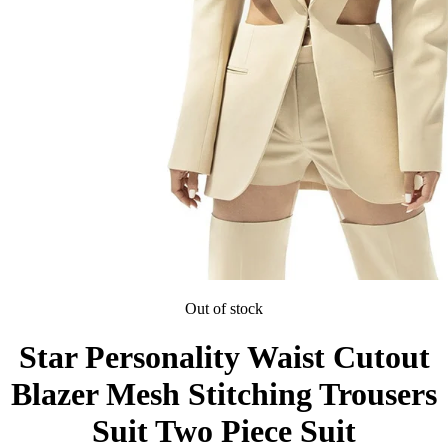
Out of stock
Star Personality Waist Cutout
Blazer Mesh Stitching Trousers
Suit Two Piece Suit