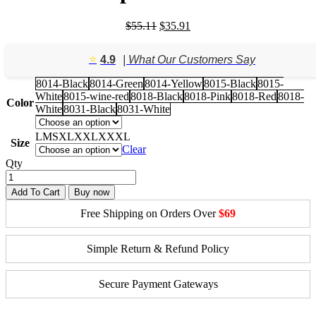
Original
Current
$
55.11
$
35.91
price
price
was:
is:
⭐️
4.9
| What Our Customers Say
$55.11.
$35.91.
8014-Black
8014-Green
8014-Yellow
8015-Black
8015-
White
8015-wine-red
8018-Black
8018-Pink
8018-Red
8018-
Color
White
8031-Black
8031-White
L
M
S
XL
XXL
XXXL
Size
Clear
Qty
Add To Cart
Buy now
Free Shipping on Orders Over
$69
Simple Return & Refund Policy
Secure Payment Gateways