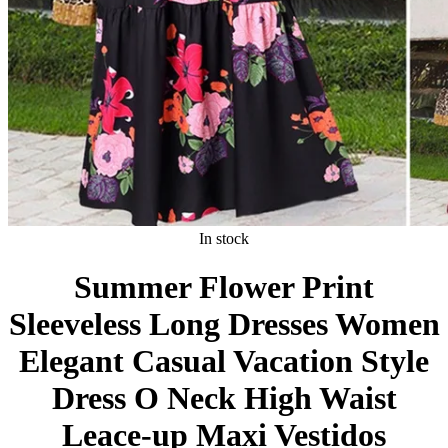
In stock
Summer Flower Print
Sleeveless Long Dresses Women
Elegant Casual Vacation Style
Dress O Neck High Waist
Leace-up Maxi Vestidos