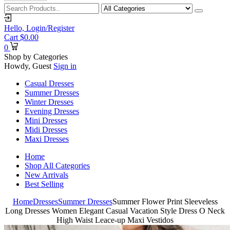
Hello,
Login/Register
Cart
$
0.00
0
Shop by Categories
Howdy, Guest
Sign in
Casual Dresses
Summer Dresses
Winter Dresses
Evening Dresses
Mini Dresses
Midi Dresses
Maxi Dresses
Home
Shop All Categories
New Arrivals
Best Selling
Home
Dresses
Summer Dresses
Summer Flower Print Sleeveless
Long Dresses Women Elegant Casual Vacation Style Dress O Neck
High Waist Leace-up Maxi Vestidos