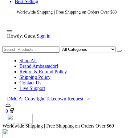
Best Selling
Worldwide Shipping | Free Shipping on Orders Over $69
Howdy, Guest
Sign in
Shopping
Shop All
Brand Ambassador!
Return & Refund Policy
Shipping Policy
Contact Us
Live Support
DMCA: Copyright Takedown Request =>
0
Worldwide Shipping | Free Shipping on Orders Over $69