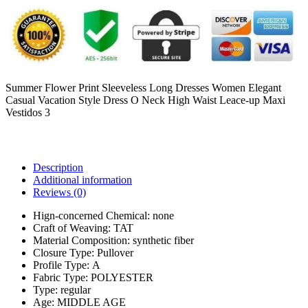
Summer Flower Print Sleeveless Long Dresses Women Elegant
Casual Vacation Style Dress O Neck High Waist Leace-up Maxi
Vestidos 3
Description
Additional information
Reviews (0)
Hign-concerned Chemical:
none
Craft of Weaving:
TAT
Material Composition:
synthetic fiber
Closure Type:
Pullover
Profile Type:
A
Fabric Type:
POLYESTER
Type:
regular
Age:
MIDDLE AGE