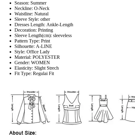
Season:
Summer
Neckline:
O-Neck
Waistline:
Natural
Sleeve Style:
other
Dresses Length:
Ankle-Length
Decoration:
Printing
Sleeve Length(cm):
sleeveless
Pattern Type:
Print
Silhouette:
A-LINE
Style:
Office Lady
Material:
POLYESTER
Gender:
WOMEN
Elasticity:
Slight Strech
Fit Type:
Regulai Fit