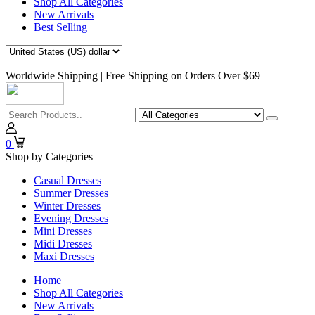
Shop All Categories
New Arrivals
Best Selling
Worldwide Shipping | Free Shipping on Orders Over $69
0
Shop by Categories
Casual Dresses
Summer Dresses
Winter Dresses
Evening Dresses
Mini Dresses
Midi Dresses
Maxi Dresses
Home
Shop All Categories
New Arrivals