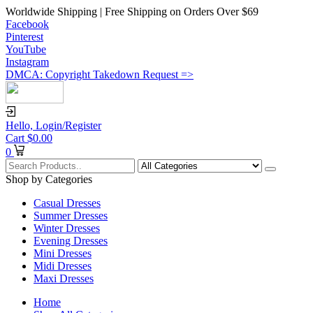
Worldwide Shipping | Free Shipping on Orders Over $69
Facebook
Pinterest
YouTube
Instagram
DMCA: Copyright Takedown Request =>
Hello,
Login/Register
Cart
$
0.00
0
Shop by Categories
Casual Dresses
Summer Dresses
Winter Dresses
Evening Dresses
Mini Dresses
Midi Dresses
Maxi Dresses
Home