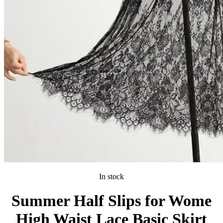
In stock
Summer Half Slips for Wome
High Waist Lace Basic Skirt