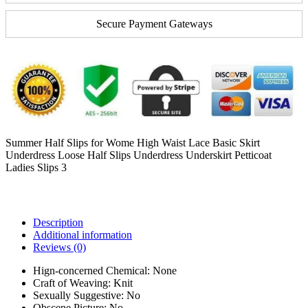
Secure Payment Gateways
Summer Half Slips for Wome High Waist Lace Basic Skirt
Underdress Loose Half Slips Underdress Underskirt Petticoat
Ladies Slips 3
Description
Additional information
Reviews (0)
Hign-concerned Chemical:
None
Craft of Weaving:
Knit
Sexually Suggestive:
No
Obscene Picture:
No