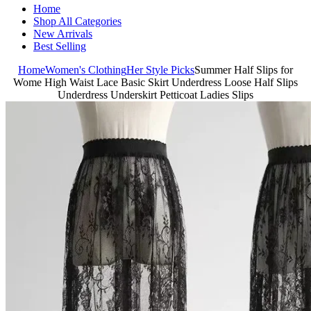
Home
Shop All Categories
New Arrivals
Best Selling
Home
Women's Clothing
Her Style Picks
Summer Half Slips for
Wome High Waist Lace Basic Skirt Underdress Loose Half Slips
Underdress Underskirt Petticoat Ladies Slips