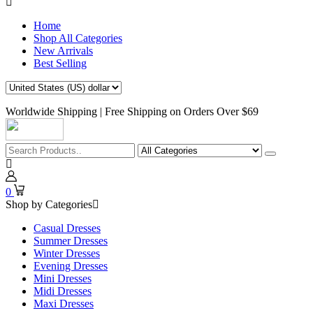
Home
Shop All Categories
New Arrivals
Best Selling
Worldwide Shipping | Free Shipping on Orders Over $69
0
Shop by Categories
Casual Dresses
Summer Dresses
Winter Dresses
Evening Dresses
Mini Dresses
Midi Dresses
Maxi Dresses