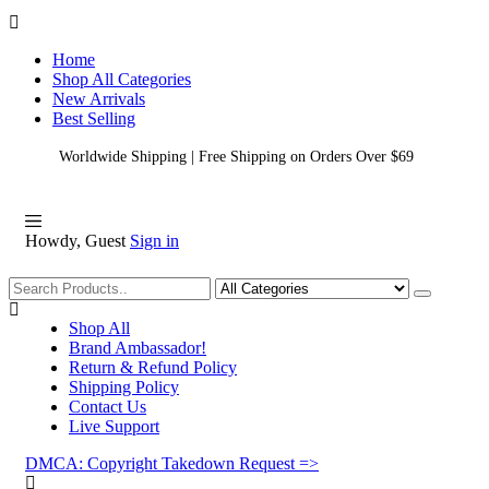
Home
Shop All Categories
New Arrivals
Best Selling
Worldwide Shipping | Free Shipping on Orders Over $69
Howdy, Guest
Sign in
Shopping
Shop All
Brand Ambassador!
Return & Refund Policy
Shipping Policy
Contact Us
Live Support
DMCA: Copyright Takedown Request =>