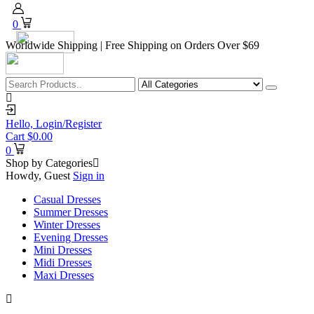
0
Worldwide Shipping | Free Shipping on Orders Over $69
Hello,
Login/Register
Cart
$
0.00
0
Shop by Categories
Howdy, Guest
Sign in
Casual Dresses
Summer Dresses
Winter Dresses
Evening Dresses
Mini Dresses
Midi Dresses
Maxi Dresses