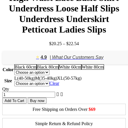
Underdress Loose Half Slips
Underdress Underskirt
Petticoat Ladies Slips
Price
$
20.25
–
$
22.54
range:
$20.25
⭐️
4.9
| What Our Customers Say
through
$22.54
Black 60cm
Black 80cm
White 60cm
White 80cm
Color
L(40-50kg)
M(35-40kg)
XL(50-57kg)
Size
Clear
Qty
Add To Cart
Buy now
Free Shipping on Orders Over
$69
Simple Return & Refund Policy