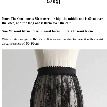
57kg)
Note: The short one is 35cm over the hip, the middle one is 60cm over
the knee, and the long one is 80cm over the calf.
Size M: waist 61cm Size L: waist 62cm Size XL: waist 63cm
Waist stretch range is 60-100cm. It is recommended to wear it with a waist
65-90
circumference of
cm