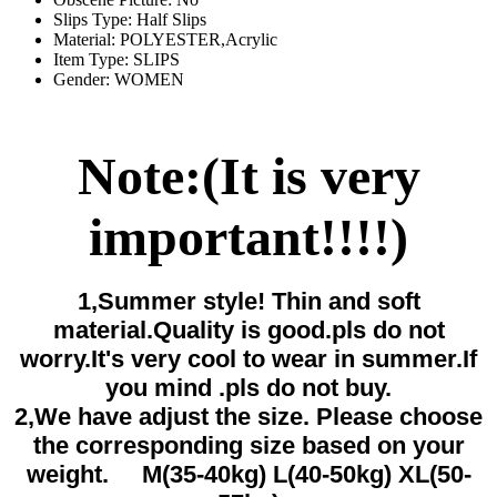
Slips Type:
Half Slips
Material:
POLYESTER,Acrylic
Item Type:
SLIPS
Gender:
WOMEN
Note:(It is very
important!!!!)
1,Summer style!
Thin and soft
material.Quality is good.pls do not
worry.
It's very cool to wear in summer.If
you mind .pls do not buy.
2,We have adjust the size.
Please choose
the corresponding size based on your
weight. M(35-40kg) L(40-50kg) XL(50-