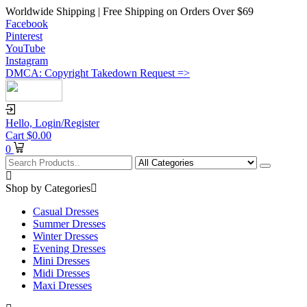
Worldwide Shipping | Free Shipping on Orders Over $69
Facebook
Pinterest
YouTube
Instagram
DMCA: Copyright Takedown Request =>
Hello,
Login/Register
Cart
$
0.00
0
Shop by Categories
Casual Dresses
Summer Dresses
Winter Dresses
Evening Dresses
Mini Dresses
Midi Dresses
Maxi Dresses