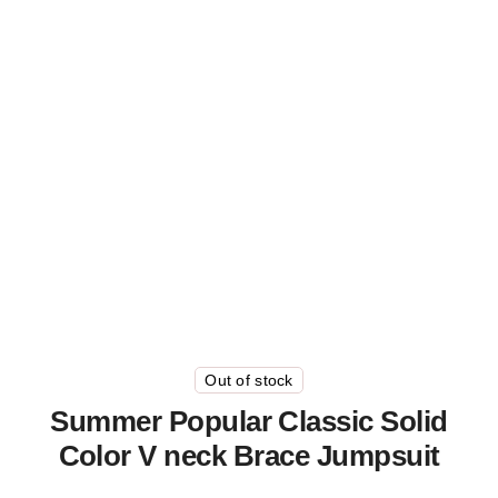
Out of stock
Summer Popular Classic Solid
Color V neck Brace Jumpsuit