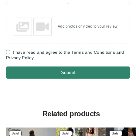
Add photos or video to your review
I have read and agree to the Terms and Conditions and
Privacy Policy.
Submit
Related products
Sale!
Sale!
Sale!