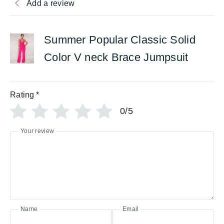
Add a review
Summer Popular Classic Solid
Color V neck Brace Jumpsuit
Rating
*
0/5
Your review
Name
Email