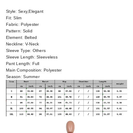
Style:
Sexy,Elegant
Fit:
Slim
Fabric:
Polyester
Pattern:
Solid
Element:
Belted
Neckline:
V-Neck
Sleeve Type:
Others
Sleeve Length:
Sleeveless
Pant Length:
Full
Main Composition:
Polyester
Season:
Summer