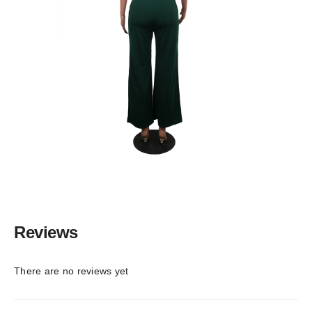
Reviews
There are no reviews yet