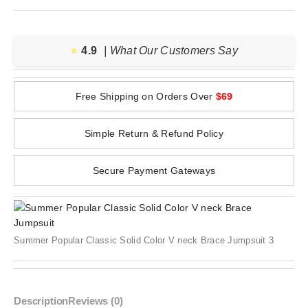
⭐️
4.9
| What Our Customers Say
Free Shipping on Orders Over
$69
Simple Return & Refund Policy
Secure Payment Gateways
Summer Popular Classic Solid Color V neck Brace Jumpsuit 3
Description
Reviews (0)