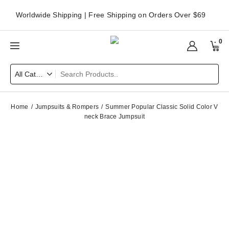
Worldwide Shipping | Free Shipping on Orders Over $69
0
Home
Jumpsuits & Rompers
Summer Popular Classic Solid Color V
neck Brace Jumpsuit