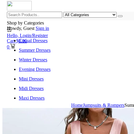
Shop by Categories
Howdy, Guest
Sign in
Hello,
Login/Register
Casual Dresses
Cart
$
0.00
0
Summer Dresses
Winter Dresses
Evening Dresses
Mini Dresses
Midi Dresses
Maxi Dresses
Home
Jumpsuits & Rompers
Summ
Home
Shop All Categories
New Arrivals
Best Selling