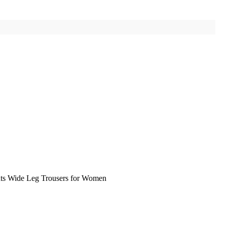
nts Wide Leg Trousers for Women