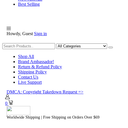
Best Selling
Howdy, Guest
Sign in
Shopping
Shop All
Brand Ambassador!
Return & Refund Policy
Shipping Policy
Contact Us
Live Support
DMCA: Copyright Takedown Request =>
0
Worldwide Shipping | Free Shipping on Orders Over $69