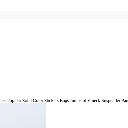
er Popular Solid Color Stickers Bags Jumpsuit V neck Suspender Pa