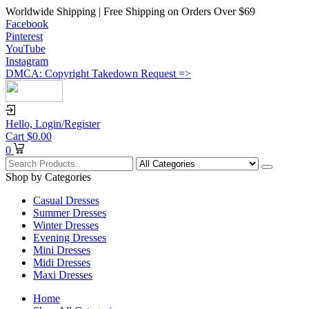
Worldwide Shipping | Free Shipping on Orders Over $69
Facebook
Pinterest
YouTube
Instagram
DMCA: Copyright Takedown Request =>
Hello,
Login/Register
Cart
$
0.00
0
Shop by Categories
Casual Dresses
Summer Dresses
Winter Dresses
Evening Dresses
Mini Dresses
Midi Dresses
Maxi Dresses
Home