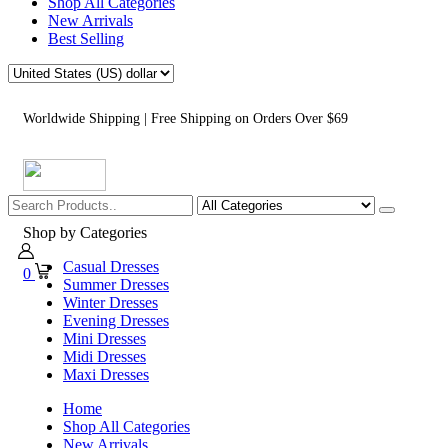
Shop All Categories
New Arrivals
Best Selling
Worldwide Shipping | Free Shipping on Orders Over $69
Shop by Categories
Casual Dresses
0
Summer Dresses
Winter Dresses
Evening Dresses
Mini Dresses
Midi Dresses
Maxi Dresses
Home
Shop All Categories
New Arrivals