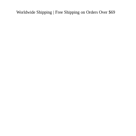
Worldwide Shipping | Free Shipping on Orders Over $69