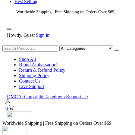
Best Selling
Worldwide Shipping | Free Shipping on Orders Over $69
Howdy, Guest
Sign in
Shopping
Shop All
Brand Ambassador!
Return & Refund Policy
Shipping Policy
Contact Us
Live Support
DMCA: Copyright Takedown Request =>
0
Worldwide Shipping | Free Shipping on Orders Over $69