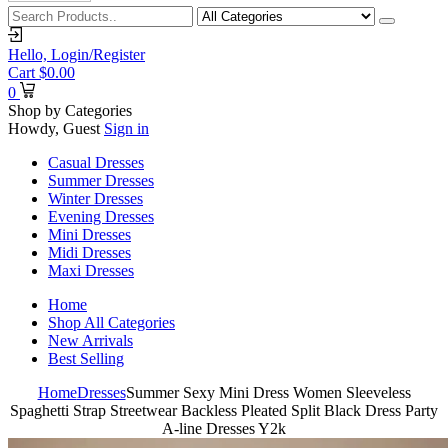
Hello,
Login/Register
Cart
$
0.00
0
Shop by Categories
Howdy, Guest
Sign in
Casual Dresses
Summer Dresses
Winter Dresses
Evening Dresses
Mini Dresses
Midi Dresses
Maxi Dresses
Home
Shop All Categories
New Arrivals
Best Selling
Home
Dresses
Summer Sexy Mini Dress Women Sleeveless
Spaghetti Strap Streetwear Backless Pleated Split Black Dress Party
A-line Dresses Y2k