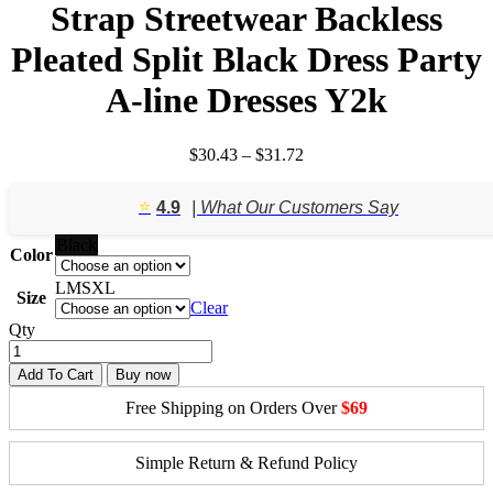
Strap Streetwear Backless
Pleated Split Black Dress Party
A-line Dresses Y2k
Price
$
30.43
–
$
31.72
range:
$30.43
⭐️
4.9
| What Our Customers Say
through
$31.72
Black
Color
L
M
S
XL
Size
Clear
Qty
Add To Cart
Buy now
Free Shipping on Orders Over
$69
Simple Return & Refund Policy