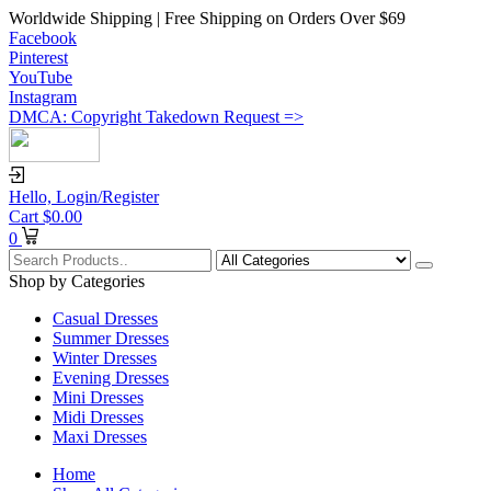
Worldwide Shipping | Free Shipping on Orders Over $69
Facebook
Pinterest
YouTube
Instagram
DMCA: Copyright Takedown Request =>
Hello,
Login/Register
Cart
$
0.00
0
Shop by Categories
Casual Dresses
Summer Dresses
Winter Dresses
Evening Dresses
Mini Dresses
Midi Dresses
Maxi Dresses
Home