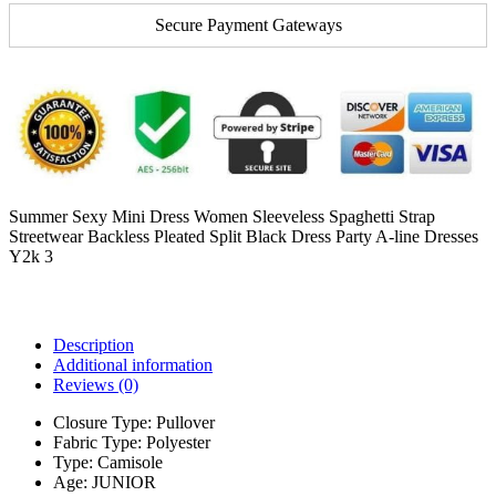
Secure Payment Gateways
Summer Sexy Mini Dress Women Sleeveless Spaghetti Strap
Streetwear Backless Pleated Split Black Dress Party A-line Dresses
Y2k 3
Description
Additional information
Reviews (0)
Closure Type:
Pullover
Fabric Type:
Polyester
Type:
Camisole
Age:
JUNIOR