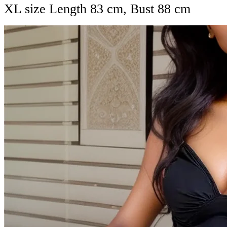
XL size Length 83 cm, Bust 88 cm