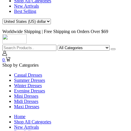
Shop All Categories
New Arrivals
Best Selling
Worldwide Shipping | Free Shipping on Orders Over $69
0
Shop by Categories
Casual Dresses
Summer Dresses
Winter Dresses
Evening Dresses
Mini Dresses
Midi Dresses
Maxi Dresses
Home
Shop All Categories
New Arrivals