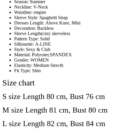
Season:
Summer
Neckline:
V-Neck
Waistline:
empire
Sleeve Style:
Spaghetti Strap
Dresses Length:
Above Knee, Mini
Decoration:
Backless
Sleeve Length(cm):
sleeveless
Pattern Type:
Solid
Silhouette:
A-LINE
Style:
Sexy & Club
Material:
Polyester,SPANDEX
Gender:
WOMEN
Elasticity:
Medium Strecth
Fit Type:
Slim
Size chart
S size Length 80 cm, Bust 76 cm
M size Length 81 cm, Bust 80 cm
L size Length 82 cm, Bust 84 cm