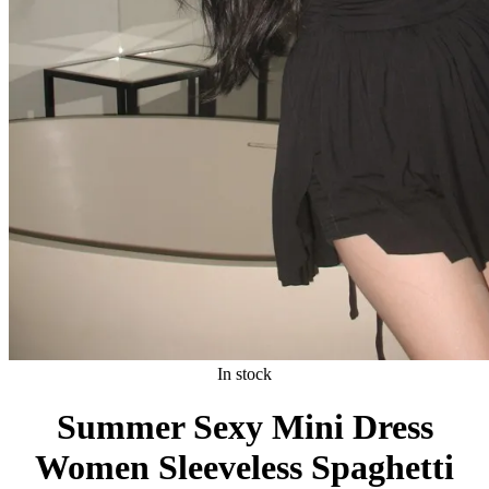
In stock
Summer Sexy Mini Dress
Women Sleeveless Spaghetti