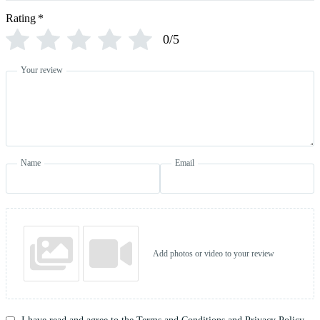
Rating
*
0/5
Your review
Name
Email
Add photos or video to your review