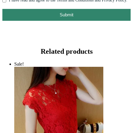
I have read and agree to the Terms and Conditions and Privacy Policy.
Submit
Related products
Sale!