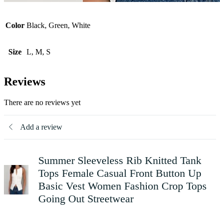
Color
Black, Green, White
Size
L, M, S
Reviews
There are no reviews yet
Add a review
Summer Sleeveless Rib Knitted Tank
Tops Female Casual Front Button Up
Basic Vest Women Fashion Crop Tops
Going Out Streetwear