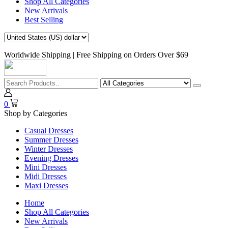
Shop All Categories
New Arrivals
Best Selling
Worldwide Shipping | Free Shipping on Orders Over $69
0
Shop by Categories
Casual Dresses
Summer Dresses
Winter Dresses
Evening Dresses
Mini Dresses
Midi Dresses
Maxi Dresses
Home
Shop All Categories
New Arrivals