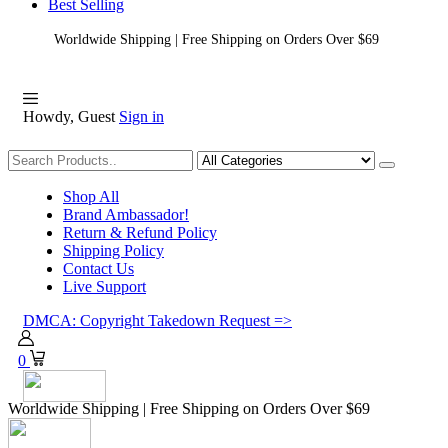
Best Selling
Worldwide Shipping | Free Shipping on Orders Over $69
Howdy, Guest
Sign in
Shopping
Shop All
Brand Ambassador!
Return & Refund Policy
Shipping Policy
Contact Us
Live Support
DMCA: Copyright Takedown Request =>
0
Worldwide Shipping | Free Shipping on Orders Over $69