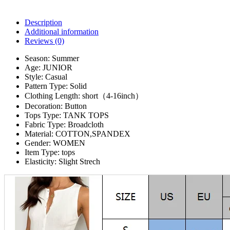
Description
Additional information
Reviews (0)
Season:
Summer
Age:
JUNIOR
Style:
Casual
Pattern Type:
Solid
Clothing Length:
short（4-16inch）
Decoration:
Button
Tops Type:
TANK TOPS
Fabric Type:
Broadcloth
Material:
COTTON,SPANDEX
Gender:
WOMEN
Item Type:
tops
Elasticity:
Slight Strech