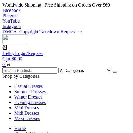
Worldwide Shipping | Free Shipping on Orders Over $69
Facebook
Pinterest
YouTube
Instagram
DMCA: Copyright Takedown Request =>
Hello,
Login/Register
Cart
$
0.00
0
Shop by Categories
Casual Dresses
Summer Dresses
Winter Dresses
Evening Dresses
Mini Dresses
Midi Dresses
Maxi Dresses
Home