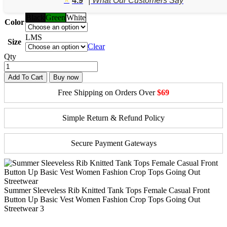
4.9
| What Our Customers Say
$56.91.
$35.63.
Black
Green
White
Color
L
M
S
Size
Clear
Qty
Add To Cart
Buy now
Free Shipping on Orders Over
$69
Simple Return & Refund Policy
Secure Payment Gateways
Summer Sleeveless Rib Knitted Tank Tops Female Casual Front
Button Up Basic Vest Women Fashion Crop Tops Going Out
Streetwear 3