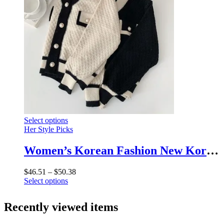
options
page
may
be
chosen
on
the
product
page
This
Select options
product
Her Style Picks
has
multiple
Women’s Korean Fashion New Korean Loose Long-sleeved Knit Sweater Cardigans Outwear Coat
variants.
The
Price
$
46.51
–
$
50.38
options
This
range:
Select options
may
product
$46.51
be
has
through
chosen
Recently viewed items
multiple
$50.38
on
variants.
the