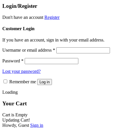
The
product
Login/Register
options
page
may
be
Don't have an account
Register
chosen
on
Customer Login
the
product
If you have an account, sign in with your email address.
page
Username or email address
*
Password
*
Lost your password?
Remember me
Log in
Loading
Your Cart
Cart is Empty
Updating Cart!
Howdy, Guest
Sign in