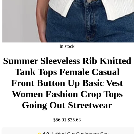
In stock
Summer Sleeveless Rib Knitted
Tank Tops Female Casual
Front Button Up Basic Vest
Women Fashion Crop Tops
Going Out Streetwear
Original
Current
$
56.91
$
35.63
price
price
was:
is:
⭐️