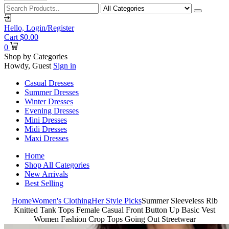
Hello,
Login/Register
Cart
$
0.00
0
Shop by Categories
Howdy, Guest
Sign in
Casual Dresses
Summer Dresses
Winter Dresses
Evening Dresses
Mini Dresses
Midi Dresses
Maxi Dresses
Home
Shop All Categories
New Arrivals
Best Selling
Home
Women's Clothing
Her Style Picks
Summer Sleeveless Rib
Knitted Tank Tops Female Casual Front Button Up Basic Vest
Women Fashion Crop Tops Going Out Streetwear