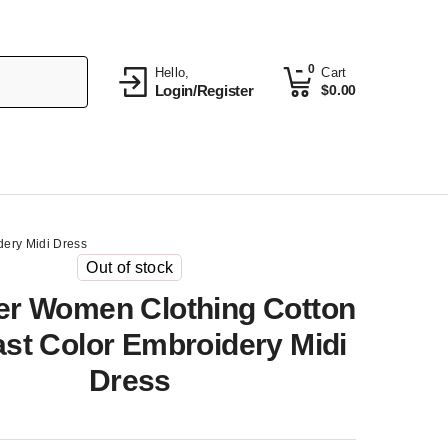
0
Hello,
Cart
Login/Register
$
0.00
ery Midi Dress
Out of stock
r Women Clothing Cotton
st Color Embroidery Midi
Dress