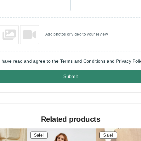
Add photos or video to your review
I have read and agree to the Terms and Conditions and Privacy Poli
Submit
Related products
Sale!
Sale!