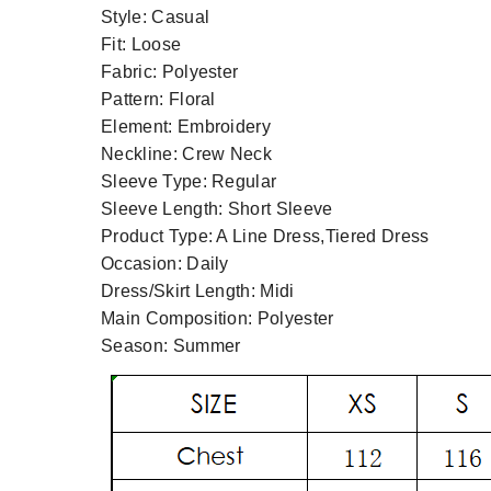
Style:
Casual
Fit:
Loose
Fabric:
Polyester
Pattern:
Floral
Element:
Embroidery
Neckline:
Crew Neck
Sleeve Type:
Regular
Sleeve Length:
Short Sleeve
Product Type:
A Line Dress,Tiered Dress
Occasion:
Daily
Dress/Skirt Length:
Midi
Main Composition:
Polyester
Season:
Summer