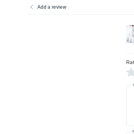
Add a review
Rat