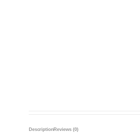
Description
Reviews (0)