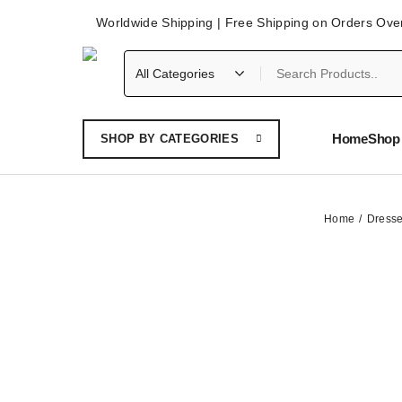
Worldwide Shipping | Free Shipping on Orders Ove
Home
Shop 
SHOP BY CATEGORIES
Home
Dress