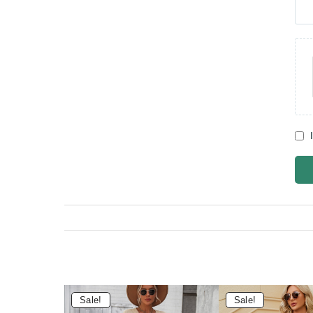
Sale!
Sale!