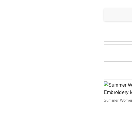
Summer Women C