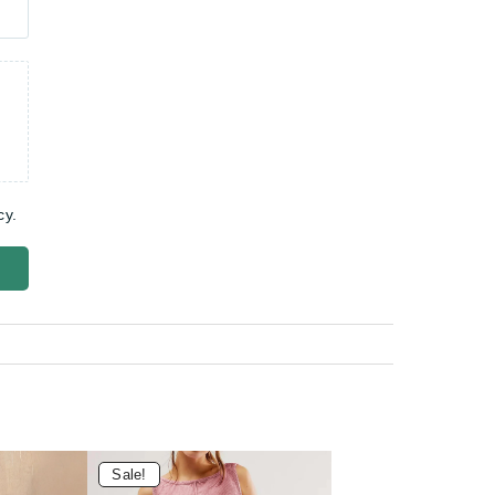
cy.
Sale!