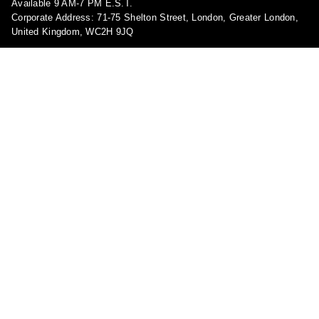
Available 9 AM-7 PM E.S.T.
Corporate Address: 71-75 Shelton Street, London, Greater London,
United Kingdom, WC2H 9JQ
Pages
About Us
Contact Us
FAQ
Privacy Policy
Shipping Policy
Return & Refund Policy
Terms and conditions
Copyright Policy
Track Your Order
Become a Brand Ambassador!
Report a violation
Shop
My account
Blog