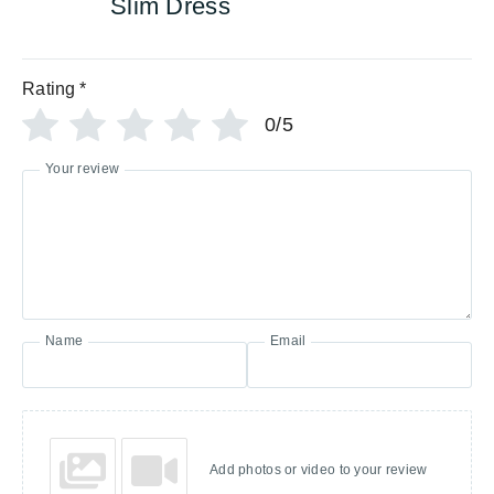
Slim Dress
Rating
*
0/5
Your review
Name
Email
Add photos or video to your review