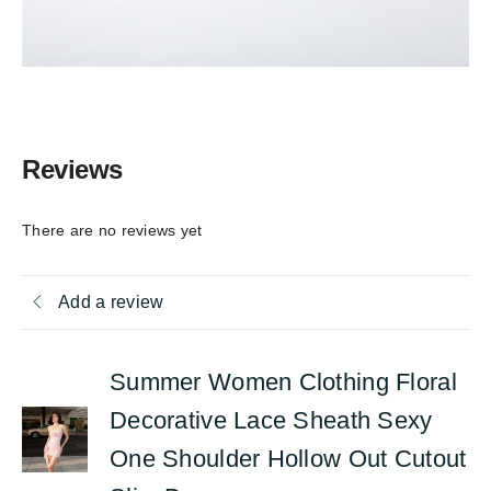
Reviews
There are no reviews yet
Add a review
Summer Women Clothing Floral
Decorative Lace Sheath Sexy
One Shoulder Hollow Out Cutout