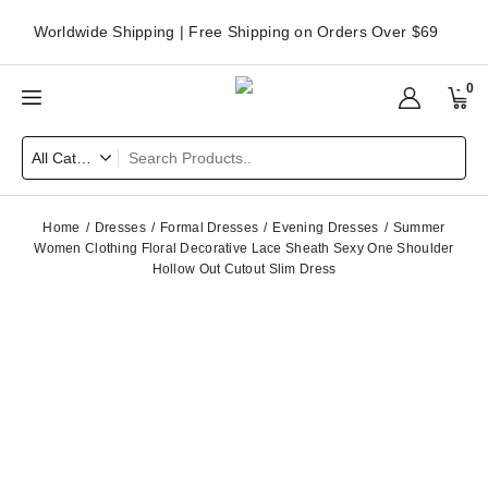
Worldwide Shipping | Free Shipping on Orders Over $69
0
Home
Dresses
Formal Dresses
Evening Dresses
Summer
Women Clothing Floral Decorative Lace Sheath Sexy One Shoulder
Hollow Out Cutout Slim Dress