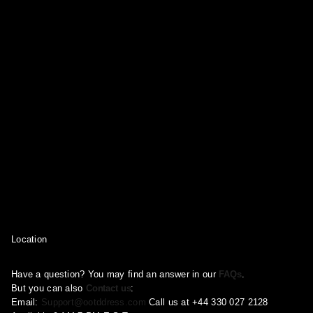
Location
Have a question? You may find an answer in our
FAQs
.
But you can also
Contact us
:
Email:
Support@ootddress.com
Call us at +44 330 027 2128