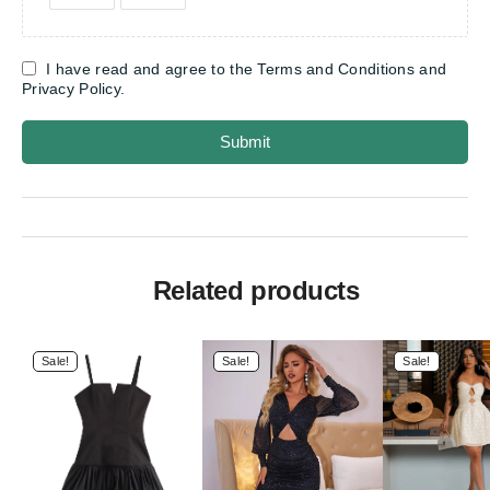
I have read and agree to the Terms and Conditions and
Privacy Policy.
Submit
Related products
Sale!
Sale!
Sale!