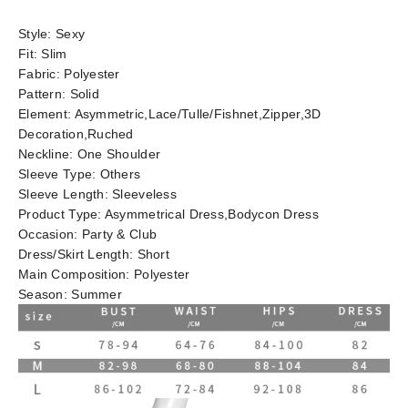
Style:
Sexy
Fit:
Slim
Fabric:
Polyester
Pattern:
Solid
Element:
Asymmetric,Lace/Tulle/Fishnet,Zipper,3D
Decoration,Ruched
Neckline:
One Shoulder
Sleeve Type:
Others
Sleeve Length:
Sleeveless
Product Type:
Asymmetrical Dress,Bodycon Dress
Occasion:
Party & Club
Dress/Skirt Length:
Short
Main Composition:
Polyester
Season:
Summer