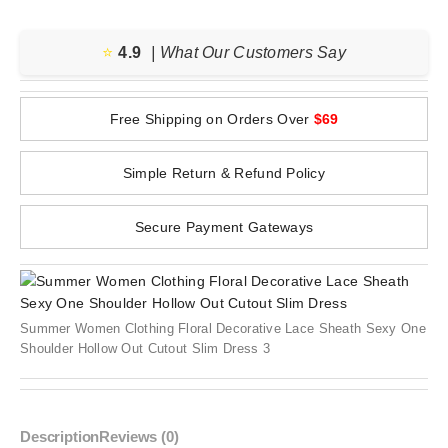
⭐️
4.9
| What Our Customers Say
Free Shipping on Orders Over
$69
Simple Return & Refund Policy
Secure Payment Gateways
Summer Women Clothing Floral Decorative Lace Sheath Sexy One
Shoulder Hollow Out Cutout Slim Dress 3
Description
Reviews (0)