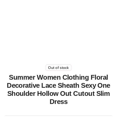
Out of stock
Summer Women Clothing Floral
Decorative Lace Sheath Sexy One
Shoulder Hollow Out Cutout Slim
Dress