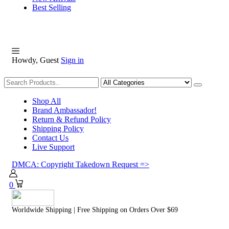
Best Selling
Howdy, Guest
Sign in
Shopping
Shop All
Brand Ambassador!
Return & Refund Policy
Shipping Policy
Contact Us
Live Support
DMCA: Copyright Takedown Request =>
0
Worldwide Shipping | Free Shipping on Orders Over $69