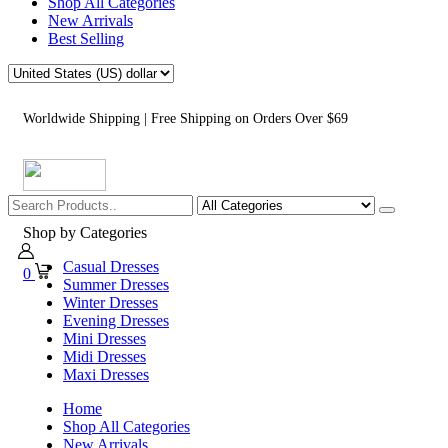
Shop All Categories
New Arrivals
Best Selling
Worldwide Shipping | Free Shipping on Orders Over $69
Shop by Categories
Casual Dresses
0
Summer Dresses
Winter Dresses
Evening Dresses
Mini Dresses
Midi Dresses
Maxi Dresses
Home
Shop All Categories
New Arrivals