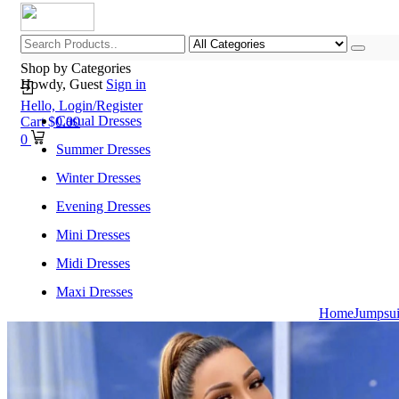
Shop by Categories
Howdy, Guest
Sign in
Hello,
Login/Register
Casual Dresses
Cart
$
0.00
0
Summer Dresses
Winter Dresses
Evening Dresses
Mini Dresses
Midi Dresses
Maxi Dresses
Home
Jumpsu
Home
Shop All Categories
New Arrivals
Best Selling