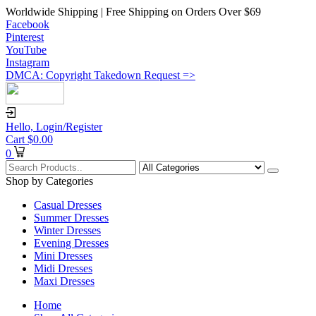
Worldwide Shipping | Free Shipping on Orders Over $69
Facebook
Pinterest
YouTube
Instagram
DMCA: Copyright Takedown Request =>
Hello,
Login/Register
Cart
$
0.00
0
Shop by Categories
Casual Dresses
Summer Dresses
Winter Dresses
Evening Dresses
Mini Dresses
Midi Dresses
Maxi Dresses
Home