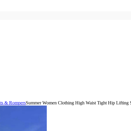
its & Rompers
Summer Women Clothing High Waist Tight Hip Lifting S