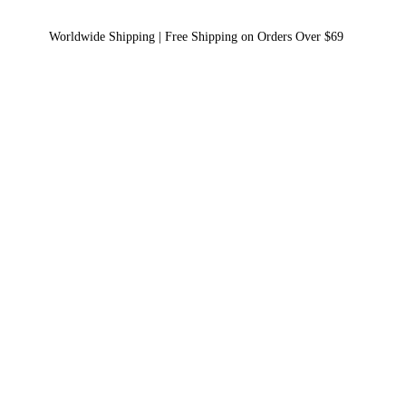
Worldwide Shipping | Free Shipping on Orders Over $69