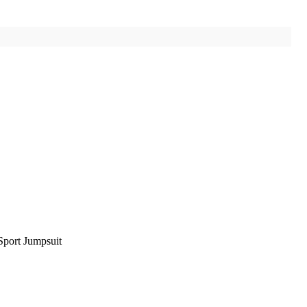
port Jumpsuit