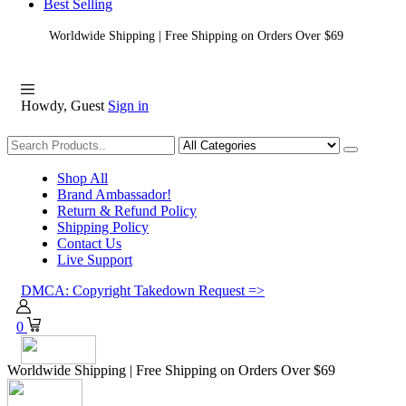
Best Selling
Worldwide Shipping | Free Shipping on Orders Over $69
Howdy, Guest
Sign in
Shopping
Shop All
Brand Ambassador!
Return & Refund Policy
Shipping Policy
Contact Us
Live Support
DMCA: Copyright Takedown Request =>
0
Worldwide Shipping | Free Shipping on Orders Over $69