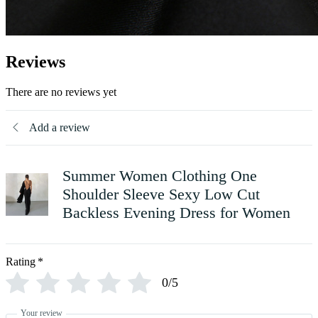
Reviews
There are no reviews yet
Add a review
Summer Women Clothing One
Shoulder Sleeve Sexy Low Cut
Backless Evening Dress for Women
Rating
*
0/5
Your review