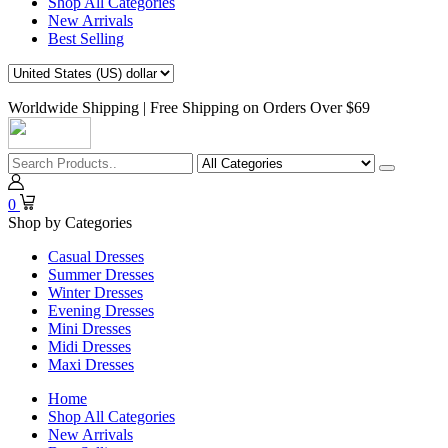
Shop All Categories
New Arrivals
Best Selling
Worldwide Shipping | Free Shipping on Orders Over $69
0
Shop by Categories
Casual Dresses
Summer Dresses
Winter Dresses
Evening Dresses
Mini Dresses
Midi Dresses
Maxi Dresses
Home
Shop All Categories
New Arrivals