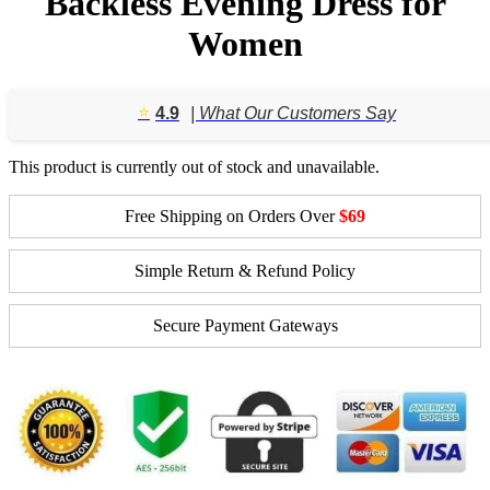
Backless Evening Dress for
Women
⭐️
4.9
| What Our Customers Say
This product is currently out of stock and unavailable.
Free Shipping on Orders Over
$69
Simple Return & Refund Policy
Secure Payment Gateways