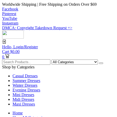
Worldwide Shipping | Free Shipping on Orders Over $69
Facebook
Pinterest
YouTube
Instagram
DMCA: Copyright Takedown Request =>
Hello,
Login/Register
Cart
$
0.00
0
Shop by Categories
Casual Dresses
Summer Dresses
Winter Dresses
Evening Dresses
Mini Dresses
Midi Dresses
Maxi Dresses
Home