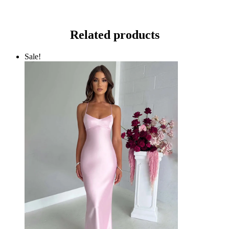
Related products
Sale!