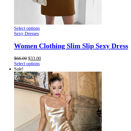
This
Select options
product
Sexy Dresses
has
multiple
Women Clothing Slim Slip Sexy Dress
variants.
The
Original
Current
$
66.00
$
33.00
options
price
This
price
Select options
may
was:
product
is:
Sale!
be
$66.00.
has
$33.00.
chosen
multiple
on
variants.
the
The
product
options
page
may
be
chosen
on
the
product