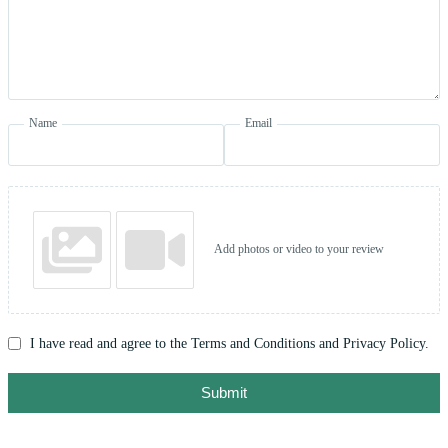
Name
Email
Add photos or video to your review
I have read and agree to the Terms and Conditions and Privacy Policy.
Submit