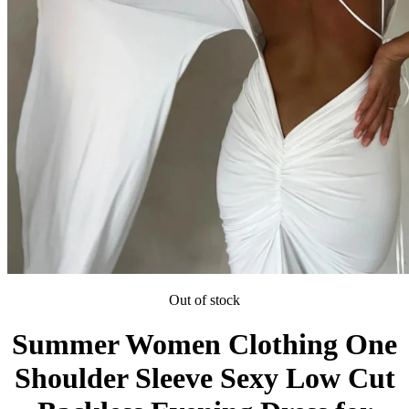
Out of stock
Summer Women Clothing One
Shoulder Sleeve Sexy Low Cut