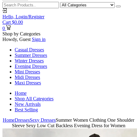
Hello,
Login/Register
Cart
$
0.00
0
Shop by Categories
Howdy, Guest
Sign in
Casual Dresses
Summer Dresses
Winter Dresses
Evening Dresses
Mini Dresses
Midi Dresses
Maxi Dresses
Home
Shop All Categories
New Arrivals
Best Selling
Home
Dresses
Sexy Dresses
Summer Women Clothing One Shoulder
Sleeve Sexy Low Cut Backless Evening Dress for Women