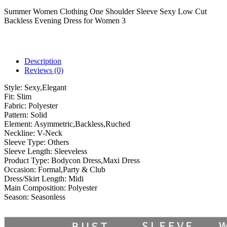
Summer Women Clothing One Shoulder Sleeve Sexy Low Cut
Backless Evening Dress for Women 3
Description
Reviews (0)
Style:
Sexy,Elegant
Fit:
Slim
Fabric:
Polyester
Pattern:
Solid
Element:
Asymmetric,Backless,Ruched
Neckline:
V-Neck
Sleeve Type:
Others
Sleeve Length:
Sleeveless
Product Type:
Bodycon Dress,Maxi Dress
Occasion:
Formal,Party & Club
Dress/Skirt Length:
Midi
Main Composition:
Polyester
Season:
Seasonless