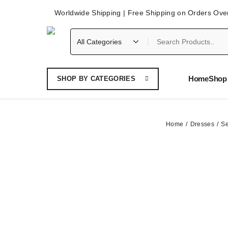
Worldwide Shipping | Free Shipping on Orders Ove
Home
Shop 
SHOP BY CATEGORIES
Home
Dresses
Se