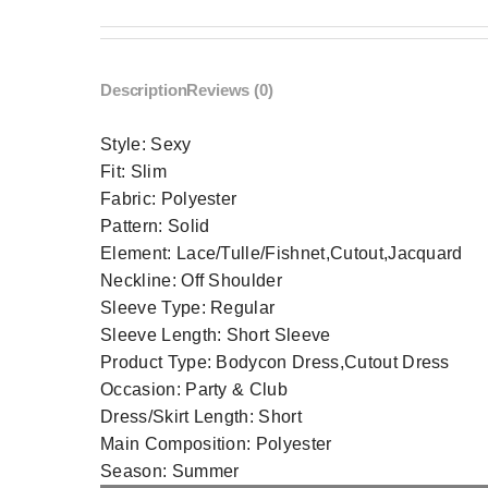
Description
Reviews (0)
Style:
Sexy
Fit:
Slim
Fabric:
Polyester
Pattern:
Solid
Element:
Lace/Tulle/Fishnet,Cutout,Jacquard
Neckline:
Off Shoulder
Sleeve Type:
Regular
Sleeve Length:
Short Sleeve
Product Type:
Bodycon Dress,Cutout Dress
Occasion:
Party & Club
Dress/Skirt Length:
Short
Main Composition:
Polyester
Season:
Summer