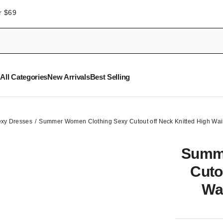
r $69
All Categories
New Arrivals
Best Selling
xy Dresses
Summer Women Clothing Sexy Cutout off Neck Knitted High Wais
Summe
Cuto
Wa