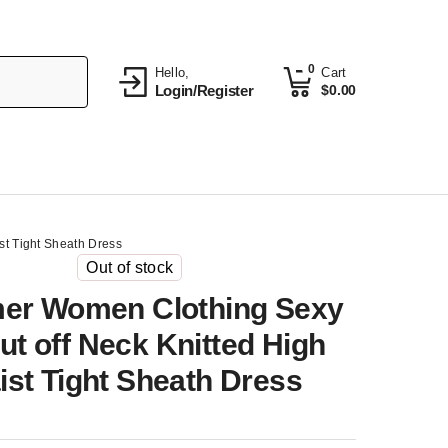
0
Hello,
Cart
Login/Register
$
0.00
t Tight Sheath Dress
Out of stock
r Women Clothing Sexy
ut off Neck Knitted High
ist Tight Sheath Dress