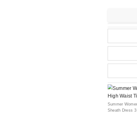
Summer Women C
Sheath Dress 3