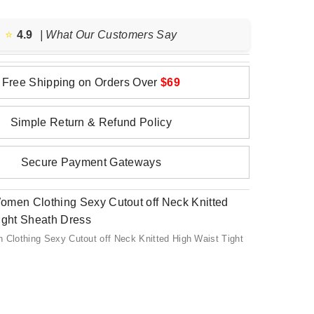
⭐️
4.9
| What Our Customers Say
Free Shipping on Orders Over
$69
Simple Return & Refund Policy
Secure Payment Gateways
lothing Sexy Cutout off Neck Knitted High Waist Tight