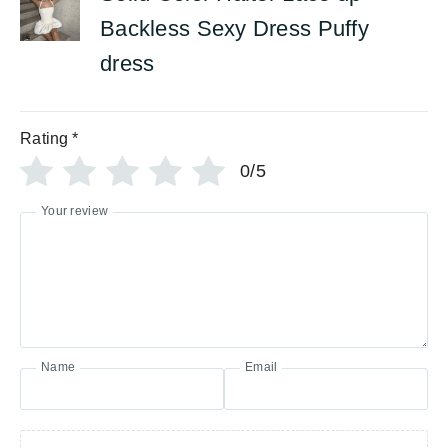
Backless Sexy Dress Puffy
dress
Rating
*
0/5
Your review
Name
Email