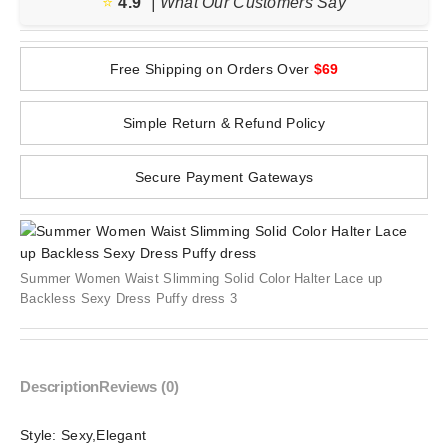
⭐️
4.9
| What Our Customers Say
Free Shipping on Orders Over
$69
Simple Return & Refund Policy
Secure Payment Gateways
Summer Women Waist Slimming Solid Color Halter Lace up
Backless Sexy Dress Puffy dress 3
Description
Reviews (0)
Style:
Sexy,Elegant