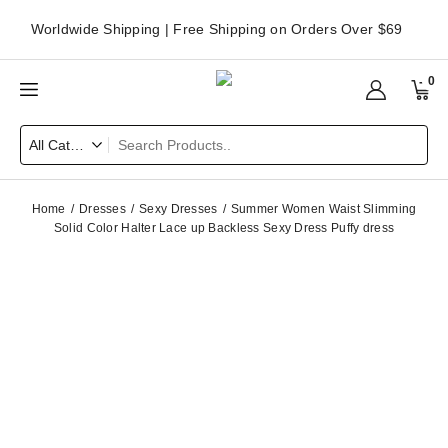
Worldwide Shipping | Free Shipping on Orders Over $69
0
Home
Dresses
Sexy Dresses
Summer Women Waist Slimming
Solid Color Halter Lace up Backless Sexy Dress Puffy dress