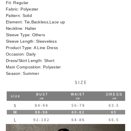
Fit:
Regular
Fabric:
Polyester
Pattern:
Solid
Element:
Tie,Backless,Lace up
Neckline:
Halter
Sleeve Type:
Others
Sleeve Length:
Sleeveless
Product Type:
A Line Dress
Occasion:
Daily
Dress/Skirt Length:
Short
Main Composition:
Polyester
Season:
Summer