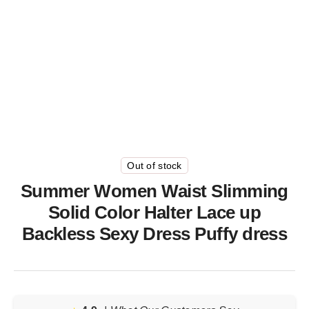
Out of stock
Summer Women Waist Slimming
Solid Color Halter Lace up
Backless Sexy Dress Puffy dress