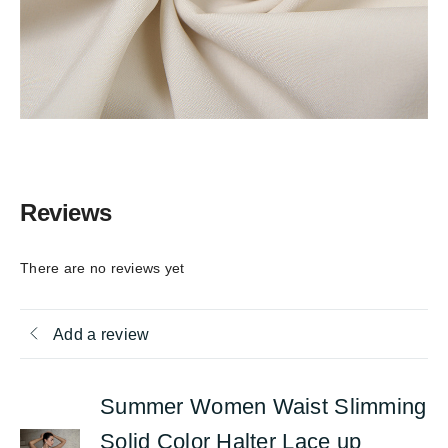
Reviews
There are no reviews yet
Add a review
Summer Women Waist Slimming
Solid Color Halter Lace up