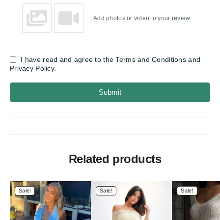
Add photos or video to your review
I have read and agree to the Terms and Conditions and
Privacy Policy.
Submit
Related products
Sale!
Sale!
Sale!