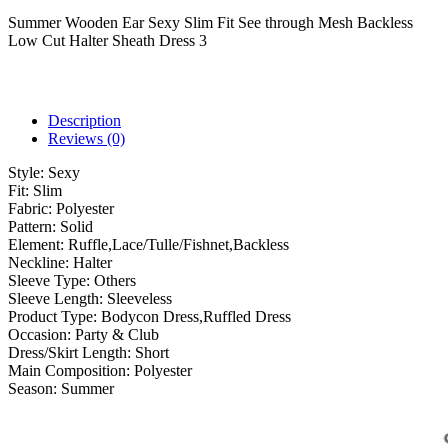
Summer Wooden Ear Sexy Slim Fit See through Mesh Backless
Low Cut Halter Sheath Dress 3
Description
Reviews (0)
Style:
Sexy
Fit:
Slim
Fabric:
Polyester
Pattern:
Solid
Element:
Ruffle,Lace/Tulle/Fishnet,Backless
Neckline:
Halter
Sleeve Type:
Others
Sleeve Length:
Sleeveless
Product Type:
Bodycon Dress,Ruffled Dress
Occasion:
Party & Club
Dress/Skirt Length:
Short
Main Composition:
Polyester
Season:
Summer