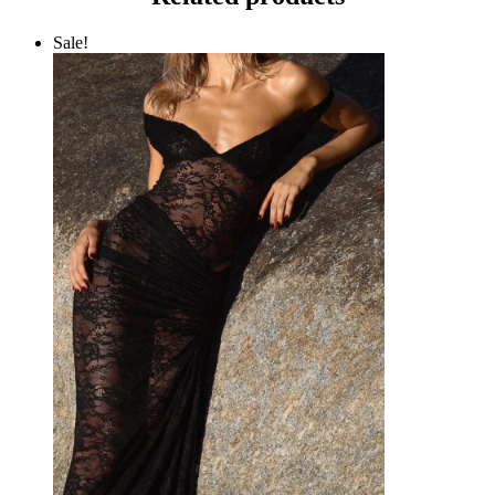
Sale!