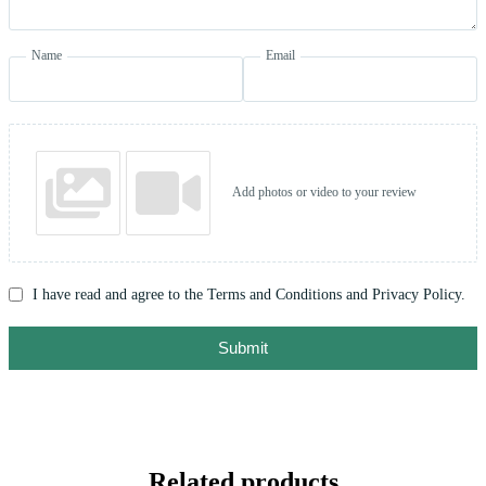
Name
Email
Add photos or video to your review
I have read and agree to the Terms and Conditions and Privacy Policy.
Submit
Related products