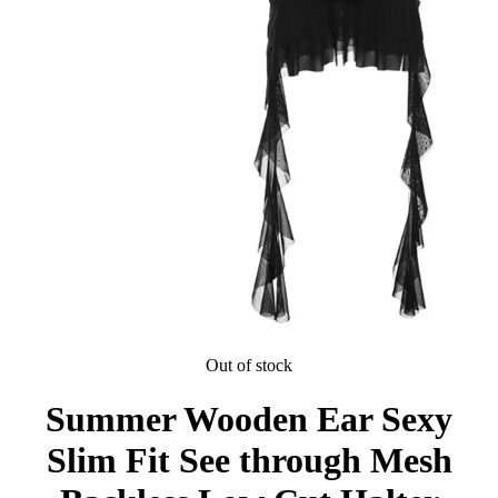
Out of stock
Summer Wooden Ear Sexy
Slim Fit See through Mesh