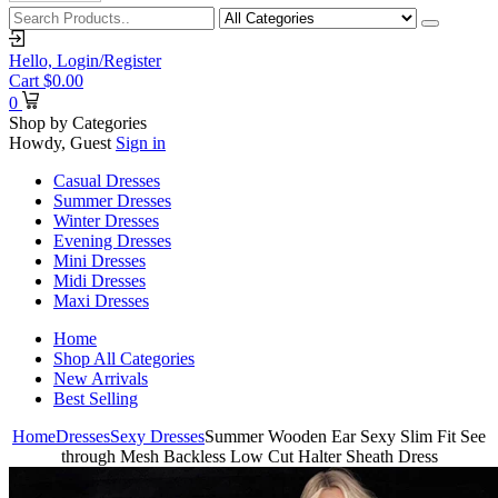
Hello,
Login/Register
Cart
$
0.00
0
Shop by Categories
Howdy, Guest
Sign in
Casual Dresses
Summer Dresses
Winter Dresses
Evening Dresses
Mini Dresses
Midi Dresses
Maxi Dresses
Home
Shop All Categories
New Arrivals
Best Selling
Home
Dresses
Sexy Dresses
Summer Wooden Ear Sexy Slim Fit See
through Mesh Backless Low Cut Halter Sheath Dress