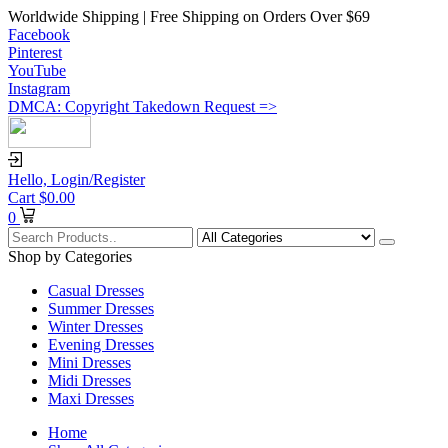
Worldwide Shipping | Free Shipping on Orders Over $69
Facebook
Pinterest
YouTube
Instagram
DMCA: Copyright Takedown Request =>
Hello,
Login/Register
Cart
$
0.00
0
Shop by Categories
Casual Dresses
Summer Dresses
Winter Dresses
Evening Dresses
Mini Dresses
Midi Dresses
Maxi Dresses
Home