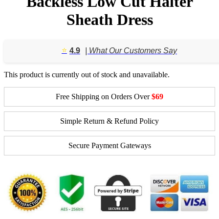
Backless Low Cut Halter
Sheath Dress
⭐️
4.9
| What Our Customers Say
This product is currently out of stock and unavailable.
Free Shipping on Orders Over
$69
Simple Return & Refund Policy
Secure Payment Gateways