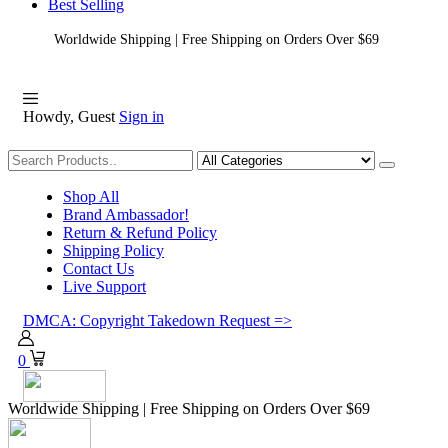
Best Selling
Worldwide Shipping | Free Shipping on Orders Over $69
Howdy, Guest
Sign in
Shopping
Shop All
Brand Ambassador!
Return & Refund Policy
Shipping Policy
Contact Us
Live Support
DMCA: Copyright Takedown Request =>
0
Worldwide Shipping | Free Shipping on Orders Over $69