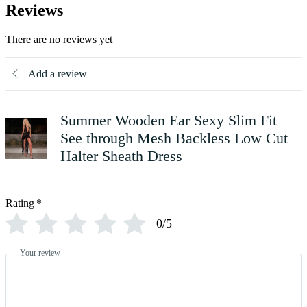
Reviews
There are no reviews yet
Add a review
Summer Wooden Ear Sexy Slim Fit
See through Mesh Backless Low Cut
Halter Sheath Dress
Rating
*
0/5
Your review