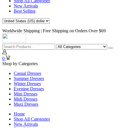
Shop All Categories
New Arrivals
Best Selling
Worldwide Shipping | Free Shipping on Orders Over $69
0
Shop by Categories
Casual Dresses
Summer Dresses
Winter Dresses
Evening Dresses
Mini Dresses
Midi Dresses
Maxi Dresses
Home
Shop All Categories
New Arrivals