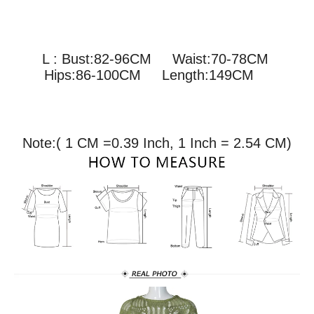
L : Bust:82-96CM
Waist:70-78CM
Hips:86-100CM Length:149CM
Note:( 1 CM =0.39 Inch, 1 Inch = 2.54 CM)