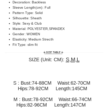
Decoration:
Backless
Sleeve Length(cm):
Full
Pattern Type:
Solid
Silhouette:
Sheath
Style:
Sexy & Club
Material:
POLYESTER,SPANDEX
Gender:
WOMEN
Elasticity:
Medium Strecth
Fit Type:
slim fit
S,M,L
SIZE (Unit: CM):
S : Bust:74-88CM Waist:62-70CM
Hips:78-92CM Length:145CM
M : Bust:78-92CM
Waist:66-74CM
Hips:82-96CM Length:147CM