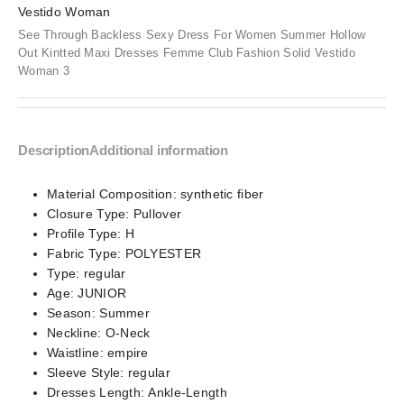
See Through Backless Sexy Dress For Women Summer Hollow
Out Kintted Maxi Dresses Femme Club Fashion Solid Vestido
Woman 3
Description
Additional information
Material Composition:
synthetic fiber
Closure Type:
Pullover
Profile Type:
H
Fabric Type:
POLYESTER
Type:
regular
Age:
JUNIOR
Season:
Summer
Neckline:
O-Neck
Waistline:
empire
Sleeve Style:
regular
Dresses Length:
Ankle-Length