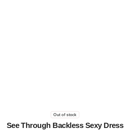
Out of stock
See Through Backless Sexy Dress