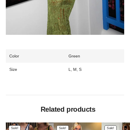
Color
Green
Size
L, M, S
Related products
Sale!
Sale!
Sale!