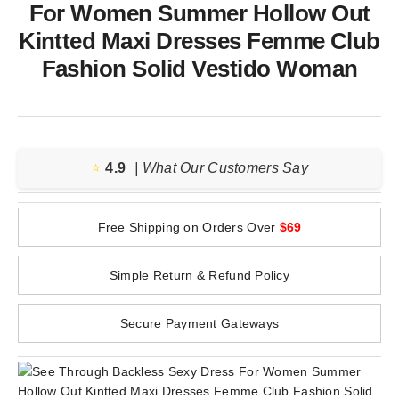
For Women Summer Hollow Out
Kintted Maxi Dresses Femme Club
Fashion Solid Vestido Woman
⭐️
4.9
| What Our Customers Say
Free Shipping on Orders Over
$69
Simple Return & Refund Policy
Secure Payment Gateways