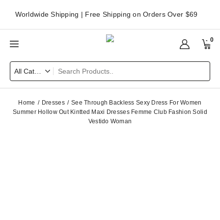
Worldwide Shipping | Free Shipping on Orders Over $69
0
Home
Dresses
See Through Backless Sexy Dress For Women
Summer Hollow Out Kintted Maxi Dresses Femme Club Fashion Solid
Vestido Woman