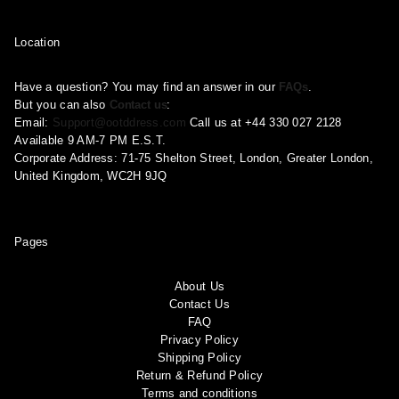
Location
Have a question? You may find an answer in our
FAQs
.
But you can also
Contact us
:
Email:
Support@ootddress.com
Call us at +44 330 027 2128
Available 9 AM-7 PM E.S.T.
Corporate Address: 71-75 Shelton Street, London, Greater London,
United Kingdom, WC2H 9JQ
Pages
About Us
Contact Us
FAQ
Privacy Policy
Shipping Policy
Return & Refund Policy
Terms and conditions