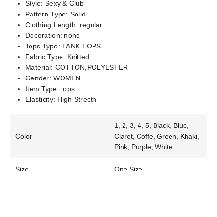
Style:
Sexy & Club
Pattern Type:
Solid
Clothing Length:
regular
Decoration:
none
Tops Type:
TANK TOPS
Fabric Type:
Knitted
Material:
COTTON,POLYESTER
Gender:
WOMEN
Item Type:
tops
Elasticity:
High Strecth
1, 2, 3, 4, 5, Black, Blue,
Color
Claret, Coffe, Green, Khaki,
Pink, Purple, White
Size
One Size