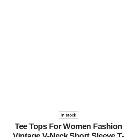
In stock
Tee Tops For Women Fashion
Vintage V-Neck Short Sleeve T-