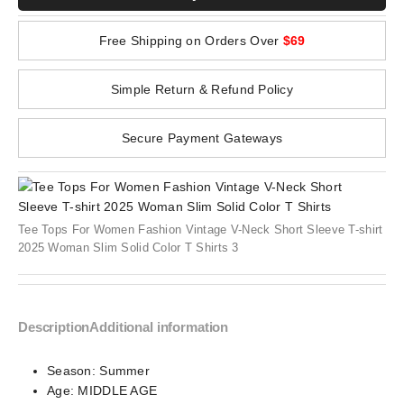
Free Shipping on Orders Over
$69
Simple Return & Refund Policy
Secure Payment Gateways
Tee Tops For Women Fashion Vintage V-Neck Short Sleeve T-shirt
2025 Woman Slim Solid Color T Shirts 3
Description
Additional information
Season:
Summer
Age:
MIDDLE AGE