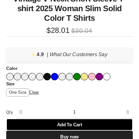
shirt 2025 Woman Slim Solid
Color T Shirts
Original
Current
$
28.01
$
30.04
price
price
was:
is:
⭐️
4.9
$30.04.
$28.01.
| What Our Customers Say
Color
Size
One Size
Clear
Qty
Add To Cart
Buy now