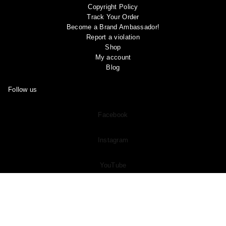
Copyright Policy
Track Your Order
Become a Brand Ambassador!
Report a violation
Shop
My account
Blog
Follow us
Facebook
Instagram
YouTube
Pinterest
Join Our
Subreddit
and Share Your OOTD “Outfit of the Day” And
See What Other Members Are Sharing in the Community!