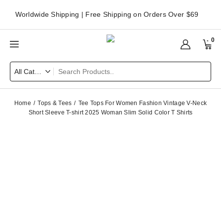
Worldwide Shipping | Free Shipping on Orders Over $69
0
Home
Tops & Tees
Tee Tops For Women Fashion Vintage V-Neck
Short Sleeve T-shirt 2025 Woman Slim Solid Color T Shirts