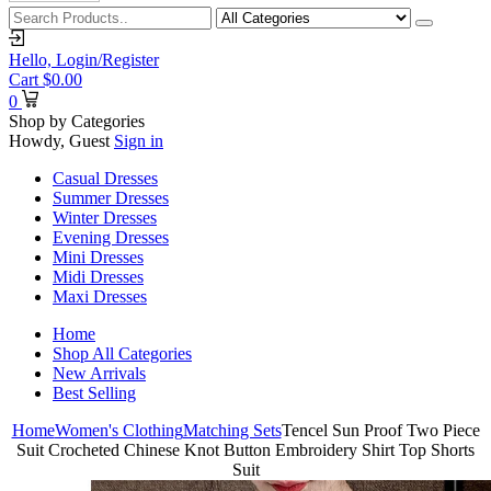
Hello,
Login/Register
Cart
$
0.00
0
Shop by Categories
Howdy, Guest
Sign in
Casual Dresses
Summer Dresses
Winter Dresses
Evening Dresses
Mini Dresses
Midi Dresses
Maxi Dresses
Home
Shop All Categories
New Arrivals
Best Selling
Home
Women's Clothing
Matching Sets
Tencel Sun Proof Two Piece
Suit Crocheted Chinese Knot Button Embroidery Shirt Top Shorts
Suit