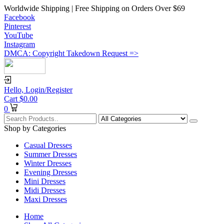
Worldwide Shipping | Free Shipping on Orders Over $69
Facebook
Pinterest
YouTube
Instagram
DMCA: Copyright Takedown Request =>
Hello,
Login/Register
Cart
$
0.00
0
Shop by Categories
Casual Dresses
Summer Dresses
Winter Dresses
Evening Dresses
Mini Dresses
Midi Dresses
Maxi Dresses
Home