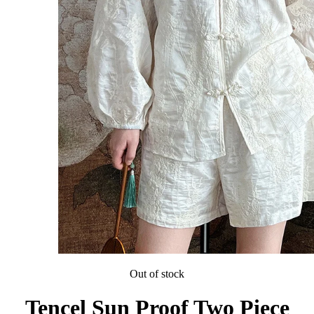
Out of stock
Tencel Sun Proof Two Piece