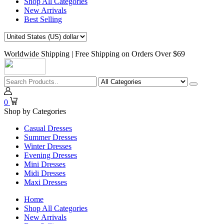
Shop All Categories
New Arrivals
Best Selling
Worldwide Shipping | Free Shipping on Orders Over $69
0
Shop by Categories
Casual Dresses
Summer Dresses
Winter Dresses
Evening Dresses
Mini Dresses
Midi Dresses
Maxi Dresses
Home
Shop All Categories
New Arrivals