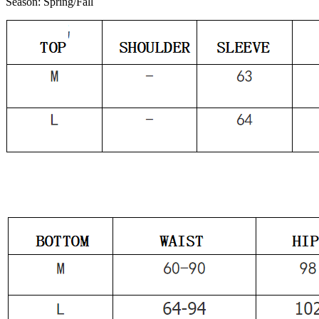
Season:
Spring/Fall