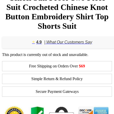
Suit Crocheted Chinese Knot
Button Embroidery Shirt Top
Shorts Suit
⭐️
4.9
| What Our Customers Say
This product is currently out of stock and unavailable.
Free Shipping on Orders Over
$69
Simple Return & Refund Policy
Secure Payment Gateways