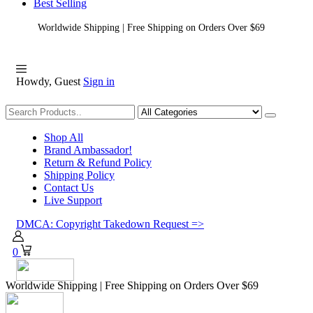
Best Selling
Worldwide Shipping | Free Shipping on Orders Over $69
Howdy, Guest
Sign in
Shopping
Shop All
Brand Ambassador!
Return & Refund Policy
Shipping Policy
Contact Us
Live Support
DMCA: Copyright Takedown Request =>
0
Worldwide Shipping | Free Shipping on Orders Over $69