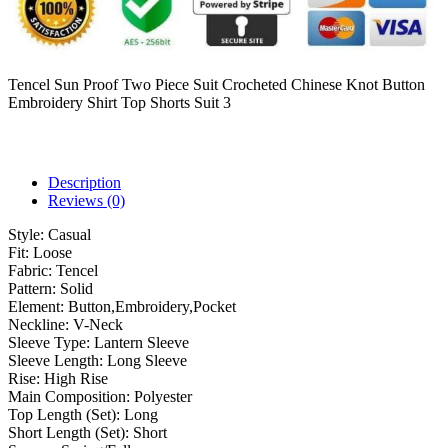
Tencel Sun Proof Two Piece Suit Crocheted Chinese Knot Button
Embroidery Shirt Top Shorts Suit 3
Description
Reviews (0)
Style:
Casual
Fit:
Loose
Fabric:
Tencel
Pattern:
Solid
Element:
Button,Embroidery,Pocket
Neckline:
V-Neck
Sleeve Type:
Lantern Sleeve
Sleeve Length:
Long Sleeve
Rise:
High Rise
Main Composition:
Polyester
Top Length (Set):
Long
Short Length (Set):
Short