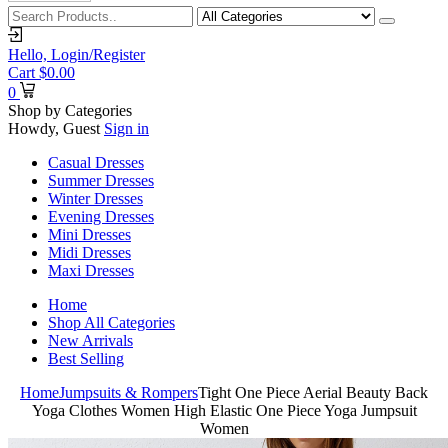
Hello,
Login/Register
Cart
$
0.00
0
Shop by Categories
Howdy, Guest
Sign in
Casual Dresses
Summer Dresses
Winter Dresses
Evening Dresses
Mini Dresses
Midi Dresses
Maxi Dresses
Home
Shop All Categories
New Arrivals
Best Selling
Home
Jumpsuits & Rompers
Tight One Piece Aerial Beauty Back
Yoga Clothes Women High Elastic One Piece Yoga Jumpsuit
Women