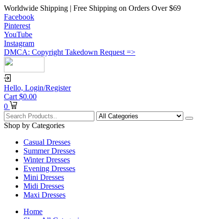
Worldwide Shipping | Free Shipping on Orders Over $69
Facebook
Pinterest
YouTube
Instagram
DMCA: Copyright Takedown Request =>
Hello,
Login/Register
Cart
$
0.00
0
Shop by Categories
Casual Dresses
Summer Dresses
Winter Dresses
Evening Dresses
Mini Dresses
Midi Dresses
Maxi Dresses
Home