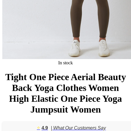
In stock
Tight One Piece Aerial Beauty
Back Yoga Clothes Women
High Elastic One Piece Yoga
Jumpsuit Women
⭐️
4.9
| What Our Customers Say