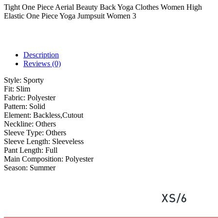
Tight One Piece Aerial Beauty Back Yoga Clothes Women High
Elastic One Piece Yoga Jumpsuit Women 3
Description
Reviews (0)
Style:
Sporty
Fit:
Slim
Fabric:
Polyester
Pattern:
Solid
Element:
Backless,Cutout
Neckline:
Others
Sleeve Type:
Others
Sleeve Length:
Sleeveless
Pant Length:
Full
Main Composition:
Polyester
Season:
Summer