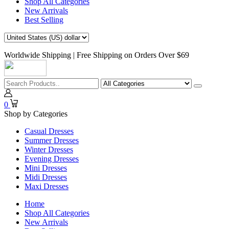
Shop All Categories
New Arrivals
Best Selling
Worldwide Shipping | Free Shipping on Orders Over $69
0
Shop by Categories
Casual Dresses
Summer Dresses
Winter Dresses
Evening Dresses
Mini Dresses
Midi Dresses
Maxi Dresses
Home
Shop All Categories
New Arrivals