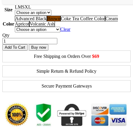
L
M
S
XL
Size
Advanced Black
Brown
Coke Tea Coffee Color
Cream
Color
Apricot
Volcanic Ash
Clear
Qty
Add To Cart
Buy now
Free Shipping on Orders Over
$69
Simple Return & Refund Policy
Secure Payment Gateways