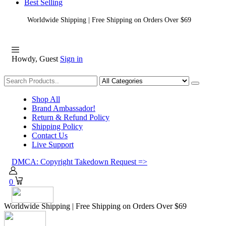
Best Selling
Worldwide Shipping | Free Shipping on Orders Over $69
Howdy, Guest
Sign in
Shopping
Shop All
Brand Ambassador!
Return & Refund Policy
Shipping Policy
Contact Us
Live Support
DMCA: Copyright Takedown Request =>
0
Worldwide Shipping | Free Shipping on Orders Over $69