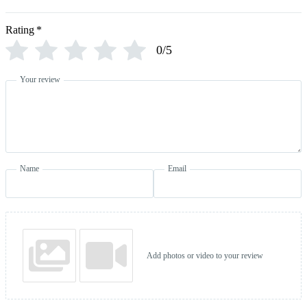
Rating
*
0/5
Your review
Name
Email
Add photos or video to your review