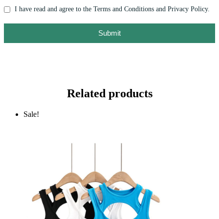
I have read and agree to the Terms and Conditions and Privacy Policy.
Submit
Related products
Sale!