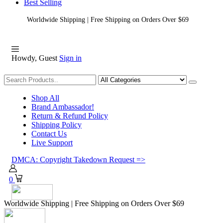
Best Selling
Worldwide Shipping | Free Shipping on Orders Over $69
Howdy, Guest
Sign in
Shopping
Shop All
Brand Ambassador!
Return & Refund Policy
Shipping Policy
Contact Us
Live Support
DMCA: Copyright Takedown Request =>
0
Worldwide Shipping | Free Shipping on Orders Over $69