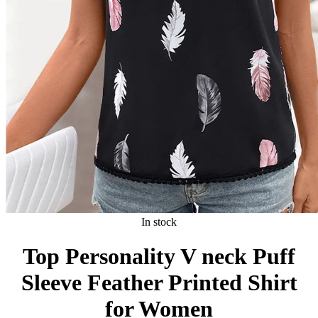
In stock
Top Personality V neck Puff
Sleeve Feather Printed Shirt
for Women