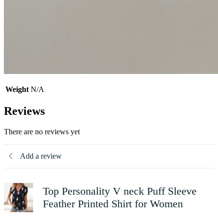
Weight
N/A
Reviews
There are no reviews yet
Add a review
Top Personality V neck Puff Sleeve
Feather Printed Shirt for Women