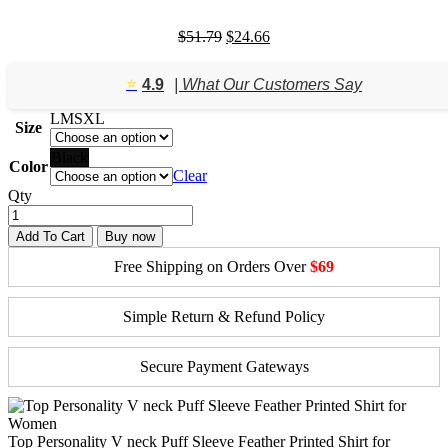
Original
Current
$
51.79
$
24.66
price
price
was:
is:
⭐️
4.9
| What Our Customers Say
$51.79.
$24.66.
L
M
S
XL
Size
Black
Color
Clear
Qty
Add To Cart
Buy now
Free Shipping on Orders Over
$69
Simple Return & Refund Policy
Secure Payment Gateways
Top Personality V neck Puff Sleeve Feather Printed Shirt for