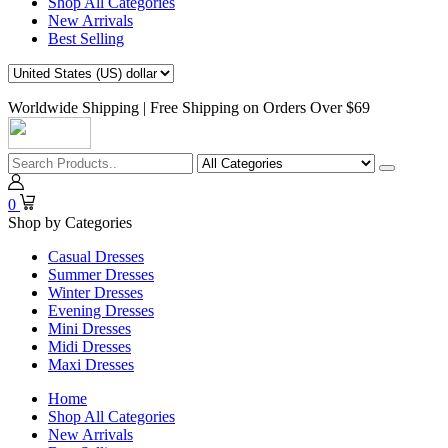
Shop All Categories
New Arrivals
Best Selling
Worldwide Shipping | Free Shipping on Orders Over $69
0
Shop by Categories
Casual Dresses
Summer Dresses
Winter Dresses
Evening Dresses
Mini Dresses
Midi Dresses
Maxi Dresses
Home
Shop All Categories
New Arrivals