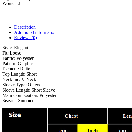
Women 3
Description
Additional information
Reviews (0)
Style:
Elegant
Fit:
Loose
Fabric:
Polyester
Pattern:
Graphic
Element:
Button
Top Length:
Short
Neckline:
V-Neck
Sleeve Type:
Others
Sleeve Length:
Short Sleeve
Main Composition:
Polyester
Season:
Summer