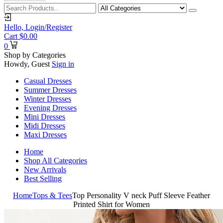
Hello,
Login/Register
Cart
$
0.00
0
Shop by Categories
Howdy, Guest
Sign in
Casual Dresses
Summer Dresses
Winter Dresses
Evening Dresses
Mini Dresses
Midi Dresses
Maxi Dresses
Home
Shop All Categories
New Arrivals
Best Selling
Home
Tops & Tees
Top Personality V neck Puff Sleeve Feather
Printed Shirt for Women