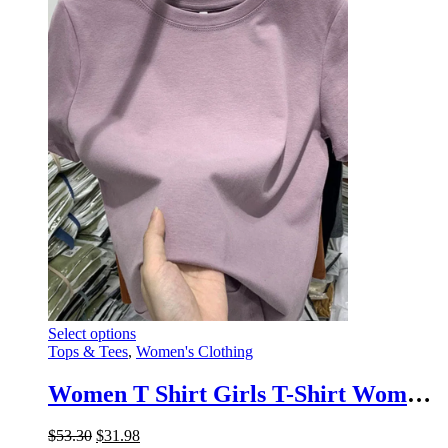
options
page
may
be
chosen
on
the
product
page
This
Select options
product
Tops & Tees
,
Women's Clothing
has
multiple
Women T Shirt Girls T-Shirt Woman Clothes Tops Cotton Tshirt Female Short Sleeve Spring Tee Sexy Y2k Top White
variants.
The
Original
Current
$
53.30
$
31.98
options