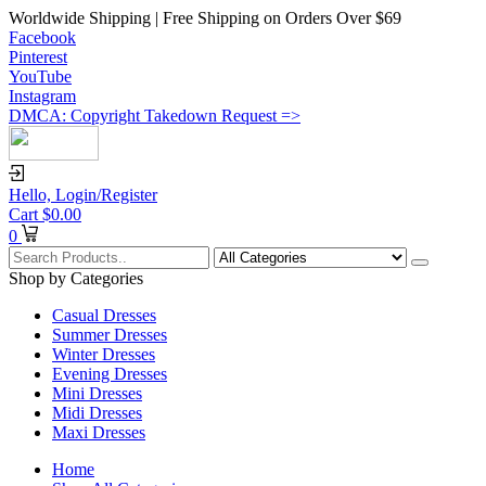
Worldwide Shipping | Free Shipping on Orders Over $69
Facebook
Pinterest
YouTube
Instagram
DMCA: Copyright Takedown Request =>
Hello,
Login/Register
Cart
$
0.00
0
Shop by Categories
Casual Dresses
Summer Dresses
Winter Dresses
Evening Dresses
Mini Dresses
Midi Dresses
Maxi Dresses
Home