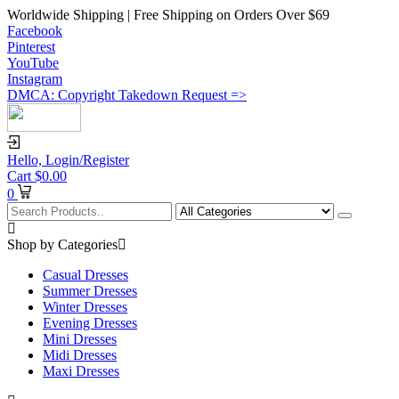
Worldwide Shipping | Free Shipping on Orders Over $69
Facebook
Pinterest
YouTube
Instagram
DMCA: Copyright Takedown Request =>
Hello,
Login/Register
Cart
$
0.00
0
Shop by Categories
Casual Dresses
Summer Dresses
Winter Dresses
Evening Dresses
Mini Dresses
Midi Dresses
Maxi Dresses