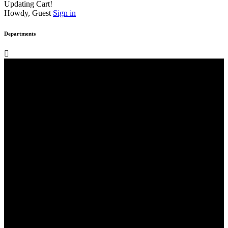
Updating Cart!
Howdy, Guest
Sign in
Departments