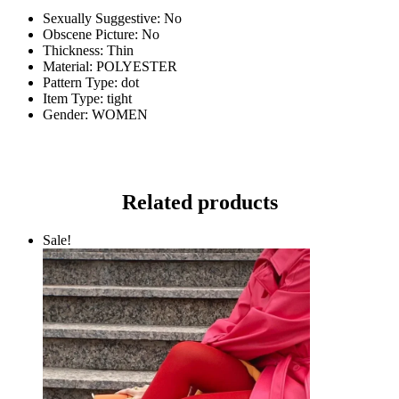
Sexually Suggestive:
No
Obscene Picture:
No
Thickness:
Thin
Material:
POLYESTER
Pattern Type:
dot
Item Type:
tight
Gender:
WOMEN
Related products
Sale!