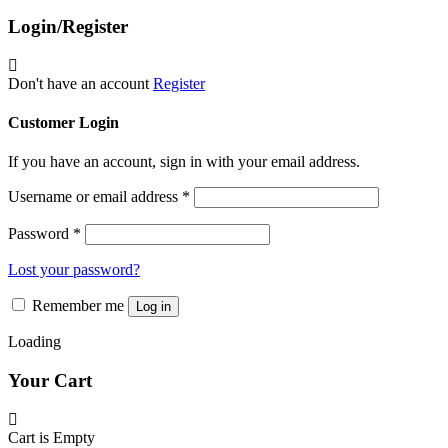
The
product
Login/Register
options
page
may
be
chosen
Don't have an account
Register
on
the
Customer Login
product
page
If you have an account, sign in with your email address.
Username or email address
*
Password
*
Lost your password?
Remember me
Log in
Loading
Your Cart
Cart is Empty