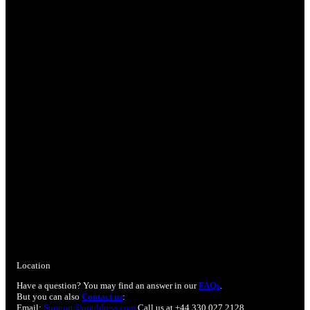
Location
Have a question? You may find an answer in our
FAQs
.
But you can also
Contact us
:
Email:
Support@ootddress.com
Call us at +44 330 027 2128