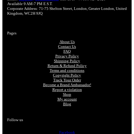
Available 9 AM-7 PM E.S.T.
Corporate Address: 71-75 Shelton Street, London, Greater London, United
Kingdom, WC2H 9JQ
Pages
About Us
Contact Us
FAQ
Privacy Policy
Shipping Policy
Return & Refund Policy
Terms and conditions
Copyright Policy
Track Your Order
Become a Brand Ambassador!
Report a violation
Shop
My account
Blog
Follow us
Facebook