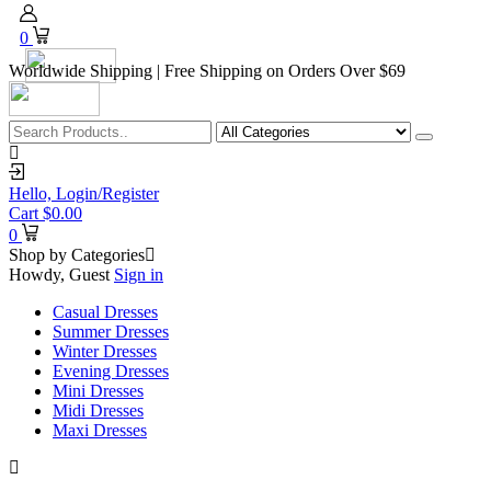
0
Worldwide Shipping | Free Shipping on Orders Over $69
Hello,
Login/Register
Cart
$
0.00
0
Shop by Categories
Howdy, Guest
Sign in
Casual Dresses
Summer Dresses
Winter Dresses
Evening Dresses
Mini Dresses
Midi Dresses
Maxi Dresses