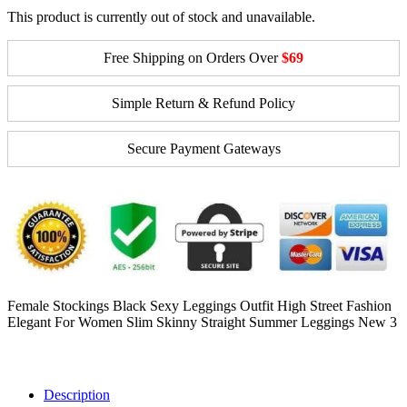
This product is currently out of stock and unavailable.
Free Shipping on Orders Over
$69
Simple Return & Refund Policy
Secure Payment Gateways
Female Stockings Black Sexy Leggings Outfit High Street Fashion
Elegant For Women Slim Skinny Straight Summer Leggings New 3
Description