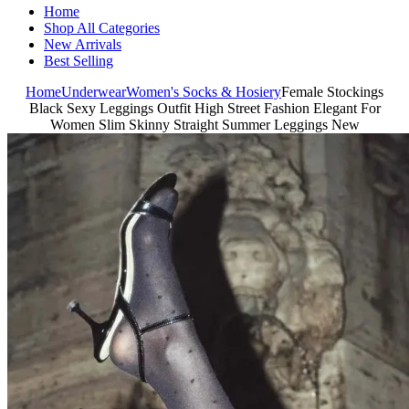
Home
Shop All Categories
New Arrivals
Best Selling
Home
Underwear
Women's Socks & Hosiery
Female Stockings
Black Sexy Leggings Outfit High Street Fashion Elegant For
Women Slim Skinny Straight Summer Leggings New