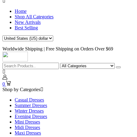
Home
Shop All Categories
New Arrivals
Best Selling
Worldwide Shipping | Free Shipping on Orders Over $69
0
Shop by Categories
Casual Dresses
Summer Dresses
Winter Dresses
Evening Dresses
Mini Dresses
Midi Dresses
Maxi Dresses