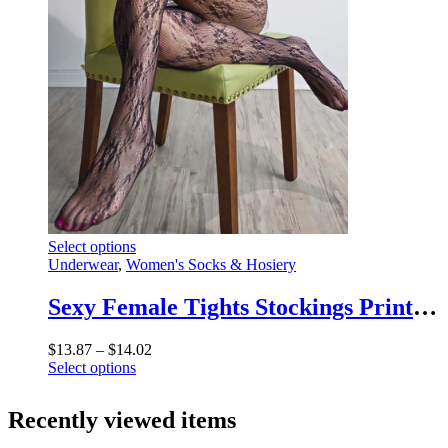
the
product
page
This
Select options
product
Underwear
,
Women's Socks & Hosiery
has
multiple
Sexy Female Tights Stockings Printed Summer Fashion Patchwork High Waist 2025 New Leggings Women High Street Socks Tights
variants.
The
Price
$
13.87
–
$
14.02
options
This
range:
Select options
may
product
$13.87
be
has
through
chosen
Recently viewed items
multiple
$14.02
on
variants.
the