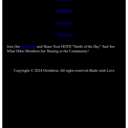
Instagram
YouTube
Pinterest
Join Our
Subreddit
and Share Your OOTD “Outfit of the Day” And See
What Other Members Are Sharing in the Community!
Copyright © 2024 Ootddress. All rights reserved.
Made with Love