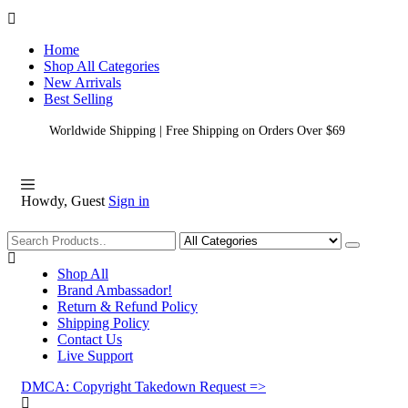
Home
Shop All Categories
New Arrivals
Best Selling
Worldwide Shipping | Free Shipping on Orders Over $69
Howdy, Guest
Sign in
Shopping
Shop All
Brand Ambassador!
Return & Refund Policy
Shipping Policy
Contact Us
Live Support
DMCA: Copyright Takedown Request =>