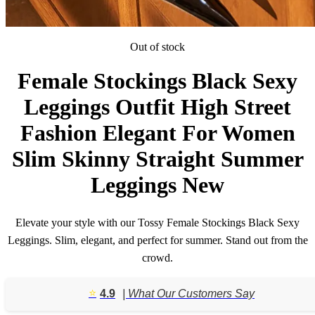
Out of stock
Female Stockings Black Sexy
Leggings Outfit High Street
Fashion Elegant For Women
Slim Skinny Straight Summer
Leggings New
Elevate your style with our Tossy Female Stockings Black Sexy
Leggings. Slim, elegant, and perfect for summer. Stand out from the
crowd.
⭐️
4.9
| What Our Customers Say