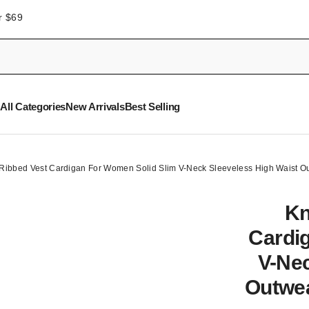
r $69
All Categories
New Arrivals
Best Selling
 Ribbed Vest Cardigan For Women Solid Slim V-Neck Sleeveless High Waist O
Kn
Cardi
V-Nec
Outwea