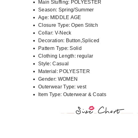
Main Stuffing:
POLYESTER
Season:
Spring/Summer
Age:
MIDDLE AGE
Closure Type:
Open Stitch
Collar:
V-Neck
Decoration:
Button,Spliced
Pattern Type:
Solid
Clothing Length:
regular
Style:
Casual
Material:
POLYESTER
Gender:
WOMEN
Outerwear Type:
vest
Item Type:
Outerwear & Coats