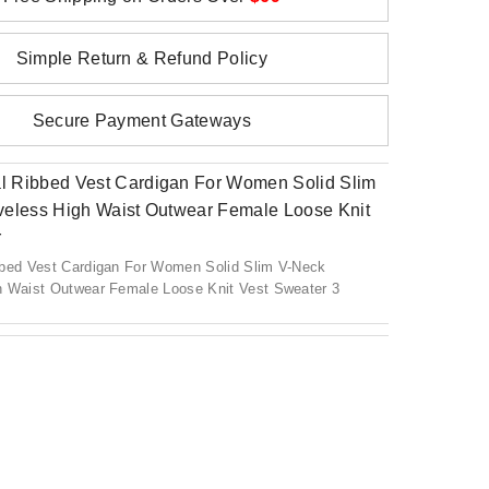
Simple Return & Refund Policy
Secure Payment Gateways
bbed Vest Cardigan For Women Solid Slim V-Neck
h Waist Outwear Female Loose Knit Vest Sweater 3