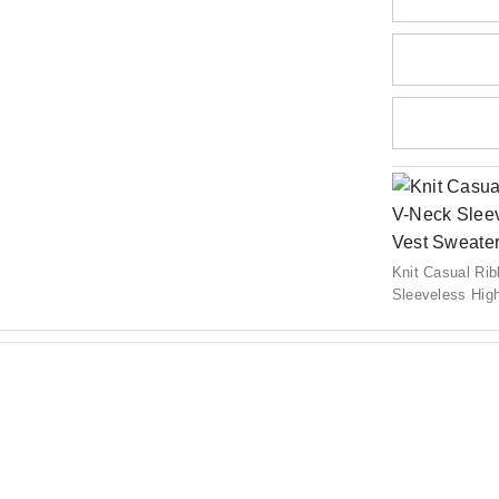
Knit Casual Ri
Sleeveless Hig