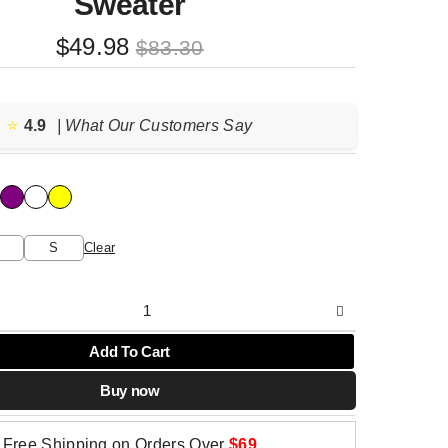
Sweater
Original
Current
$
49.98
$
83.30
price
price
was:
is:
$83.30.
$49.98.
⭐️
4.9
| What Our Customers Say
S
Clear
Add To Cart
Buy now
Free Shipping on Orders Over
$69