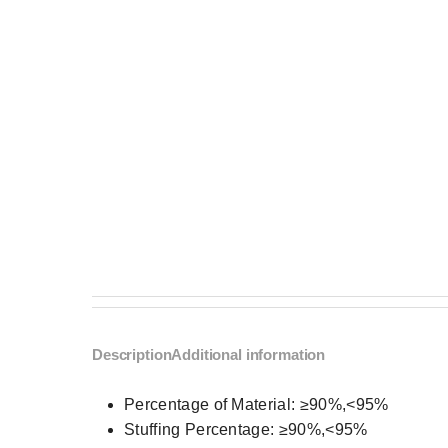
Description
Additional information
Percentage of Material:
≥90%,<95%
Stuffing Percentage:
≥90%,<95%