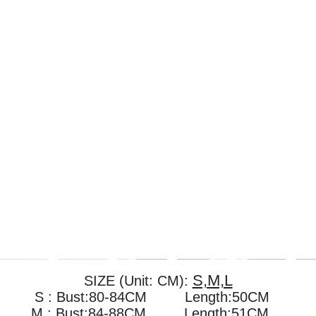
S,M,L
SIZE (Unit: CM):
S : Bust:80-84CM Length:50CM
M : Bust:84-88CM
Length:51CM