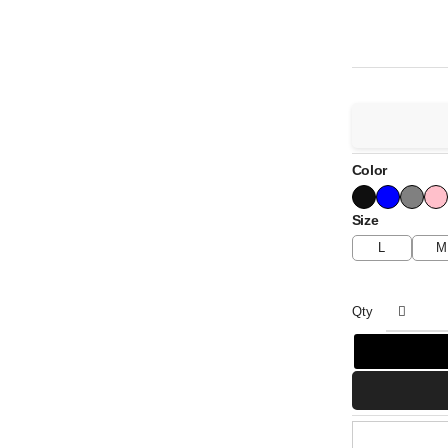
Color
Size
L
M
Qty