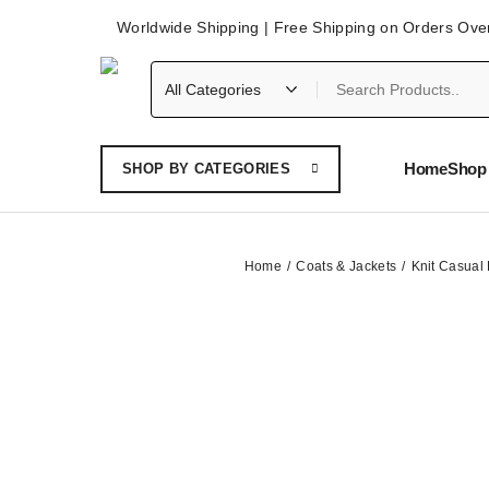
Worldwide Shipping | Free Shipping on Orders Ove
Home
Shop 
SHOP BY CATEGORIES
Home
Coats & Jackets
Knit Casual