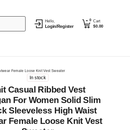
0
Hello,
Cart
Login/Register
$
0.00
utwear Female Loose Knit Vest Sweater
In stock
it Casual Ribbed Vest
gan For Women Solid Slim
k Sleeveless High Waist
r Female Loose Knit Vest