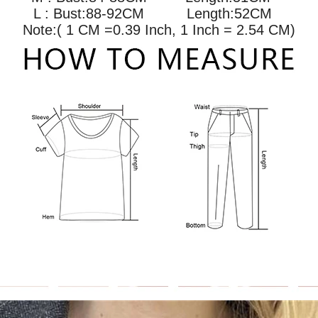
L : Bust:88-92CM
Length:52CM
Note:( 1 CM =0.39 Inch, 1 Inch = 2.54 CM)