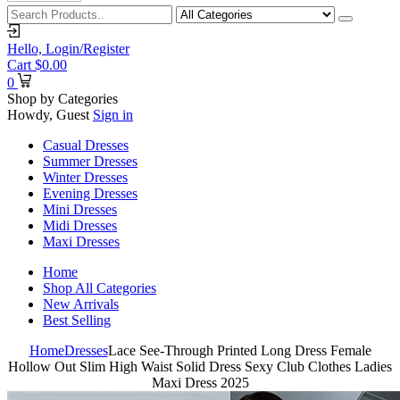
Hello,
Login/Register
Cart
$
0.00
0
Shop by Categories
Howdy, Guest
Sign in
Casual Dresses
Summer Dresses
Winter Dresses
Evening Dresses
Mini Dresses
Midi Dresses
Maxi Dresses
Home
Shop All Categories
New Arrivals
Best Selling
Home
Dresses
Lace See-Through Printed Long Dress Female
Hollow Out Slim High Waist Solid Dress Sexy Club Clothes Ladies
Maxi Dress 2025