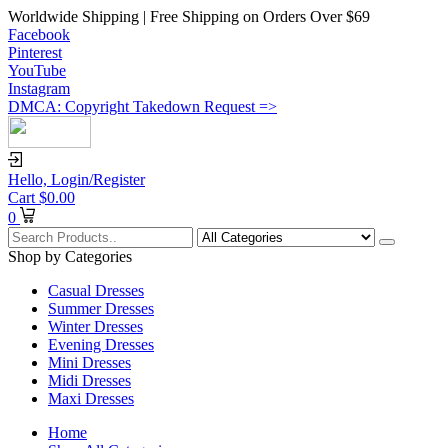
Worldwide Shipping | Free Shipping on Orders Over $69
Facebook
Pinterest
YouTube
Instagram
DMCA: Copyright Takedown Request =>
Hello,
Login/Register
Cart
$
0.00
0
Shop by Categories
Casual Dresses
Summer Dresses
Winter Dresses
Evening Dresses
Mini Dresses
Midi Dresses
Maxi Dresses
Home