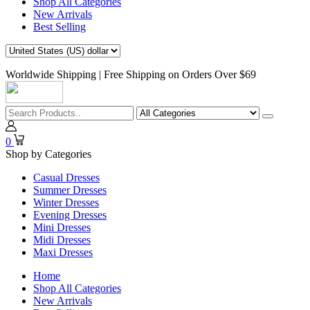
Shop All Categories
New Arrivals
Best Selling
Worldwide Shipping | Free Shipping on Orders Over $69
0
Shop by Categories
Casual Dresses
Summer Dresses
Winter Dresses
Evening Dresses
Mini Dresses
Midi Dresses
Maxi Dresses
Home
Shop All Categories
New Arrivals