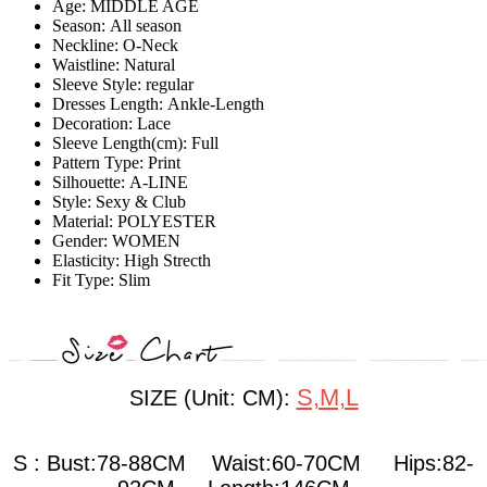
Age:
MIDDLE AGE
Season:
All season
Neckline:
O-Neck
Waistline:
Natural
Sleeve Style:
regular
Dresses Length:
Ankle-Length
Decoration:
Lace
Sleeve Length(cm):
Full
Pattern Type:
Print
Silhouette:
A-LINE
Style:
Sexy & Club
Material:
POLYESTER
Gender:
WOMEN
Elasticity:
High Strecth
Fit Type:
Slim
S,M,L
SIZE (Unit: CM):
S : Bust:78-88CM Waist:60-70CM Hips:82-