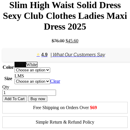
Slim High Waist Solid Dress
Sexy Club Clothes Ladies Maxi
Dress 2025
Original
Current
$
76.00
$
45.60
price
price
was:
is:
⭐️
4.9
| What Our Customers Say
$76.00.
$45.60.
Black
White
Color
L
M
S
Size
Clear
Qty
Add To Cart
Buy now
Free Shipping on Orders Over
$69
Simple Return & Refund Policy