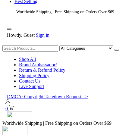
Best Selling
Worldwide Shipping | Free Shipping on Orders Over $69
Howdy, Guest
Sign in
Shopping
Shop All
Brand Ambassador!
Return & Refund Policy
Shipping Policy
Contact Us
Live Support
DMCA: Copyright Takedown Request =>
0
Worldwide Shipping | Free Shipping on Orders Over $69