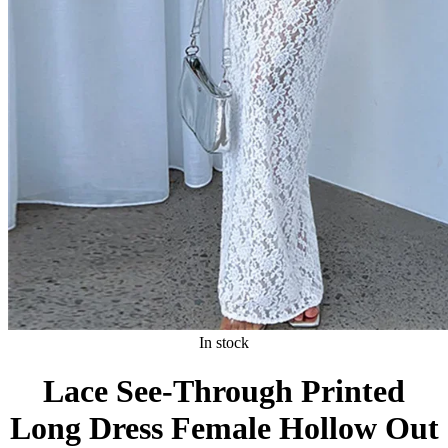
In stock
Lace See-Through Printed
Long Dress Female Hollow Out