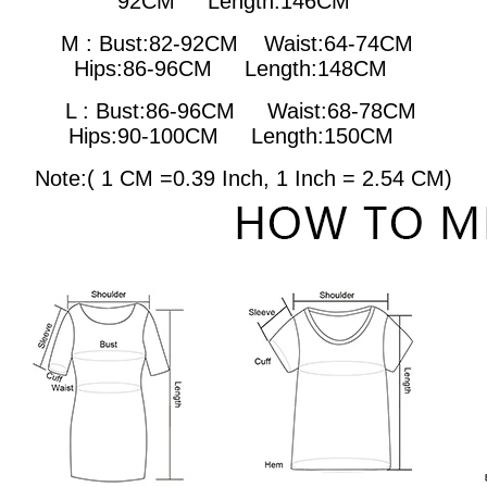
92CM Length:146CM
M : Bust:82-92CM
Waist:64-74CM
Hips:86-96CM Length:148CM
L : Bust:86-96CM
Waist:68-78CM
Hips:90-100CM Length:150CM
Note:( 1 CM =0.39 Inch,
1 Inch = 2.54 CM
)