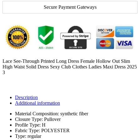
Secure Payment Gateways
Lace See-Through Printed Long Dress Female Hollow Out Slim
High Waist Solid Dress Sexy Club Clothes Ladies Maxi Dress 2025
3
Description
Additional information
Material Composition:
synthetic fiber
Closure Type:
Pullover
Profile Type:
H
Fabric Type:
POLYESTER
Type:
regular