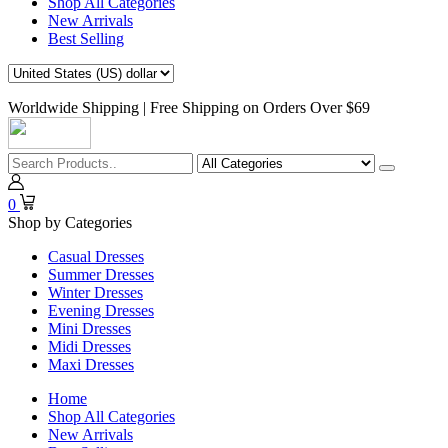
Shop All Categories
New Arrivals
Best Selling
Worldwide Shipping | Free Shipping on Orders Over $69
0
Shop by Categories
Casual Dresses
Summer Dresses
Winter Dresses
Evening Dresses
Mini Dresses
Midi Dresses
Maxi Dresses
Home
Shop All Categories
New Arrivals