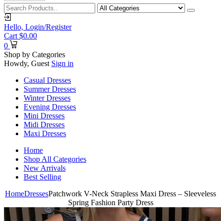
Hello,
Login/Register
Cart
$
0.00
0
Shop by Categories
Howdy, Guest
Sign in
Casual Dresses
Summer Dresses
Winter Dresses
Evening Dresses
Mini Dresses
Midi Dresses
Maxi Dresses
Home
Shop All Categories
New Arrivals
Best Selling
Home
Dresses
Patchwork V-Neck Strapless Maxi Dress – Sleeveless
Spring Fashion Party Dress