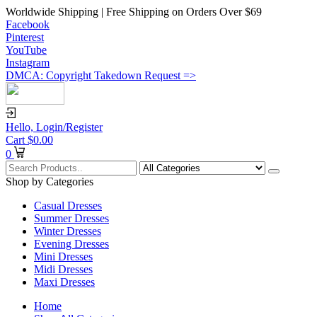
Worldwide Shipping | Free Shipping on Orders Over $69
Facebook
Pinterest
YouTube
Instagram
DMCA: Copyright Takedown Request =>
Hello,
Login/Register
Cart
$
0.00
0
Shop by Categories
Casual Dresses
Summer Dresses
Winter Dresses
Evening Dresses
Mini Dresses
Midi Dresses
Maxi Dresses
Home