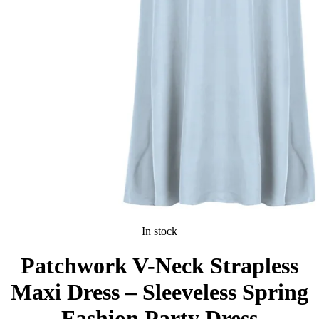
In stock
Patchwork V-Neck Strapless
Maxi Dress – Sleeveless Spring
Fashion Party Dress