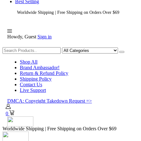
Best Selling
Worldwide Shipping | Free Shipping on Orders Over $69
Howdy, Guest
Sign in
Shopping
Shop All
Brand Ambassador!
Return & Refund Policy
Shipping Policy
Contact Us
Live Support
DMCA: Copyright Takedown Request =>
0
Worldwide Shipping | Free Shipping on Orders Over $69