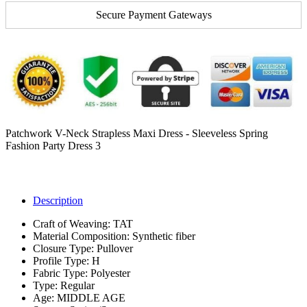
Secure Payment Gateways
Patchwork V-Neck Strapless Maxi Dress - Sleeveless Spring
Fashion Party Dress 3
Description
Craft of Weaving:
TAT
Material Composition:
Synthetic fiber
Closure Type:
Pullover
Profile Type:
H
Fabric Type:
Polyester
Type:
Regular
Age:
MIDDLE AGE