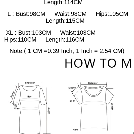
Length:114CM
L : Bust:98CM
Waist:98CM Hips:105CM
Length:115CM
XL : Bust:103CM
Waist:103CM
Hips:110CM Length:116CM
Note:( 1 CM =0.39 Inch, 1 Inch = 2.54 CM)