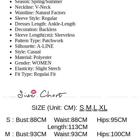
Season:
Spring/Summer
Neckline:
V-Neck
Waistline:
Natural Factors
Sleeve Style:
Regular
Dresses Length:
Ankle-Length
Decoration:
Backless
Sleeve Length(cm):
Sleeveless
Pattern Type:
Patchwork
Silhouette:
A-LINE
Style:
Casual
Material:
Polyester
Gender:
WOMEN
Elasticity:
Slight Strech
Fit Type:
Regulai Fit
S,M,L,XL
SIZE (Unit: CM):
S : Bust:88CM Waist:88CM Hips:95CM
Length:113CM
M : Bust:93CM
Waist:93CM Hips:100CM