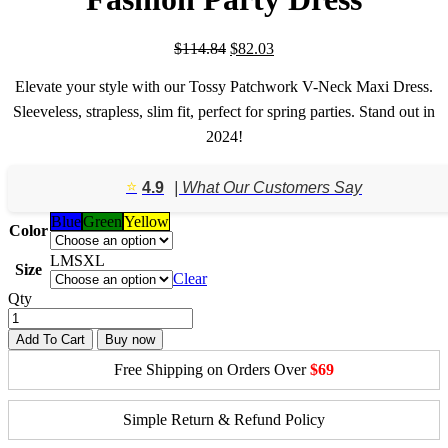
Original
Current
$
114.84
$
82.03
price
price
was:
is:
Elevate your style with our Tossy Patchwork V-Neck Maxi Dress.
$114.84.
$82.03.
Sleeveless, strapless, slim fit, perfect for spring parties. Stand out in
2024!
⭐️
4.9
| What Our Customers Say
Blue
Green
Yellow
Color
L
M
S
XL
Size
Clear
Qty
Add To Cart
Buy now
Free Shipping on Orders Over
$69
Simple Return & Refund Policy