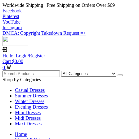
Worldwide Shipping | Free Shipping on Orders Over $69
Facebook
Pinterest
YouTube
Instagram
DMCA: Copyright Takedown Request =>
Hello,
Login/Register
Cart
$
0.00
0
Shop by Categories
Casual Dresses
Summer Dresses
Winter Dresses
Evening Dresses
Mini Dresses
Midi Dresses
Maxi Dresses
Home