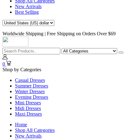
Shop All Categories
New Arrivals
Best Selling
Worldwide Shipping | Free Shipping on Orders Over $69
0
Shop by Categories
Casual Dresses
Summer Dresses
Winter Dresses
Evening Dresses
Mini Dresses
Midi Dresses
Maxi Dresses
Home
Shop All Categories
New Arrivals