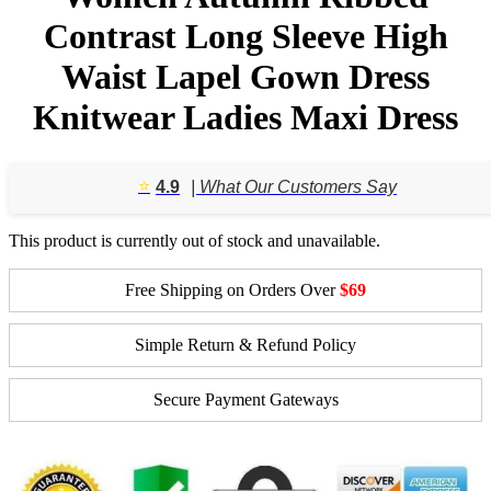
Contrast Long Sleeve High
Waist Lapel Gown Dress
Knitwear Ladies Maxi Dress
⭐️
4.9
| What Our Customers Say
This product is currently out of stock and unavailable.
Free Shipping on Orders Over
$69
Simple Return & Refund Policy
Secure Payment Gateways