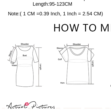
Length:95-123CM
Note:( 1 CM =0.39 Inch, 1 Inch = 2.54 CM)