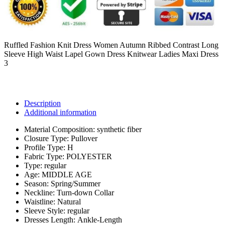
Ruffled Fashion Knit Dress Women Autumn Ribbed Contrast Long
Sleeve High Waist Lapel Gown Dress Knitwear Ladies Maxi Dress
3
Description
Additional information
Material Composition:
synthetic fiber
Closure Type:
Pullover
Profile Type:
H
Fabric Type:
POLYESTER
Type:
regular
Age:
MIDDLE AGE
Season:
Spring/Summer
Neckline:
Turn-down Collar
Waistline:
Natural
Sleeve Style:
regular
Dresses Length:
Ankle-Length