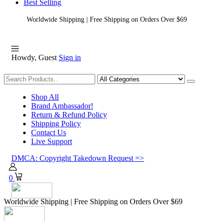
Best Selling
Worldwide Shipping | Free Shipping on Orders Over $69
Howdy, Guest
Sign in
Shopping
Shop All
Brand Ambassador!
Return & Refund Policy
Shipping Policy
Contact Us
Live Support
DMCA: Copyright Takedown Request =>
0
Worldwide Shipping | Free Shipping on Orders Over $69