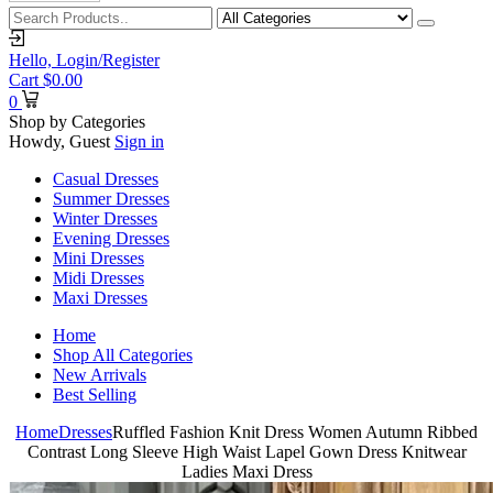
Hello,
Login/Register
Cart
$
0.00
0
Shop by Categories
Howdy, Guest
Sign in
Casual Dresses
Summer Dresses
Winter Dresses
Evening Dresses
Mini Dresses
Midi Dresses
Maxi Dresses
Home
Shop All Categories
New Arrivals
Best Selling
Home
Dresses
Ruffled Fashion Knit Dress Women Autumn Ribbed
Contrast Long Sleeve High Waist Lapel Gown Dress Knitwear
Ladies Maxi Dress