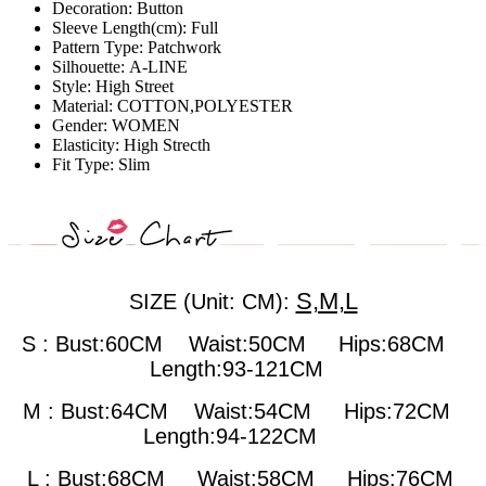
Decoration:
Button
Sleeve Length(cm):
Full
Pattern Type:
Patchwork
Silhouette:
A-LINE
Style:
High Street
Material:
COTTON,POLYESTER
Gender:
WOMEN
Elasticity:
High Strecth
Fit Type:
Slim
S,M,L
SIZE (Unit: CM):
S : Bust:60CM Waist:50CM Hips:68CM
Length:93-121CM
M : Bust:64CM
Waist:54CM Hips:72CM
Length:94-122CM
L : Bust:68CM
Waist:58CM Hips:76CM