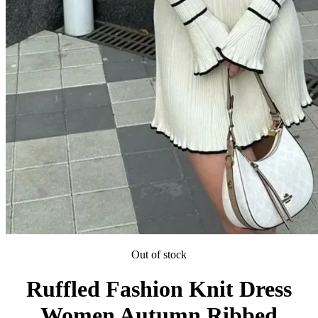
Out of stock
Ruffled Fashion Knit Dress
Women Autumn Ribbed