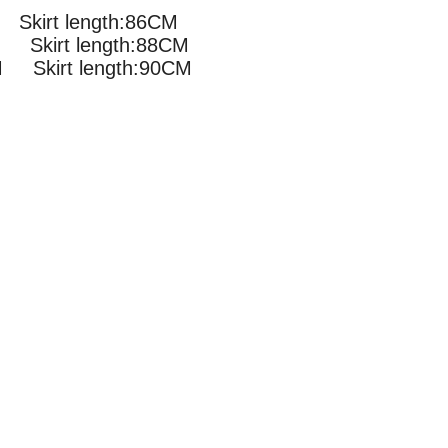
Skirt length:86CM
Skirt length:88CM
Skirt length:90CM