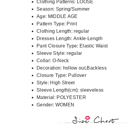
Clothing Patterns:
LOOSE
Season:
Spring/Summer
Age:
MIDDLE AGE
Pattern Type:
Print
Clothing Length:
regular
Dresses Length:
Ankle-Length
Pant Closure Type:
Elastic Waist
Sleeve Style:
regular
Collar:
O-Neck
Decoration:
hollow out,Backless
Closure Type:
Pullover
Style:
High Street
Sleeve Length(cm):
sleeveless
Material:
POLYESTER
Gender:
WOMEN