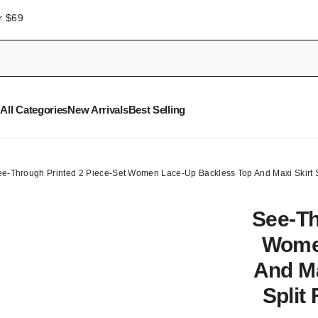
r $69
All Categories
New Arrivals
Best Selling
e-Through Printed 2 Piece-Set Women Lace-Up Backless Top And Maxi Skirt Se
See-Th
Wome
And Ma
Split