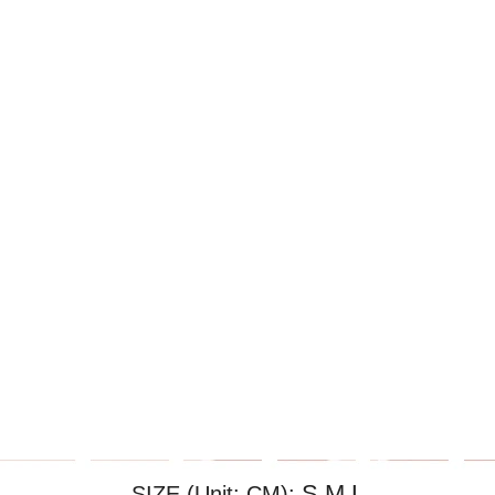
S,M,L
SIZE (Unit: CM):