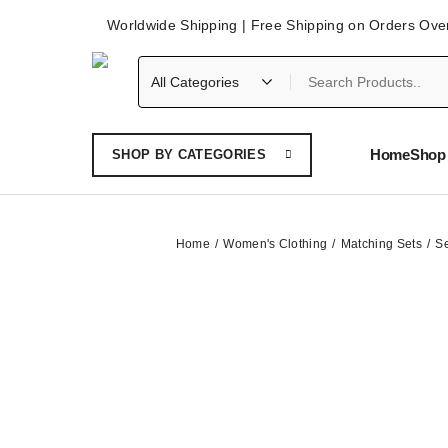
Worldwide Shipping | Free Shipping on Orders Ove
Home
Shop 
SHOP BY CATEGORIES
Home
Women's Clothing
Matching Sets
Se