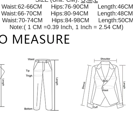
 Waist:62-66CM Hips:76-90CM Length:46CM 
M
Waist:66-70CM Hips:80-94CM Length:48CM 
M
Waist:70-74CM Hips:84-98CM Length:50CM 
Note:( 1 CM =0.39 Inch, 1 Inch = 2.54 CM)