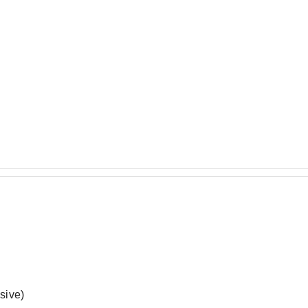
sive)