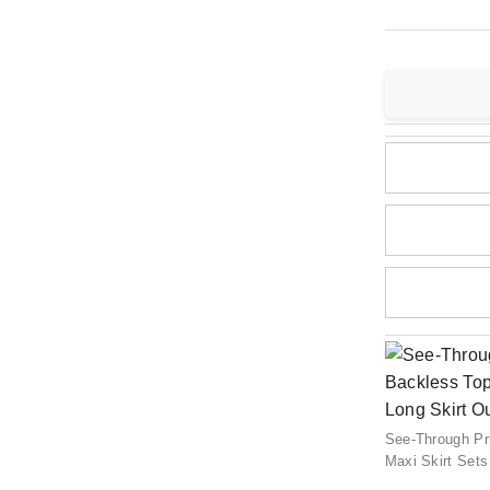
See-Through Pr
Maxi Skirt Sets