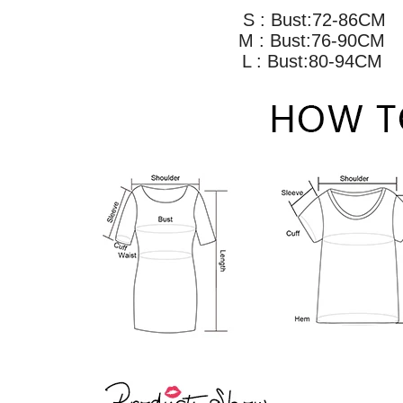
S : Bust:72-86CM
M : Bust:76-90C
L : Bust:80-94C