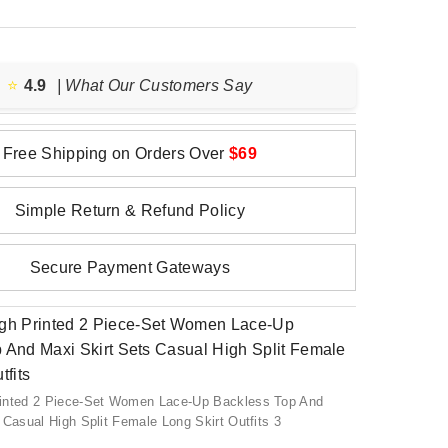
⭐️
4.9
| What Our Customers Say
Free Shipping on Orders Over
$69
Simple Return & Refund Policy
Secure Payment Gateways
inted 2 Piece-Set Women Lace-Up Backless Top And
 Casual High Split Female Long Skirt Outfits 3