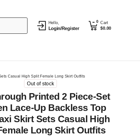
0
Hello,
Cart
Login/Register
$
0.00
ts Casual High Split Female Long Skirt Outfits
Out of stock
rough Printed 2 Piece-Set
n Lace-Up Backless Top
xi Skirt Sets Casual High
 Female Long Skirt Outfits