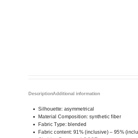
Description
Additional information
Silhouette:
asymmetrical
Material Composition:
synthetic fiber
Fabric Type:
blended
Fabric content:
91% (inclusive) – 95% (inclu