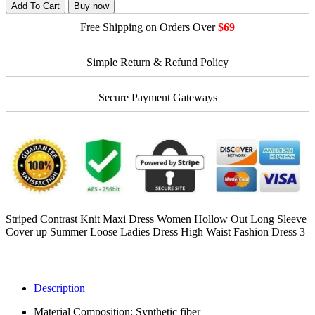
Add To Cart
Buy now
Free Shipping on Orders Over
$69
Simple Return & Refund Policy
Secure Payment Gateways
Striped Contrast Knit Maxi Dress Women Hollow Out Long Sleeve
Cover up Summer Loose Ladies Dress High Waist Fashion Dress 3
Description
Material Composition:
Synthetic fiber