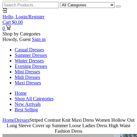
Hello,
Login/Register
Cart
$
0.00
0
Shop by Categories
Howdy, Guest
Sign in
Casual Dresses
Summer Dresses
Winter Dresses
Evening Dresses
Mini Dresses
Midi Dresses
Maxi Dresses
Home
Shop All Categories
New Arrivals
Best Selling
Home
Dresses
Striped Contrast Knit Maxi Dress Women Hollow Out
Long Sleeve Cover up Summer Loose Ladies Dress High Waist
Fashion Dress