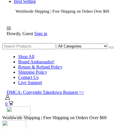
Best Selling
Worldwide Shipping | Free Shipping on Orders Over $69
Howdy, Guest
Sign in
Shopping
Shop All
Brand Ambassador!
Return & Refund Policy
Shipping Policy
Contact Us
Live Support
DMCA: Copyright Takedown Request =>
0
Worldwide Shipping | Free Shipping on Orders Over $69