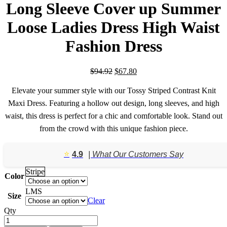
Long Sleeve Cover up Summer
Loose Ladies Dress High Waist
Fashion Dress
Original
Current
$
94.92
$
67.80
price
price
was:
is:
Elevate your summer style with our Tossy Striped Contrast Knit
$94.92.
$67.80.
Maxi Dress. Featuring a hollow out design, long sleeves, and high
waist, this dress is perfect for a chic and comfortable look. Stand out
from the crowd with this unique fashion piece.
⭐️
4.9
| What Our Customers Say
Stripe
Color
L
M
S
Size
Clear
Qty