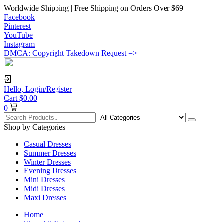
Worldwide Shipping | Free Shipping on Orders Over $69
Facebook
Pinterest
YouTube
Instagram
DMCA: Copyright Takedown Request =>
Hello,
Login/Register
Cart
$
0.00
0
Shop by Categories
Casual Dresses
Summer Dresses
Winter Dresses
Evening Dresses
Mini Dresses
Midi Dresses
Maxi Dresses
Home