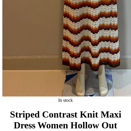
In stock
Striped Contrast Knit Maxi
Dress Women Hollow Out