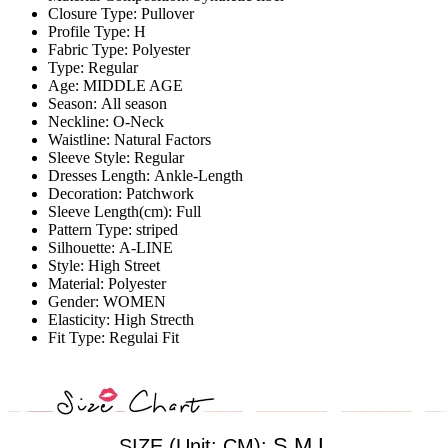
Closure Type:
Pullover
Profile Type:
H
Fabric Type:
Polyester
Type:
Regular
Age:
MIDDLE AGE
Season:
All season
Neckline:
O-Neck
Waistline:
Natural Factors
Sleeve Style:
Regular
Dresses Length:
Ankle-Length
Decoration:
Patchwork
Sleeve Length(cm):
Full
Pattern Type:
striped
Silhouette:
A-LINE
Style:
High Street
Material:
Polyester
Gender:
WOMEN
Elasticity:
High Strecth
Fit Type:
Regulai Fit
S,M,L
SIZE (Unit: CM):