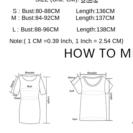
S : Bust:80-88CM Length:136CM
M : Bust:84-92CM
Length:137CM
L : Bust:88-96CM
Length:138CM
Note:( 1 CM =0.39 Inch, 1 Inch = 2.54 CM)