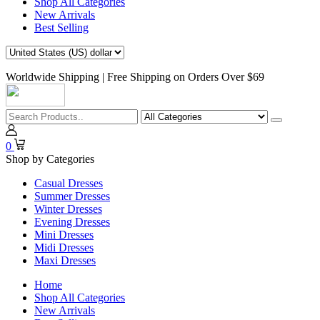
Shop All Categories
New Arrivals
Best Selling
Worldwide Shipping | Free Shipping on Orders Over $69
0
Shop by Categories
Casual Dresses
Summer Dresses
Winter Dresses
Evening Dresses
Mini Dresses
Midi Dresses
Maxi Dresses
Home
Shop All Categories
New Arrivals