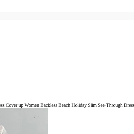
ss Cover up Women Backless Beach Holiday Slim See-Through Dress