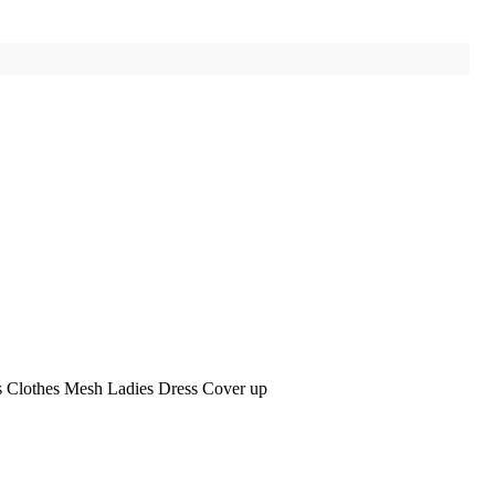
 Clothes Mesh Ladies Dress Cover up