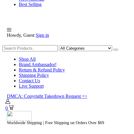
Best Selling
Howdy, Guest
Sign in
Shopping
Shop All
Brand Ambassador!
Return & Refund Policy
Shipping Policy
Contact Us
Live Support
DMCA: Copyright Takedown Request =>
0
Worldwide Shipping | Free Shipping on Orders Over $69