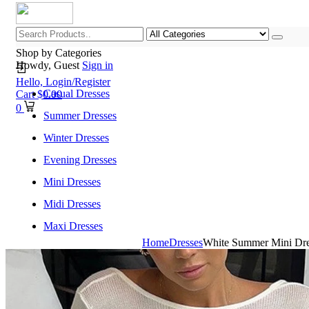
Shop by Categories
Howdy, Guest
Sign in
Hello,
Login/Register
Casual Dresses
Cart
$
0.00
0
Summer Dresses
Winter Dresses
Evening Dresses
Mini Dresses
Midi Dresses
Maxi Dresses
Home
Dresses
White Summer Mini Dre
Home
Shop All Categories
New Arrivals
Best Selling