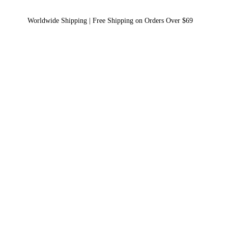
Worldwide Shipping | Free Shipping on Orders Over $69