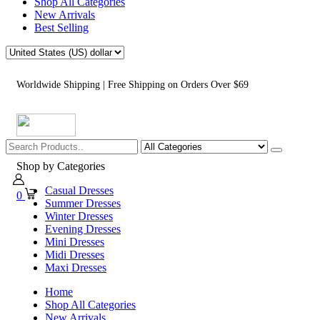
Shop All Categories
New Arrivals
Best Selling
Worldwide Shipping | Free Shipping on Orders Over $69
Shop by Categories
Casual Dresses
0
Summer Dresses
Winter Dresses
Evening Dresses
Mini Dresses
Midi Dresses
Maxi Dresses
Home
Shop All Categories
New Arrivals