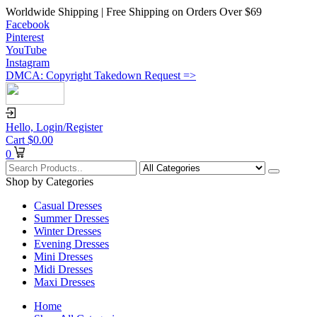
Worldwide Shipping | Free Shipping on Orders Over $69
Facebook
Pinterest
YouTube
Instagram
DMCA: Copyright Takedown Request =>
Hello,
Login/Register
Cart
$
0.00
0
Shop by Categories
Casual Dresses
Summer Dresses
Winter Dresses
Evening Dresses
Mini Dresses
Midi Dresses
Maxi Dresses
Home