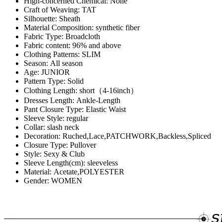
Hign-concerned Chemical:
None
Craft of Weaving:
TAT
Silhouette:
Sheath
Material Composition:
synthetic fiber
Fabric Type:
Broadcloth
Fabric content:
96% and above
Clothing Patterns:
SLIM
Season:
All season
Age:
JUNIOR
Pattern Type:
Solid
Clothing Length:
short（4-16inch）
Dresses Length:
Ankle-Length
Pant Closure Type:
Elastic Waist
Sleeve Style:
regular
Collar:
slash neck
Decoration:
Ruched,Lace,PATCHWORK,Backless,Spliced
Closure Type:
Pullover
Style:
Sexy & Club
Sleeve Length(cm):
sleeveless
Material:
Acetate,POLYESTER
Gender:
WOMEN