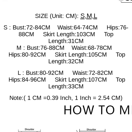
S,M,L
SIZE (Unit: CM):
S : Bust:72-84CM Waist:64-74CM Hips:76-
88CM Skirt Length:103CM Top
Length:31CM
M : Bust:76-88CM
Waist:68-78CM
Hips:80-92CM Skirt Length:105CM Top
Length:32CM
L : Bust:80-92CM
Waist:72-82CM
Hips:84-96CM Skirt Length:107CM Top
Length:33CM
Note:( 1 CM =0.39 Inch, 1 Inch = 2.54 CM)