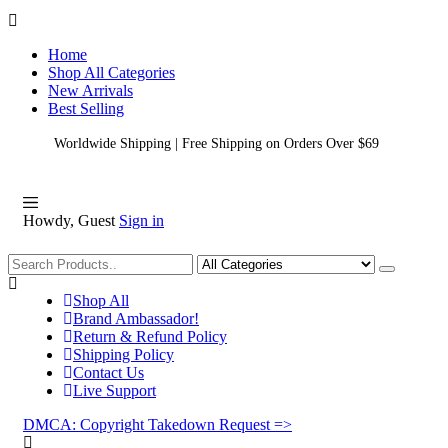
Home
Shop All Categories
New Arrivals
Best Selling
Worldwide Shipping | Free Shipping on Orders Over $69
Howdy, Guest
Sign in
Shopping
Shop All
Brand Ambassador!
Return & Refund Policy
Shipping Policy
Contact Us
Live Support
DMCA: Copyright Takedown Request =>