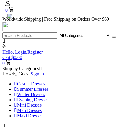
0
Worldwide Shipping | Free Shipping on Orders Over $69
Hello,
Login/Register
Cart
$
0.00
0
Shop by Categories
Howdy, Guest
Sign in
Casual Dresses
Summer Dresses
Winter Dresses
Evening Dresses
Mini Dresses
Midi Dresses
Maxi Dresses