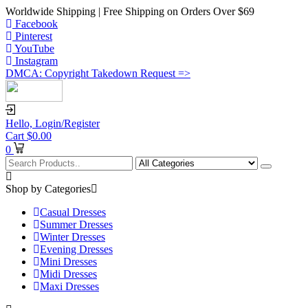
Worldwide Shipping | Free Shipping on Orders Over $69
Facebook
Pinterest
YouTube
Instagram
DMCA: Copyright Takedown Request =>
Hello,
Login/Register
Cart
$
0.00
0
Shop by Categories
Casual Dresses
Summer Dresses
Winter Dresses
Evening Dresses
Mini Dresses
Midi Dresses
Maxi Dresses