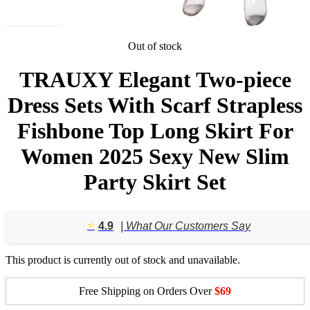
Out of stock
TRAUXY Elegant Two-piece
Dress Sets With Scarf Strapless
Fishbone Top Long Skirt For
Women 2025 Sexy New Slim
Party Skirt Set
⭐️
4.9
| What Our Customers Say
This product is currently out of stock and unavailable.
Free Shipping on Orders Over
$69