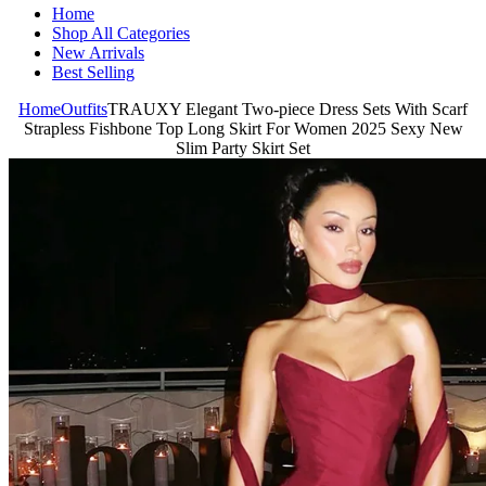
Home
Shop All Categories
New Arrivals
Best Selling
Home
Outfits
TRAUXY Elegant Two-piece Dress Sets With Scarf
Strapless Fishbone Top Long Skirt For Women 2025 Sexy New
Slim Party Skirt Set