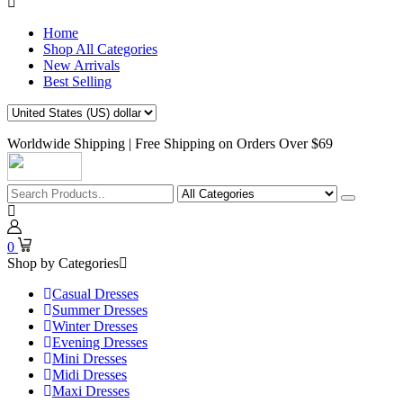
Home
Shop All Categories
New Arrivals
Best Selling
Worldwide Shipping | Free Shipping on Orders Over $69
0
Shop by Categories
Casual Dresses
Summer Dresses
Winter Dresses
Evening Dresses
Mini Dresses
Midi Dresses
Maxi Dresses