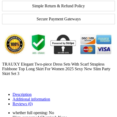
Simple Return & Refund Policy
Secure Payment Gateways
TRAUXY Elegant Two-piece Dress Sets With Scarf Strapless
Fishbone Top Long Skirt For Women 2025 Sexy New Slim Party
Skirt Set 3
Description
Additional information
Reviews (0)
whether full opening:
No