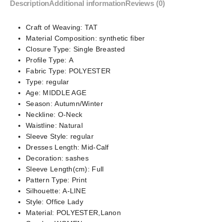
Description
Additional information
Reviews (0)
Craft of Weaving:
TAT
Material Composition:
synthetic fiber
Closure Type:
Single Breasted
Profile Type:
A
Fabric Type:
POLYESTER
Type:
regular
Age:
MIDDLE AGE
Season:
Autumn/Winter
Neckline:
O-Neck
Waistline:
Natural
Sleeve Style:
regular
Dresses Length:
Mid-Calf
Decoration:
sashes
Sleeve Length(cm):
Full
Pattern Type:
Print
Silhouette:
A-LINE
Style:
Office Lady
Material:
POLYESTER,Lanon