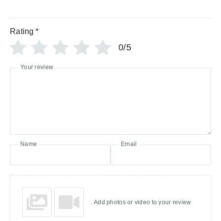
Rating
*
0/5
Your review
Name
Email
Add photos or video to your review