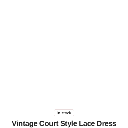
In stock
Vintage Court Style Lace Dress