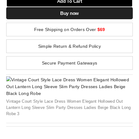
Add To Cart
Buy now
Free Shipping on Orders Over
$69
Simple Return & Refund Policy
Secure Payment Gateways
Vintage Court Style Lace Dress Women Elegant Hollowed Out
Lantern Long Sleeve Slim Party Dresses Ladies Beige Black Long
Robe 3