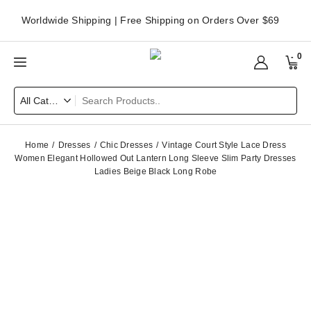
Worldwide Shipping | Free Shipping on Orders Over $69
0
Home
Dresses
Chic Dresses
Vintage Court Style Lace Dress
Women Elegant Hollowed Out Lantern Long Sleeve Slim Party Dresses
Ladies Beige Black Long Robe