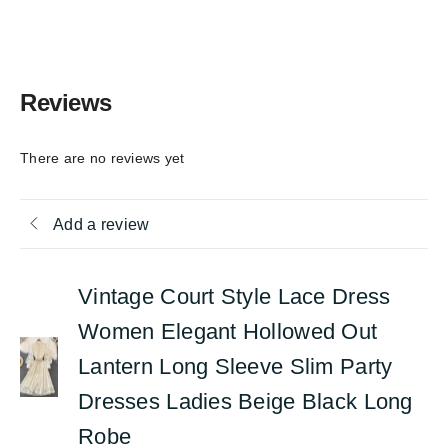
Reviews
There are no reviews yet
Add a review
Vintage Court Style Lace Dress
Women Elegant Hollowed Out
Lantern Long Sleeve Slim Party
Dresses Ladies Beige Black Long
Robe