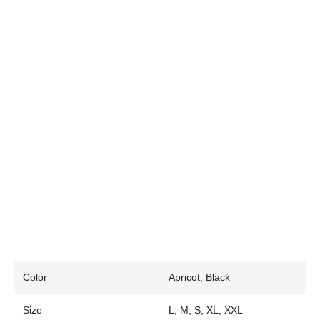
Color
Apricot, Black
Size
L, M, S, XL, XXL