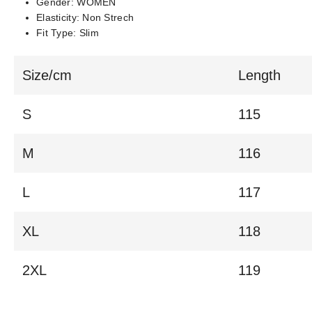
Gender:
WOMEN
Elasticity:
Non Strech
Fit Type:
Slim
Size/cm
Length
S
115
M
116
L
117
XL
118
2XL
119