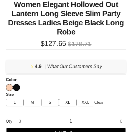
Women Elegant Hollowed Out
Lantern Long Sleeve Slim Party
Dresses Ladies Beige Black Long
Robe
Original
Current
$
127.65
$
178.71
price
price
was:
is:
⭐️
4.9
$178.71.
$127.65.
| What Our Customers Say
Color
Size
L
M
S
XL
XXL
Clear
Qty