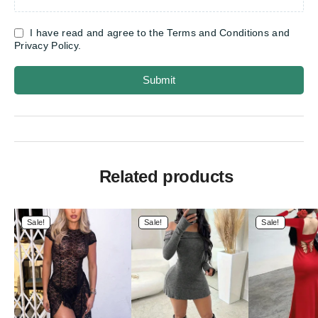
I have read and agree to the Terms and Conditions and
Privacy Policy.
Submit
Related products
Sale!
Sale!
Sale!