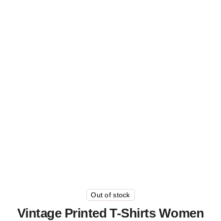
Out of stock
Vintage Printed T-Shirts Women