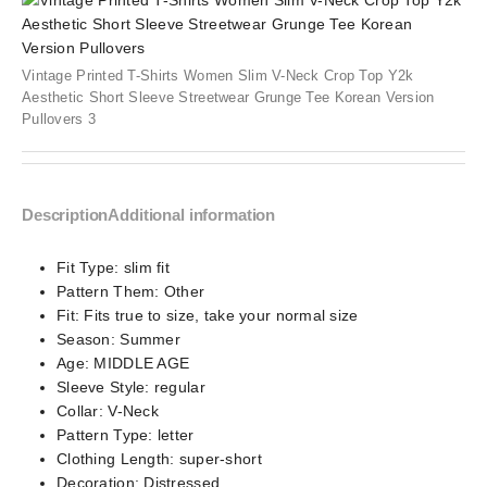
Vintage Printed T-Shirts Women Slim V-Neck Crop Top Y2k
Aesthetic Short Sleeve Streetwear Grunge Tee Korean Version
Pullovers 3
Description
Additional information
Fit Type:
slim fit
Pattern Them:
Other
Fit:
Fits true to size, take your normal size
Season:
Summer
Age:
MIDDLE AGE
Sleeve Style:
regular
Collar:
V-Neck
Pattern Type:
letter
Clothing Length:
super-short
Decoration:
Distressed