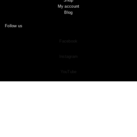
Shop
My account
Blog
Follow us
Facebook
Instagram
YouTube
Pinterest
Join Our
Subreddit
and Share Your OOTD “Outfit of the Day” And
See What Other Members Are Sharing in the Community!
Copyright © 2024 Ootddress. All rights reserved.
Made with Love