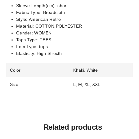
Sleeve Length(cm):
short
Fabric Type:
Broadcloth
Style:
American Retro
Material:
COTTON,POLYESTER
Gender:
WOMEN
Tops Type:
TEES
Item Type:
tops
Elasticity:
High Strecth
Color
Khaki, White
Size
L, M, XL, XXL
Related products