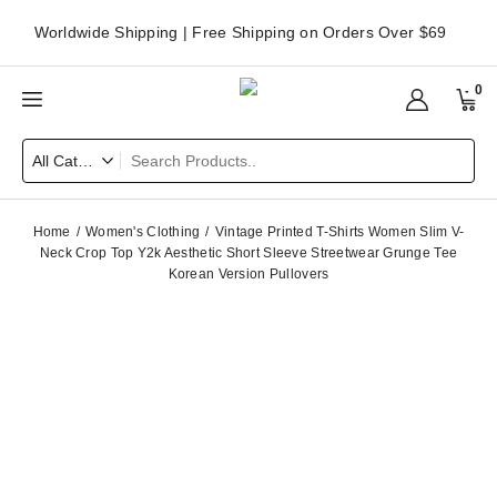
Worldwide Shipping | Free Shipping on Orders Over $69
0
Home
Women's Clothing
Vintage Printed T-Shirts Women Slim V-
Neck Crop Top Y2k Aesthetic Short Sleeve Streetwear Grunge Tee
Korean Version Pullovers