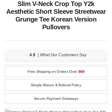
Slim V-Neck Crop Top Y2k
Aesthetic Short Sleeve Streetwear
Grunge Tee Korean Version
Pullovers
⭐️
4.9
| What Our Customers Say
Free Shipping on Orders Over
$69
Simple Return & Refund Policy
Secure Payment Gateways