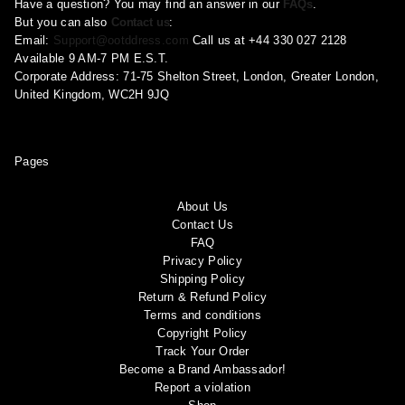
Have a question? You may find an answer in our
FAQs
.
But you can also
Contact us
:
Email:
Support@ootddress.com
Call us at +44 330 027 2128
Available 9 AM-7 PM E.S.T.
Corporate Address: 71-75 Shelton Street, London, Greater London,
United Kingdom, WC2H 9JQ
Pages
About Us
Contact Us
FAQ
Privacy Policy
Shipping Policy
Return & Refund Policy
Terms and conditions
Copyright Policy
Track Your Order
Become a Brand Ambassador!
Report a violation