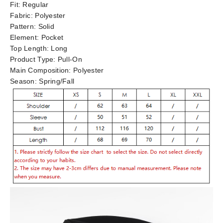
Fit:
Regular
Fabric:
Polyester
Pattern:
Solid
Element:
Pocket
Top Length:
Long
Product Type:
Pull-On
Main Composition:
Polyester
Season:
Spring/Fall