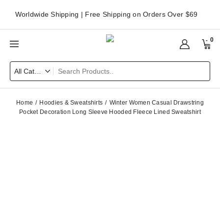
Worldwide Shipping | Free Shipping on Orders Over $69
0
Home
Hoodies & Sweatshirts
Winter Women Casual Drawstring
Pocket Decoration Long Sleeve Hooded Fleece Lined Sweatshirt