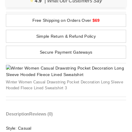
⭐️
4.9
| What Our Customers Say
Free Shipping on Orders Over
$69
Simple Return & Refund Policy
Secure Payment Gateways
Winter Women Casual Drawstring Pocket Decoration Long Sleeve
Hooded Fleece Lined Sweatshirt 3
Description
Reviews (0)
Style:
Casual