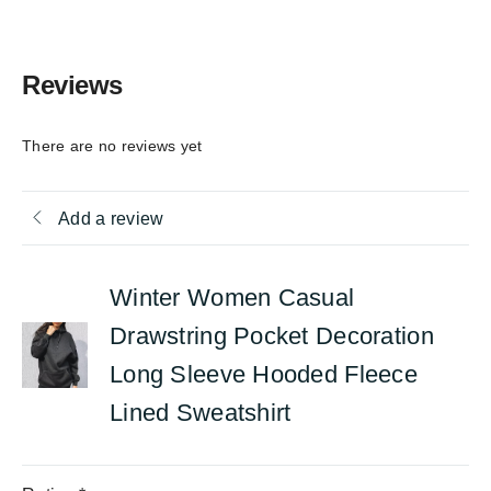
Reviews
There are no reviews yet
Add a review
Winter Women Casual
Drawstring Pocket Decoration
Long Sleeve Hooded Fleece
Lined Sweatshirt