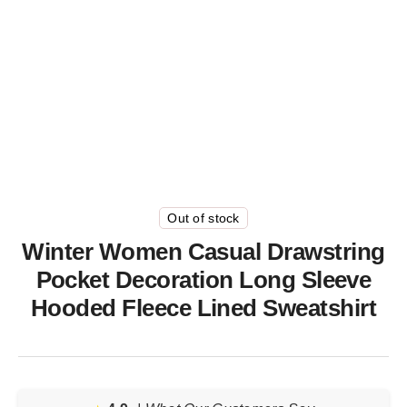
Out of stock
Winter Women Casual Drawstring
Pocket Decoration Long Sleeve
Hooded Fleece Lined Sweatshirt