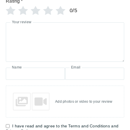
Rating
*
0/5
Your review
Name
Email
Add photos or video to your review
I have read and agree to the Terms and Conditions and