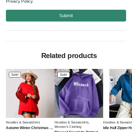
Privacy Policy.
Submit
Related products
Sale!
Sale!
Hoodies & Sweatshirts
Hoodies & Sweatshirts
,
Hoodies & Sweatsh
Women's Clothing
Autumn Winter Christmas Sequined Sleeve Top Stitching Long Sleeve Trendy Sweatshirt Women