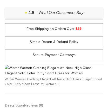
⭐️
4.9
| What Our Customers Say
Free Shipping on Orders Over
$69
Simple Return & Refund Policy
Secure Payment Gateways
Winter Women Clothing Elegant off Neck High Class Elegant Solid
Color Puffy Short Dress for Women 3
Description
Reviews (0)