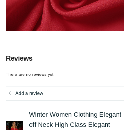
Reviews
There are no reviews yet
Add a review
Winter Women Clothing Elegant
off Neck High Class Elegant