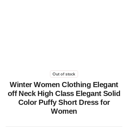
Out of stock
Winter Women Clothing Elegant
off Neck High Class Elegant Solid
Color Puffy Short Dress for
Women