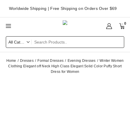
Worldwide Shipping | Free Shipping on Orders Over $69
0
Home
Dresses
Formal Dresses
Evening Dresses
Winter Women
Clothing Elegant off Neck High Class Elegant Solid Color Puffy Short
Dress for Women