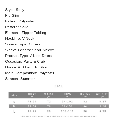
Style:
Sexy
Fit:
Slim
Fabric:
Polyester
Pattern:
Solid
Element:
Zipper,Folding
Neckline:
V-Neck
Sleeve Type:
Others
Sleeve Length:
Short Sleeve
Product Type:
A Line Dress
Occasion:
Party & Club
Dress/Skirt Length:
Short
Main Composition:
Polyester
Season:
Summer