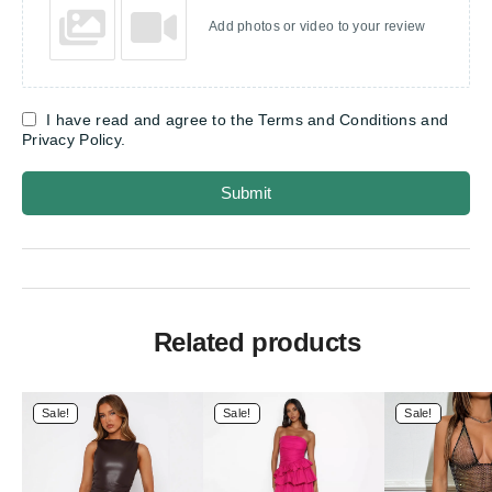
Add photos or video to your review
I have read and agree to the Terms and Conditions and
Privacy Policy.
Submit
Related products
Sale!
Sale!
Sale!