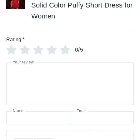
Solid Color Puffy Short Dress for
Women
Rating
*
0/5
Your review
Name
Email