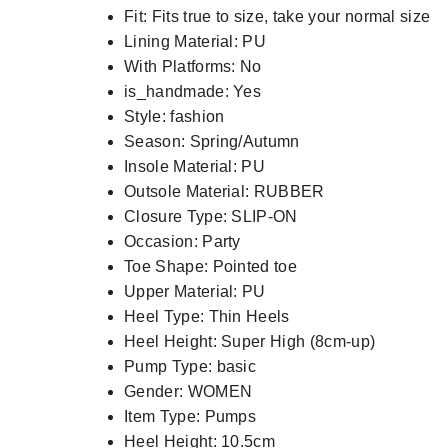
Fit:
Fits true to size, take your normal size
Lining Material:
PU
With Platforms:
No
is_handmade:
Yes
Style:
fashion
Season:
Spring/Autumn
Insole Material:
PU
Outsole Material:
RUBBER
Closure Type:
SLIP-ON
Occasion:
Party
Toe Shape:
Pointed toe
Upper Material:
PU
Heel Type:
Thin Heels
Heel Height:
Super High (8cm-up)
Pump Type:
basic
Gender:
WOMEN
Item Type:
Pumps
Heel Height:
10.5cm