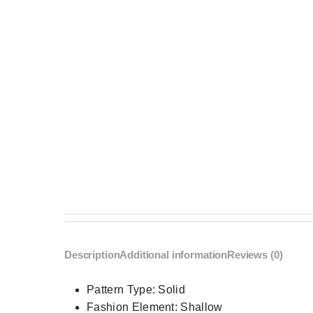
Description
Additional information
Reviews (0)
Pattern Type:
Solid
Fashion Element:
Shallow