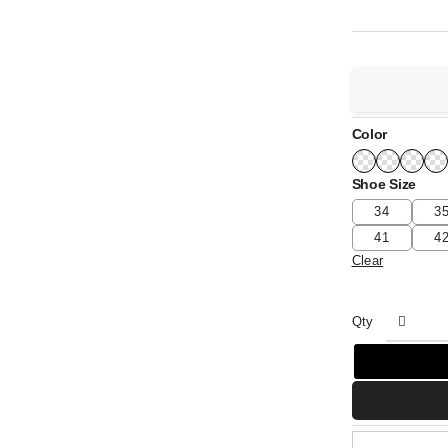
Color
Shoe Size
34
3
41
4
Clear
Qty