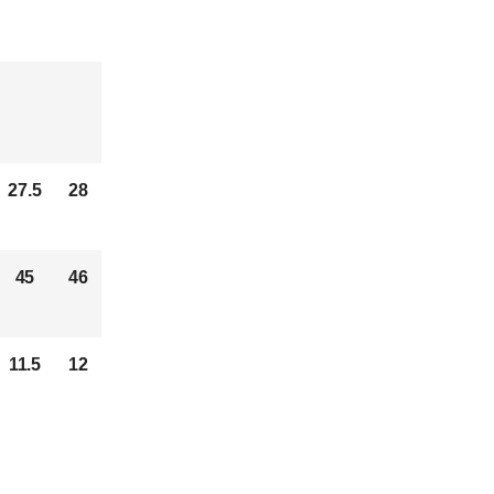
27.5
28
45
46
11.5
12