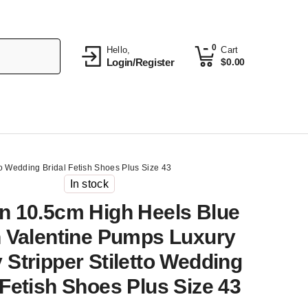
0
Hello,
Cart
Login/Register
$
0.00
o Wedding Bridal Fetish Shoes Plus Size 43
In stock
 10.5cm High Heels Blue
 Valentine Pumps Luxury
 Stripper Stiletto Wedding
 Fetish Shoes Plus Size 43