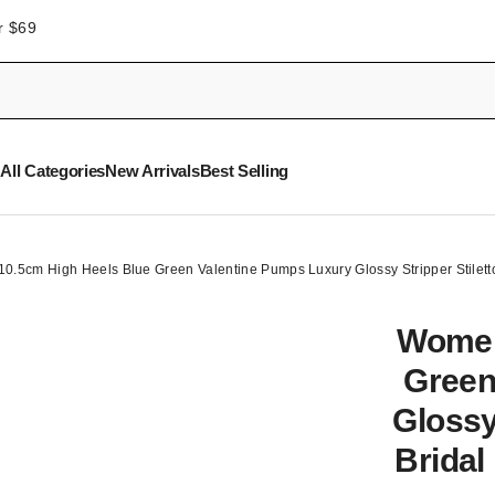
r $69
All Categories
New Arrivals
Best Selling
.5cm High Heels Blue Green Valentine Pumps Luxury Glossy Stripper Stilett
Women
Green
Glossy
Bridal