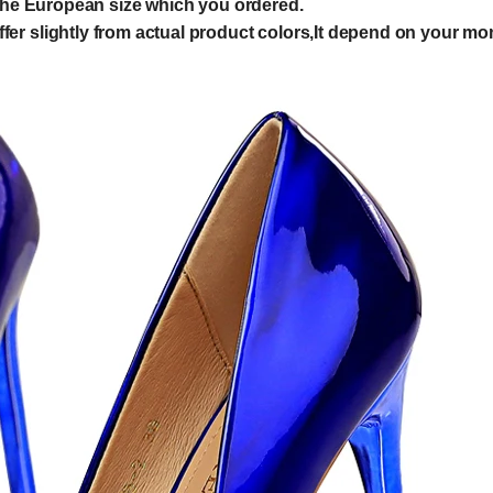
e European size which you ordered.
er slightly from actual product colors,It depend on your mon