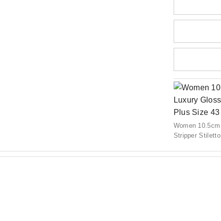
Women 10.5cm H
Stripper Stilet