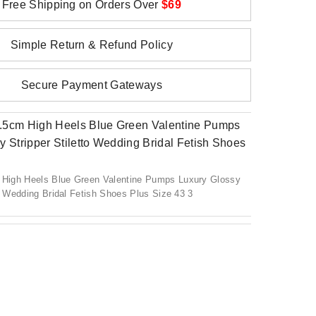
Free Shipping on Orders Over
$69
Simple Return & Refund Policy
Secure Payment Gateways
igh Heels Blue Green Valentine Pumps Luxury Glossy
to Wedding Bridal Fetish Shoes Plus Size 43 3