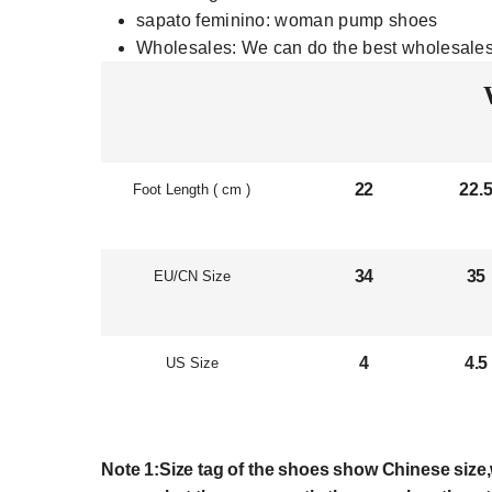
sapato feminino:
woman pump shoes
Wholesales:
We can do the best wholesales
22
22.
Foot Length ( cm )
34
35
EU/CN Size
4
4.5
US Size
Note 1:Size tag of the shoes show Chinese size,