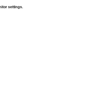
itor settings.