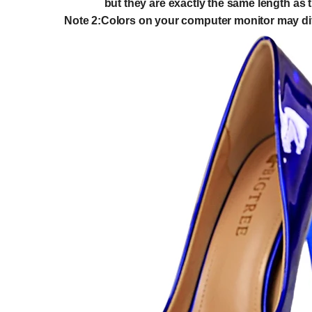
but they are exactly the same length as th
Note 2:Colors on your computer monitor may diff