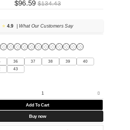
Original
Current
$
96.59
$
134.43
price
price
was:
is:
$134.43.
$96.59.
⭐️
4.9
| What Our Customers Say
5
36
37
38
39
40
2
43
Add To Cart
Buy now