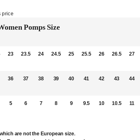
 price
Women Pomps Size
5
23
23.5
24
24.5
25
25.5
26
26.5
27
36
37
38
39
40
41
42
43
44
5
6
7
8
9
9.5
10
10.5
11
which are not the European size.