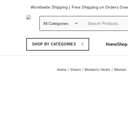
Worldwide Shipping | Free Shipping on Orders Ove
Home
Shop 
SHOP BY CATEGORIES
Home
Shoes
Women's Heels
Women 10