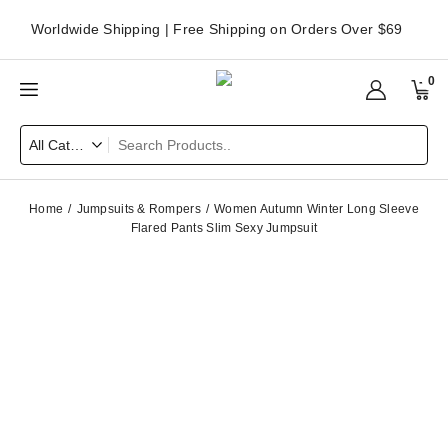
Worldwide Shipping | Free Shipping on Orders Over $69
0
Home
Jumpsuits & Rompers
Women Autumn Winter Long Sleeve
Flared Pants Slim Sexy Jumpsuit