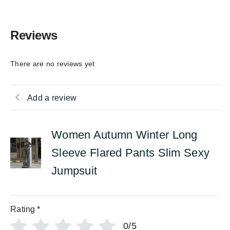
Reviews
There are no reviews yet
Add a review
Women Autumn Winter Long
Sleeve Flared Pants Slim Sexy
Jumpsuit
Rating
*
0/5