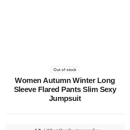
Out of stock
Women Autumn Winter Long
Sleeve Flared Pants Slim Sexy
Jumpsuit