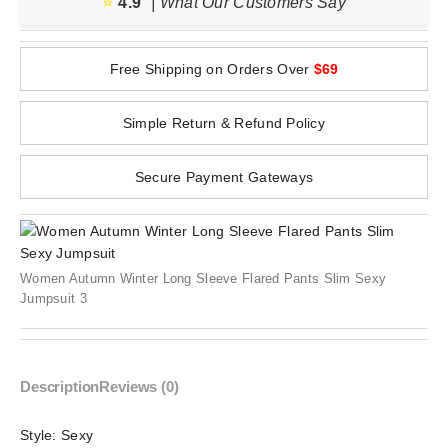
⭐️
4.9
| What Our Customers Say
Free Shipping on Orders Over
$69
Simple Return & Refund Policy
Secure Payment Gateways
Women Autumn Winter Long Sleeve Flared Pants Slim Sexy
Jumpsuit 3
Description
Reviews (0)
Style:
Sexy