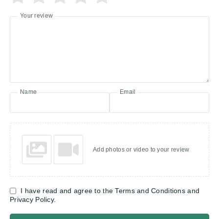
Your review
Name
Email
Add photos or video to your review
I have read and agree to the Terms and Conditions and
Privacy Policy.