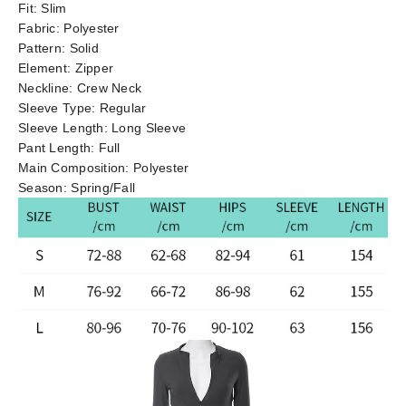
Fit:
Slim
Fabric:
Polyester
Pattern:
Solid
Element:
Zipper
Neckline:
Crew Neck
Sleeve Type:
Regular
Sleeve Length:
Long Sleeve
Pant Length:
Full
Main Composition:
Polyester
Season:
Spring/Fall