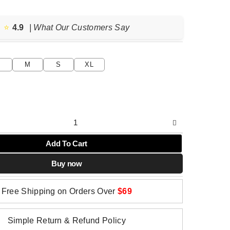
price
price
was:
is:
$79.04.
$39.52.
⭐️
4.9
| What Our Customers Say
M
S
XL
Add To Cart
Buy now
Free Shipping on Orders Over
$69
Simple Return & Refund Policy