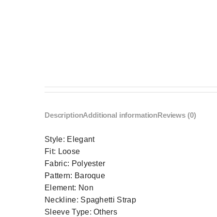
Description
Additional information
Reviews (0)
Style:
Elegant
Fit:
Loose
Fabric:
Polyester
Pattern:
Baroque
Element:
Non
Neckline:
Spaghetti Strap
Sleeve Type:
Others