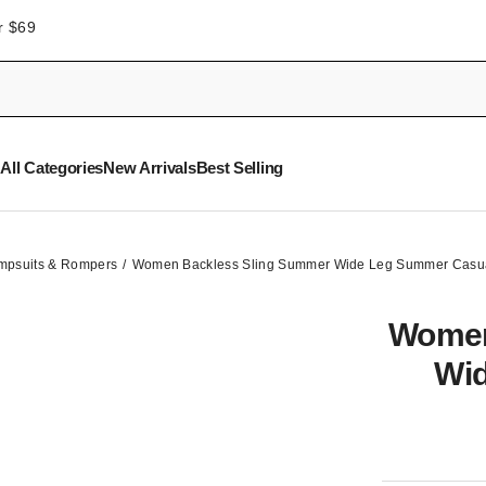
r $69
All Categories
New Arrivals
Best Selling
mpsuits & Rompers
Women Backless Sling Summer Wide Leg Summer Casua
Women
Wi