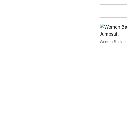
Women Backles