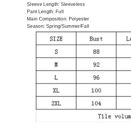
Sleeve Length:
Sleeveless
Pant Length:
Full
Main Composition:
Polyester
Season:
Spring/Summer/Fall