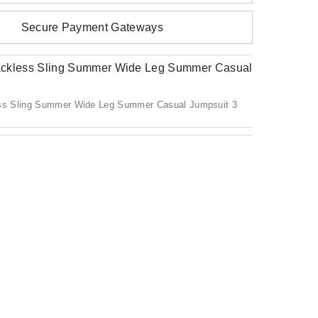
Secure Payment Gateways
s Sling Summer Wide Leg Summer Casual Jumpsuit 3