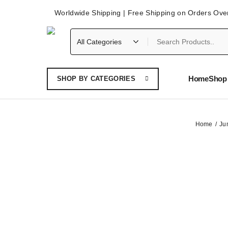
Worldwide Shipping | Free Shipping on Orders Ove
Home
Shop 
SHOP BY CATEGORIES
Home
Ju