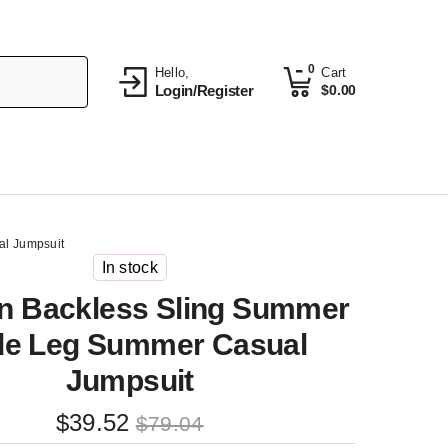
0
Hello,
Cart
Login/Register
$
0.00
l Jumpsuit
In stock
 Backless Sling Summer
de Leg Summer Casual
Jumpsuit
Original
Current
$
39.52
$
79.04