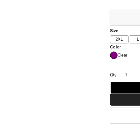
Size
2XL
L
Color
Clear
Qty