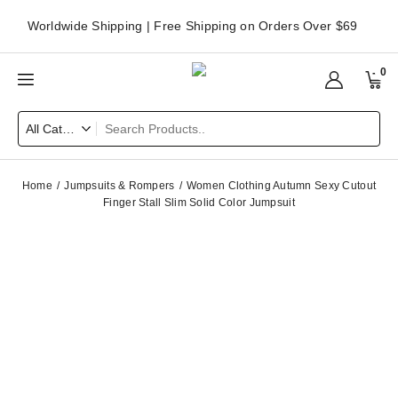
Worldwide Shipping | Free Shipping on Orders Over $69
0
Home
Jumpsuits & Rompers
Women Clothing Autumn Sexy Cutout
Finger Stall Slim Solid Color Jumpsuit