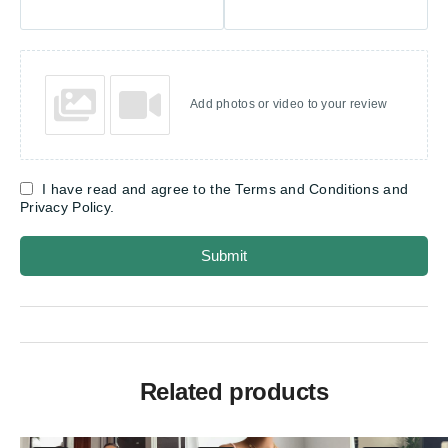
Add photos or video to your review
I have read and agree to the Terms and Conditions and
Privacy Policy.
Submit
Related products