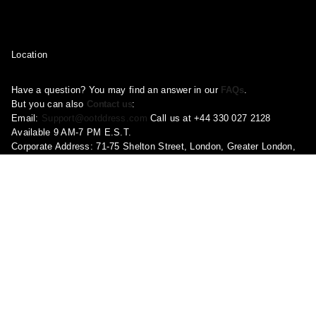
Location
Have a question? You may find an answer in our
FAQs
.
But you can also
Contact us
:
Email:
Support@ootddress.com
Call us at +44 330 027 2128
Available 9 AM-7 PM E.S.T.
Corporate Address: 71-75 Shelton Street, London, Greater London,
United Kingdom, WC2H 9JQ
Pages
About Us
Contact Us
FAQ
Privacy Policy
Shipping Policy