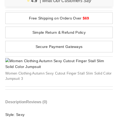
⭐️
4.9
| What Our Customers Say
Free Shipping on Orders Over
$69
Simple Return & Refund Policy
Secure Payment Gateways
Women Clothing Autumn Sexy Cutout Finger Stall Slim Solid Color
Jumpsuit 3
Description
Reviews (0)
Style:
Sexy