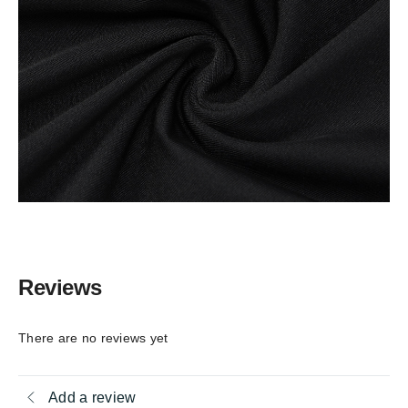
Reviews
There are no reviews yet
Add a review