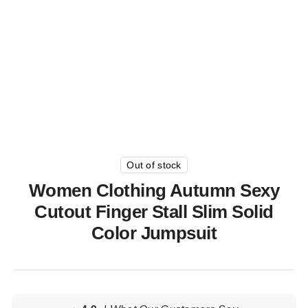
Out of stock
Women Clothing Autumn Sexy
Cutout Finger Stall Slim Solid
Color Jumpsuit