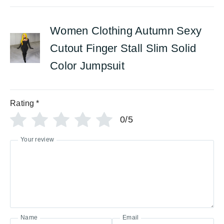
Women Clothing Autumn Sexy
Cutout Finger Stall Slim Solid
Color Jumpsuit
Rating
*
0/5
Your review
Name
Email