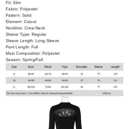
Fit:
Slim
Fabric:
Polyester
Pattern:
Solid
Element:
Cutout
Neckline:
Crew Neck
Sleeve Type:
Regular
Sleeve Length:
Long Sleeve
Pant Length:
Full
Main Composition:
Polyester
Season:
Spring/Fall