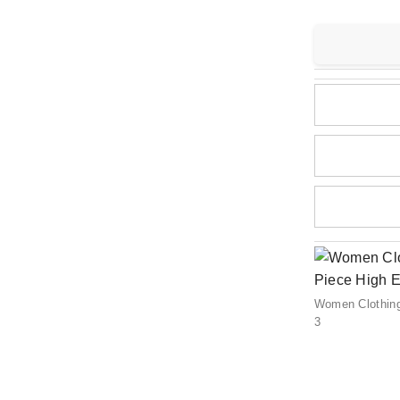
Women Clothin
3