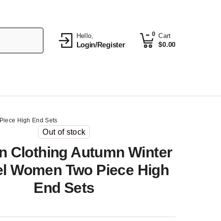
0
Hello,
Cart
Login/Register
$
0.00
iece High End Sets
Out of stock
 Clothing Autumn Winter
l Women Two Piece High
End Sets