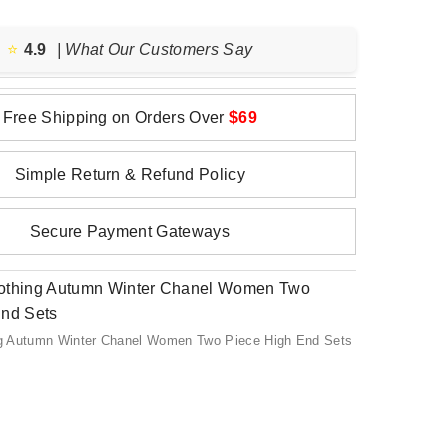
⭐️
4.9
| What Our Customers Say
Free Shipping on Orders Over
$69
Simple Return & Refund Policy
Secure Payment Gateways
g Autumn Winter Chanel Women Two Piece High End Sets