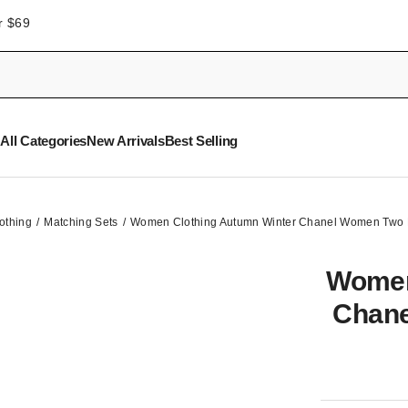
r $69
All Categories
New Arrivals
Best Selling
othing
Matching Sets
Women Clothing Autumn Winter Chanel Women Two P
Women
Chane