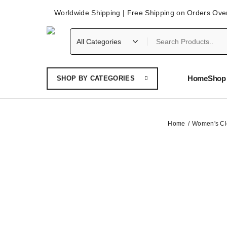
Worldwide Shipping | Free Shipping on Orders Ove
Home
Shop 
SHOP BY CATEGORIES
Home
Women's Cl