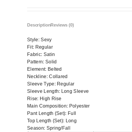
Description
Reviews (0)
Style:
Sexy
Fit:
Regular
Fabric:
Satin
Pattern:
Solid
Element:
Belted
Neckline:
Collared
Sleeve Type:
Regular
Sleeve Length:
Long Sleeve
Rise:
High Rise
Main Composition:
Polyester
Pant Length (Set):
Full
Top Length (Set):
Long
Season:
Spring/Fall