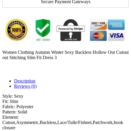
Secure Payment Gateways
Women Clothing Autumn Winter Sexy Backless Hollow Out Cutout
out Stitching Slim Fit Dress 3
Description
Reviews (0)
Style:
Sexy
Fit:
Slim
Fabric:
Polyester
Pattern:
Solid
Element:
Cutout,Asymmetric,Backless,Lace/Tulle/Fishnet,Patchwork,hook
closure