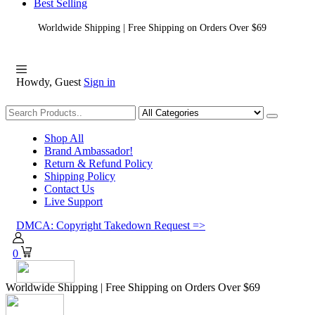
Best Selling
Worldwide Shipping | Free Shipping on Orders Over $69
Howdy, Guest
Sign in
Shopping
Shop All
Brand Ambassador!
Return & Refund Policy
Shipping Policy
Contact Us
Live Support
DMCA: Copyright Takedown Request =>
0
Worldwide Shipping | Free Shipping on Orders Over $69