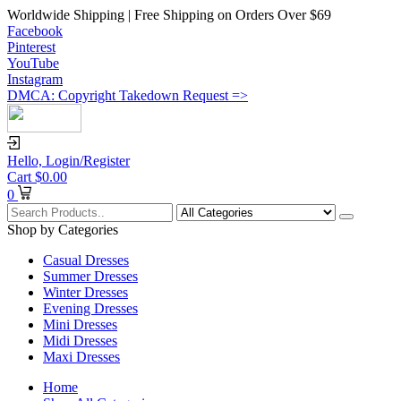
Worldwide Shipping | Free Shipping on Orders Over $69
Facebook
Pinterest
YouTube
Instagram
DMCA: Copyright Takedown Request =>
Hello,
Login/Register
Cart
$
0.00
0
Shop by Categories
Casual Dresses
Summer Dresses
Winter Dresses
Evening Dresses
Mini Dresses
Midi Dresses
Maxi Dresses
Home