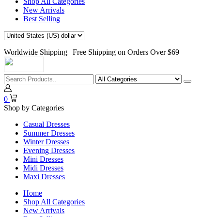
Shop All Categories
New Arrivals
Best Selling
Worldwide Shipping | Free Shipping on Orders Over $69
0
Shop by Categories
Casual Dresses
Summer Dresses
Winter Dresses
Evening Dresses
Mini Dresses
Midi Dresses
Maxi Dresses
Home
Shop All Categories
New Arrivals