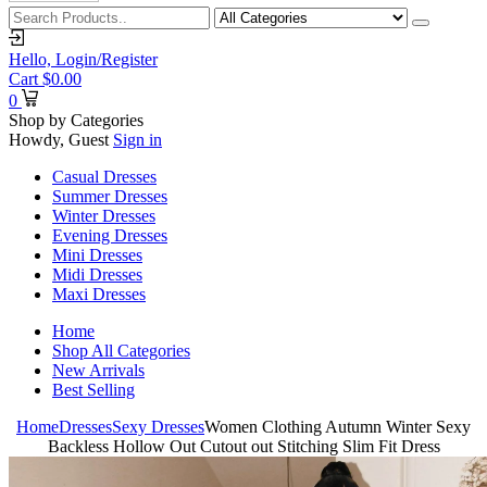
Hello,
Login/Register
Cart
$
0.00
0
Shop by Categories
Howdy, Guest
Sign in
Casual Dresses
Summer Dresses
Winter Dresses
Evening Dresses
Mini Dresses
Midi Dresses
Maxi Dresses
Home
Shop All Categories
New Arrivals
Best Selling
Home
Dresses
Sexy Dresses
Women Clothing Autumn Winter Sexy
Backless Hollow Out Cutout out Stitching Slim Fit Dress