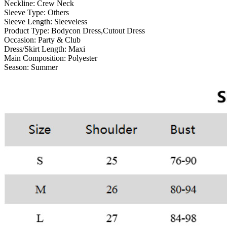
Neckline:
Crew Neck
Sleeve Type:
Others
Sleeve Length:
Sleeveless
Product Type:
Bodycon Dress,Cutout Dress
Occasion:
Party & Club
Dress/Skirt Length:
Maxi
Main Composition:
Polyester
Season:
Summer