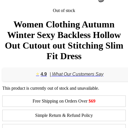
Out of stock
Women Clothing Autumn
Winter Sexy Backless Hollow
Out Cutout out Stitching Slim
Fit Dress
⭐️
4.9
| What Our Customers Say
This product is currently out of stock and unavailable.
Free Shipping on Orders Over
$69
Simple Return & Refund Policy