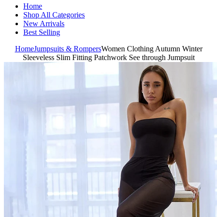
Home
Shop All Categories
New Arrivals
Best Selling
Home
Jumpsuits & Rompers
Women Clothing Autumn Winter
Sleeveless Slim Fitting Patchwork See through Jumpsuit