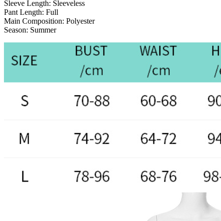
Sleeve Length:
Sleeveless
Pant Length:
Full
Main Composition:
Polyester
Season:
Summer