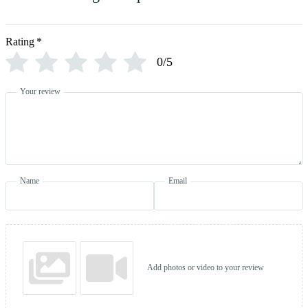
Rating
*
0/5
Your review
Name
Email
Add photos or video to your review