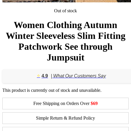
Out of stock
Women Clothing Autumn
Winter Sleeveless Slim Fitting
Patchwork See through
Jumpsuit
⭐️
4.9
| What Our Customers Say
This product is currently out of stock and unavailable.
Free Shipping on Orders Over
$69
Simple Return & Refund Policy