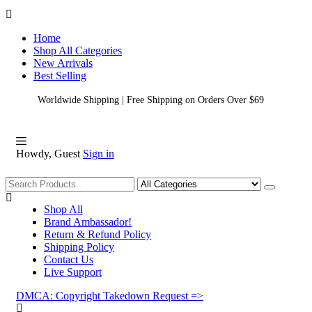
Home
Shop All Categories
New Arrivals
Best Selling
Worldwide Shipping | Free Shipping on Orders Over $69
Howdy, Guest
Sign in
Shopping
Shop All
Brand Ambassador!
Return & Refund Policy
Shipping Policy
Contact Us
Live Support
DMCA: Copyright Takedown Request =>