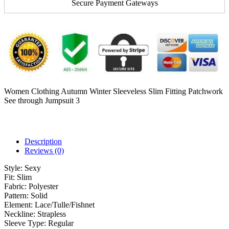
Secure Payment Gateways
Women Clothing Autumn Winter Sleeveless Slim Fitting Patchwork
See through Jumpsuit 3
Description
Reviews (0)
Style:
Sexy
Fit:
Slim
Fabric:
Polyester
Pattern:
Solid
Element:
Lace/Tulle/Fishnet
Neckline:
Strapless
Sleeve Type:
Regular