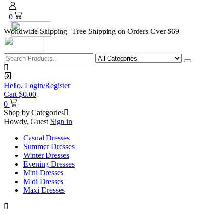
0
Worldwide Shipping | Free Shipping on Orders Over $69
Hello,
Login/Register
Cart
$
0.00
0
Shop by Categories
Howdy, Guest
Sign in
Casual Dresses
Summer Dresses
Winter Dresses
Evening Dresses
Mini Dresses
Midi Dresses
Maxi Dresses