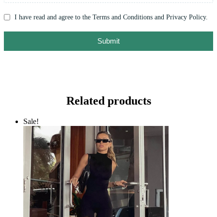
I have read and agree to the Terms and Conditions and Privacy Policy.
Submit
Related products
Sale!