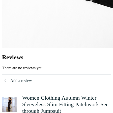
Reviews
There are no reviews yet
Add a review
Women Clothing Autumn Winter
Sleeveless Slim Fitting Patchwork See
through Jumpsuit