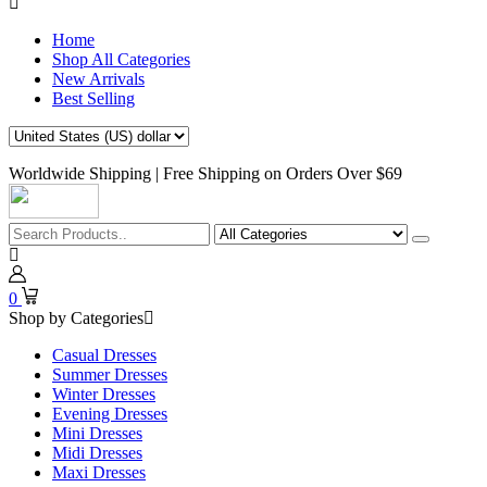
Home
Shop All Categories
New Arrivals
Best Selling
Worldwide Shipping | Free Shipping on Orders Over $69
0
Shop by Categories
Casual Dresses
Summer Dresses
Winter Dresses
Evening Dresses
Mini Dresses
Midi Dresses
Maxi Dresses