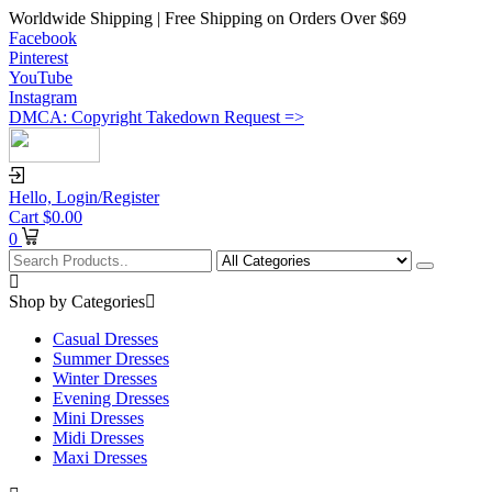
Worldwide Shipping | Free Shipping on Orders Over $69
Facebook
Pinterest
YouTube
Instagram
DMCA: Copyright Takedown Request =>
Hello,
Login/Register
Cart
$
0.00
0
Shop by Categories
Casual Dresses
Summer Dresses
Winter Dresses
Evening Dresses
Mini Dresses
Midi Dresses
Maxi Dresses