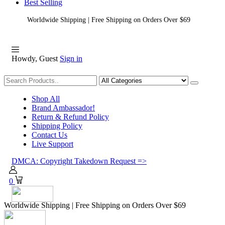
Best Selling
Worldwide Shipping | Free Shipping on Orders Over $69
Howdy, Guest
Sign in
Shopping
Shop All
Brand Ambassador!
Return & Refund Policy
Shipping Policy
Contact Us
Live Support
DMCA: Copyright Takedown Request =>
0
Worldwide Shipping | Free Shipping on Orders Over $69