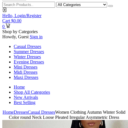
Hello,
Login/Register
Cart
$
0.00
0
Shop by Categories
Howdy, Guest
Sign in
Casual Dresses
Summer Dresses
Winter Dresses
Evening Dresses
Mini Dresses
Midi Dresses
Maxi Dresses
Home
Shop All Categories
New Arrivals
Best Selling
Home
Dresses
Casual Dresses
Women Clothing Autumn Winter Solid
Color round Neck Loose Pleated Irregular Asymmetric Dress