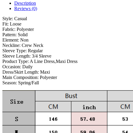
Description
Reviews (0)
Style:
Casual
Fit:
Loose
Fabric:
Polyester
Pattern:
Solid
Element:
Non
Neckline:
Crew Neck
Sleeve Type:
Regular
Sleeve Length:
3/4 Sleeve
Product Type:
A Line Dress,Maxi Dress
Occasion:
Daily
Dress/Skirt Length:
Maxi
Main Composition:
Polyester
Season:
Spring/Fall