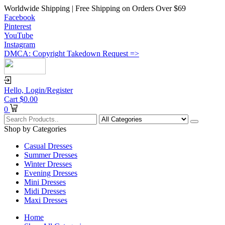
Worldwide Shipping | Free Shipping on Orders Over $69
Facebook
Pinterest
YouTube
Instagram
DMCA: Copyright Takedown Request =>
Hello,
Login/Register
Cart
$
0.00
0
Shop by Categories
Casual Dresses
Summer Dresses
Winter Dresses
Evening Dresses
Mini Dresses
Midi Dresses
Maxi Dresses
Home