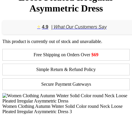
Asymmetric Dress
⭐️
4.9
| What Our Customers Say
This product is currently out of stock and unavailable.
Free Shipping on Orders Over
$69
Simple Return & Refund Policy
Secure Payment Gateways
Women Clothing Autumn Winter Solid Color round Neck Loose
Pleated Irregular Asymmetric Dress 3