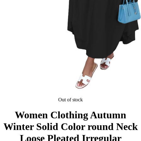
Out of stock
Women Clothing Autumn
Winter Solid Color round Neck
Loose Pleated Irregular