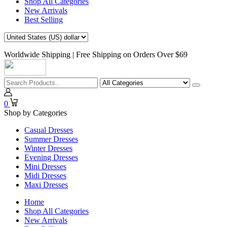
Shop All Categories
New Arrivals
Best Selling
Worldwide Shipping | Free Shipping on Orders Over $69
0
Shop by Categories
Casual Dresses
Summer Dresses
Winter Dresses
Evening Dresses
Mini Dresses
Midi Dresses
Maxi Dresses
Home
Shop All Categories
New Arrivals