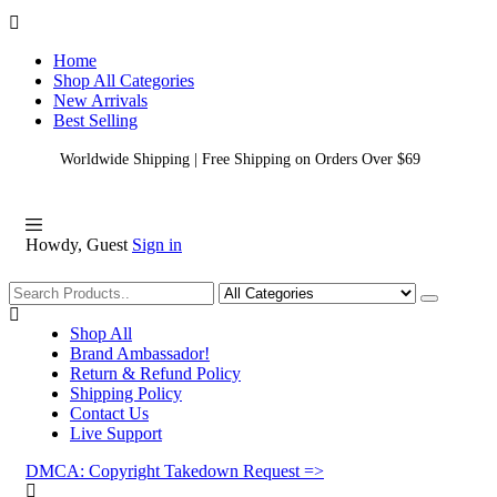
Home
Shop All Categories
New Arrivals
Best Selling
Worldwide Shipping | Free Shipping on Orders Over $69
Howdy, Guest
Sign in
Shopping
Shop All
Brand Ambassador!
Return & Refund Policy
Shipping Policy
Contact Us
Live Support
DMCA: Copyright Takedown Request =>