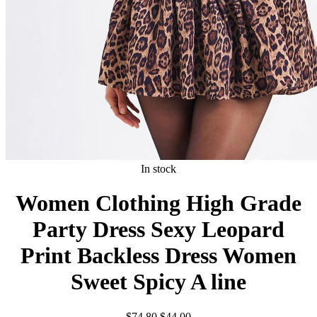
In stock
Women Clothing High Grade
Party Dress Sexy Leopard
Print Backless Dress Women
Sweet Spicy A line
Original
Current
$
74.80
$
44.00