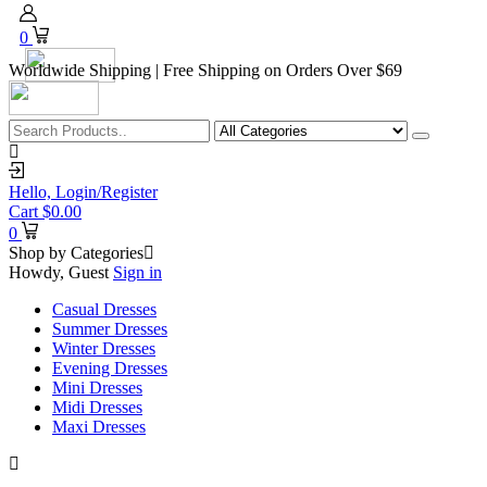
0
Worldwide Shipping | Free Shipping on Orders Over $69
Hello,
Login/Register
Cart
$
0.00
0
Shop by Categories
Howdy, Guest
Sign in
Casual Dresses
Summer Dresses
Winter Dresses
Evening Dresses
Mini Dresses
Midi Dresses
Maxi Dresses