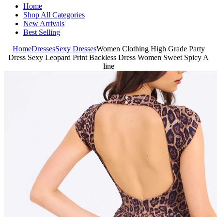
Home
Shop All Categories
New Arrivals
Best Selling
Home
Dresses
Sexy Dresses
Women Clothing High Grade Party
Dress Sexy Leopard Print Backless Dress Women Sweet Spicy A
line