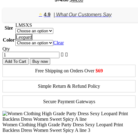
price
price
was:
is:
⭐️
4.9
| What Our Customers Say
$74.80.
$44.00.
L
M
S
XS
Size
Leopard
Color
Clear
Qty
Add To Cart
Buy now
Free Shipping on Orders Over
$69
Simple Return & Refund Policy
Secure Payment Gateways
Women Clothing High Grade Party Dress Sexy Leopard Print
Backless Dress Women Sweet Spicy A line 3