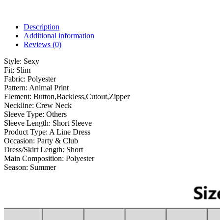
Description
Additional information
Reviews (0)
Style:
Sexy
Fit:
Slim
Fabric:
Polyester
Pattern:
Animal Print
Element:
Button,Backless,Cutout,Zipper
Neckline:
Crew Neck
Sleeve Type:
Others
Sleeve Length:
Short Sleeve
Product Type:
A Line Dress
Occasion:
Party & Club
Dress/Skirt Length:
Short
Main Composition:
Polyester
Season:
Summer