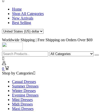
Home
Shop All Categories
New Arrivals
Best Selling
Worldwide Shipping | Free Shipping on Orders Over $69
0
Shop by Categories
Casual Dresses
Summer Dresses
Winter Dresses
Evening Dresses
Mini Dresses
Midi Dresses
Maxi Dresses