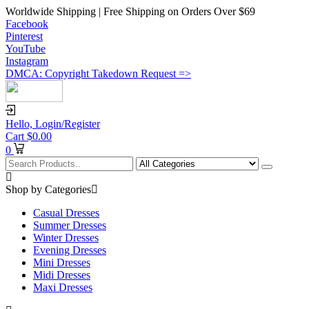
Worldwide Shipping | Free Shipping on Orders Over $69
Facebook
Pinterest
YouTube
Instagram
DMCA: Copyright Takedown Request =>
Hello,
Login/Register
Cart
$
0.00
0
Shop by Categories
Casual Dresses
Summer Dresses
Winter Dresses
Evening Dresses
Mini Dresses
Midi Dresses
Maxi Dresses