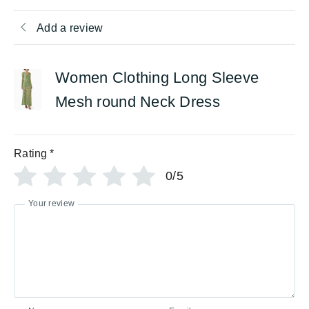
Add a review
Women Clothing Long Sleeve
Mesh round Neck Dress
Rating
*
0/5
Your review