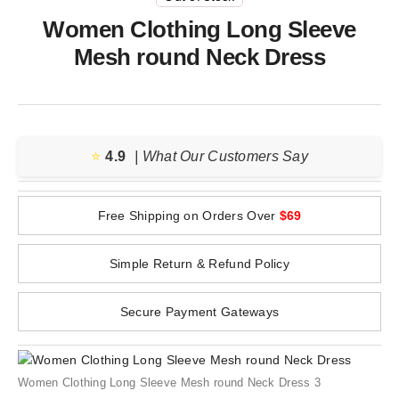
Women Clothing Long Sleeve
Mesh round Neck Dress
⭐️
4.9
| What Our Customers Say
Free Shipping on Orders Over
$69
Simple Return & Refund Policy
Secure Payment Gateways
Women Clothing Long Sleeve Mesh round Neck Dress 3