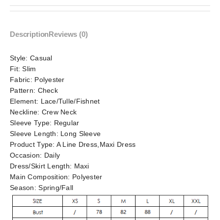
Description
Reviews (0)
Style:
Casual
Fit:
Slim
Fabric:
Polyester
Pattern:
Check
Element:
Lace/Tulle/Fishnet
Neckline:
Crew Neck
Sleeve Type:
Regular
Sleeve Length:
Long Sleeve
Product Type:
A Line Dress,Maxi Dress
Occasion:
Daily
Dress/Skirt Length:
Maxi
Main Composition:
Polyester
Season:
Spring/Fall