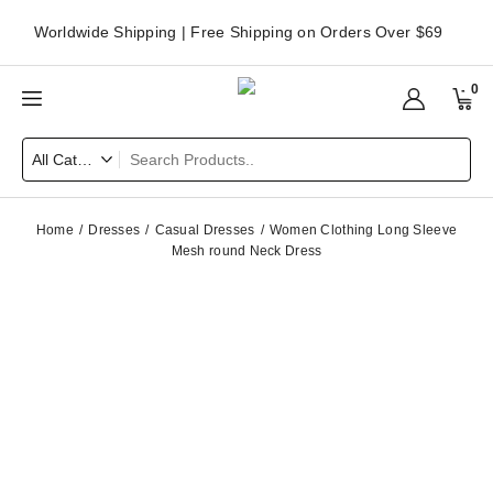
Worldwide Shipping | Free Shipping on Orders Over $69
0
Home
Dresses
Casual Dresses
Women Clothing Long Sleeve
Mesh round Neck Dress