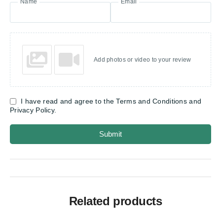
Name
Email
Add photos or video to your review
I have read and agree to the Terms and Conditions and
Privacy Policy.
Submit
Related products