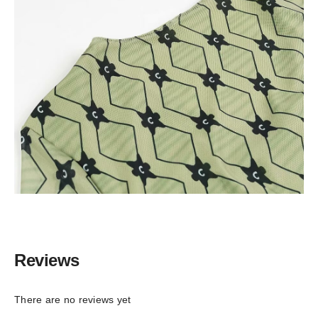
Reviews
There are no reviews yet