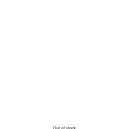
Out of stock