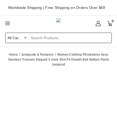
Worldwide Shipping | Free Shipping on Orders Over $69
0
Home
Jumpsuits & Rompers
Women Clothing Rhinestone Sexy
Siamese Trousers Elegant V neck Slim Fit Sheath Bell Bottom Pants
Jumpsuit