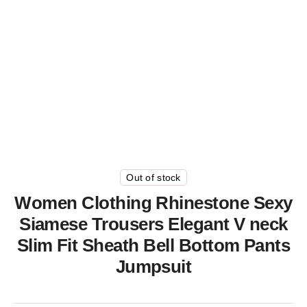
Out of stock
Women Clothing Rhinestone Sexy
Siamese Trousers Elegant V neck
Slim Fit Sheath Bell Bottom Pants
Jumpsuit