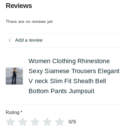
Reviews
There are no reviews yet
Add a review
Women Clothing Rhinestone
Sexy Siamese Trousers Elegant
V neck Slim Fit Sheath Bell
Bottom Pants Jumpsuit
Rating
*
0/5