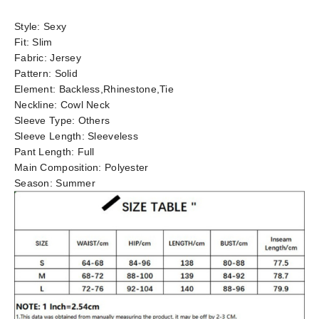
Style:
Sexy
Fit:
Slim
Fabric:
Jersey
Pattern:
Solid
Element:
Backless,Rhinestone,Tie
Neckline:
Cowl Neck
Sleeve Type:
Others
Sleeve Length:
Sleeveless
Pant Length:
Full
Main Composition:
Polyester
Season:
Summer