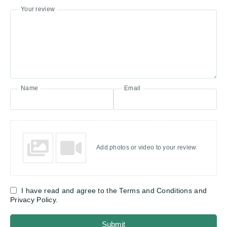
Your review
Name
Email
Add photos or video to your review
I have read and agree to the Terms and Conditions and
Privacy Policy.
Submit