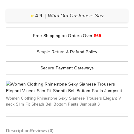
⭐️
4.9
| What Our Customers Say
Free Shipping on Orders Over
$69
Simple Return & Refund Policy
Secure Payment Gateways
Women Clothing Rhinestone Sexy Siamese Trousers Elegant V
neck Slim Fit Sheath Bell Bottom Pants Jumpsuit 3
Description
Reviews (0)