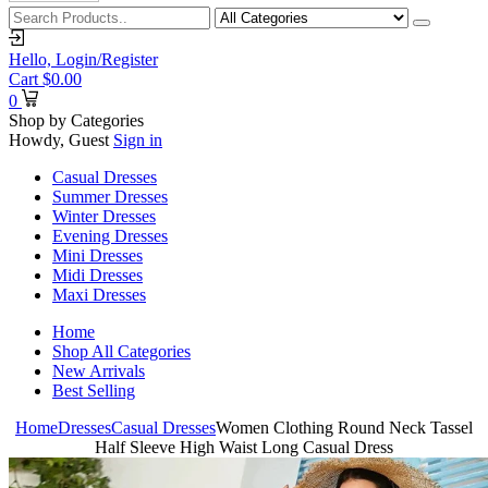
Hello,
Login/Register
Cart
$
0.00
0
Shop by Categories
Howdy, Guest
Sign in
Casual Dresses
Summer Dresses
Winter Dresses
Evening Dresses
Mini Dresses
Midi Dresses
Maxi Dresses
Home
Shop All Categories
New Arrivals
Best Selling
Home
Dresses
Casual Dresses
Women Clothing Round Neck Tassel
Half Sleeve High Waist Long Casual Dress