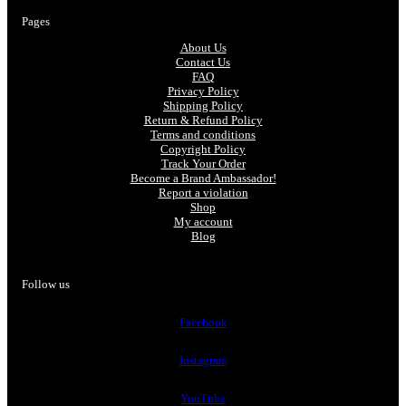
Pages
About Us
Contact Us
FAQ
Privacy Policy
Shipping Policy
Return & Refund Policy
Terms and conditions
Copyright Policy
Track Your Order
Become a Brand Ambassador!
Report a violation
Shop
My account
Blog
Follow us
Facebook
Instagram
YouTube