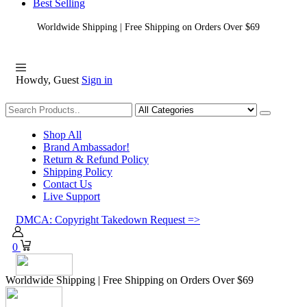
Best Selling
Worldwide Shipping | Free Shipping on Orders Over $69
Howdy, Guest
Sign in
Shopping
Shop All
Brand Ambassador!
Return & Refund Policy
Shipping Policy
Contact Us
Live Support
DMCA: Copyright Takedown Request =>
0
Worldwide Shipping | Free Shipping on Orders Over $69