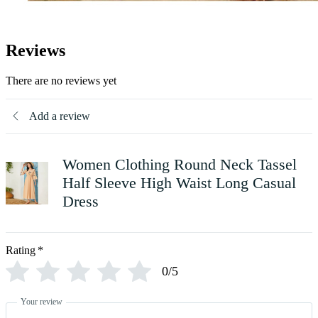
Reviews
There are no reviews yet
Add a review
Women Clothing Round Neck Tassel
Half Sleeve High Waist Long Casual
Dress
Rating
*
0/5
Your review