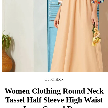
Out of stock
Women Clothing Round Neck
Tassel Half Sleeve High Waist