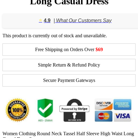
Long Casual Dress
⭐️
4.9
| What Our Customers Say
This product is currently out of stock and unavailable.
Free Shipping on Orders Over
$69
Simple Return & Refund Policy
Secure Payment Gateways
Women Clothing Round Neck Tassel Half Sleeve High Waist Long