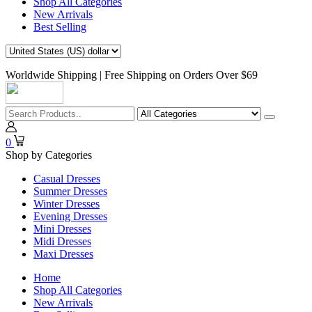
Shop All Categories
New Arrivals
Best Selling
Worldwide Shipping | Free Shipping on Orders Over $69
0
Shop by Categories
Casual Dresses
Summer Dresses
Winter Dresses
Evening Dresses
Mini Dresses
Midi Dresses
Maxi Dresses
Home
Shop All Categories
New Arrivals