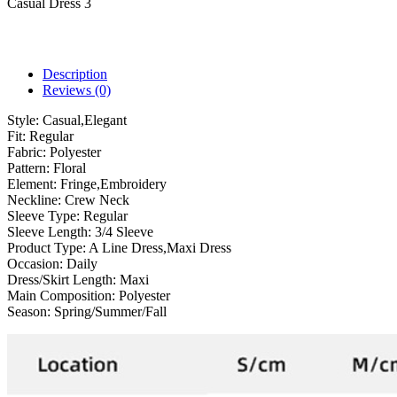
Casual Dress 3
Description
Reviews (0)
Style:
Casual,Elegant
Fit:
Regular
Fabric:
Polyester
Pattern:
Floral
Element:
Fringe,Embroidery
Neckline:
Crew Neck
Sleeve Type:
Regular
Sleeve Length:
3/4 Sleeve
Product Type:
A Line Dress,Maxi Dress
Occasion:
Daily
Dress/Skirt Length:
Maxi
Main Composition:
Polyester
Season:
Spring/Summer/Fall