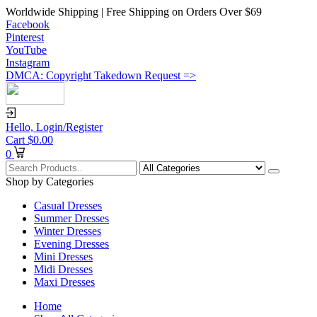
Worldwide Shipping | Free Shipping on Orders Over $69
Facebook
Pinterest
YouTube
Instagram
DMCA: Copyright Takedown Request =>
Hello,
Login/Register
Cart
$
0.00
0
Shop by Categories
Casual Dresses
Summer Dresses
Winter Dresses
Evening Dresses
Mini Dresses
Midi Dresses
Maxi Dresses
Home