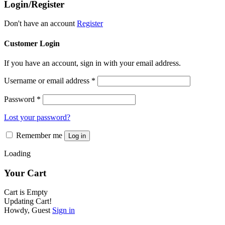
Login/Register
options
page
may
be
Don't have an account
Register
chosen
on
Customer Login
the
product
If you have an account, sign in with your email address.
page
Username or email address
*
Password
*
Lost your password?
Remember me
Log in
Loading
Your Cart
Cart is Empty
Updating Cart!
Howdy, Guest
Sign in