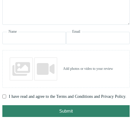
Name
Email
Add photos or video to your review
I have read and agree to the Terms and Conditions and Privacy Policy.
Submit