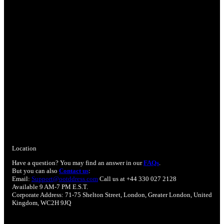
Location
Have a question? You may find an answer in our
FAQs
.
But you can also
Contact us
:
Email:
Support@ootddress.com
Call us at +44 330 027 2128
Available 9 AM-7 PM E.S.T.
Corporate Address: 71-75 Shelton Street, London, Greater London, United
Kingdom, WC2H 9JQ