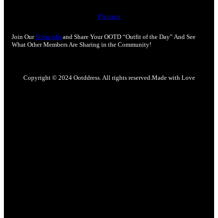
Pinterest
Join Our
Subreddit
and Share Your OOTD “Outfit of the Day” And See
What Other Members Are Sharing in the Community!
Copyright © 2024 Ootddress. All rights reserved.
Made with Love