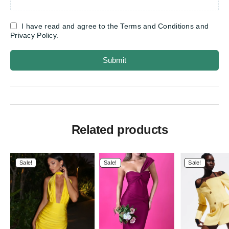
I have read and agree to the Terms and Conditions and
Privacy Policy.
Submit
Related products
Sale!
Sale!
Sale!