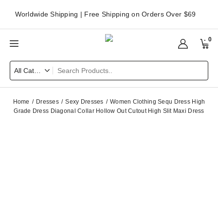
Worldwide Shipping | Free Shipping on Orders Over $69
0
Home
Dresses
Sexy Dresses
Women Clothing Sequ Dress High
Grade Dress Diagonal Collar Hollow Out Cutout High Slit Maxi Dress