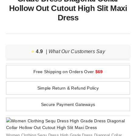
Hollow Out Cutout High Slit Maxi
Dress
⭐️
4.9
| What Our Customers Say
Free Shipping on Orders Over
$69
Simple Return & Refund Policy
Secure Payment Gateways
Women Clothing Sequ Dress High Grade Dress Diagonal Collar