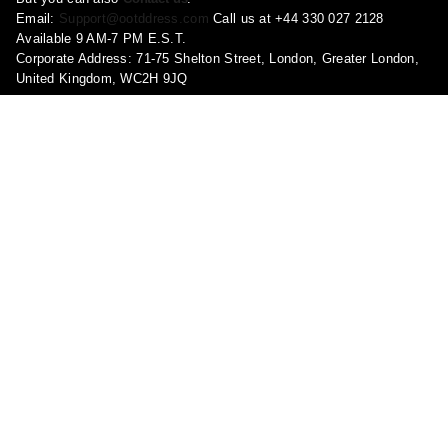
Email:
Support@ootddress.com
Call us at +44 330 027 2128
Available 9 AM-7 PM E.S.T.
Corporate Address: 71-75 Shelton Street, London, Greater London,
United Kingdom, WC2H 9JQ
Pages
About Us
Contact Us
FAQ
Privacy Policy
Shipping Policy
Return & Refund Policy
Terms and conditions
Copyright Policy
Track Your Order
Become a Brand Ambassador!
Report a violation
Shop
My account