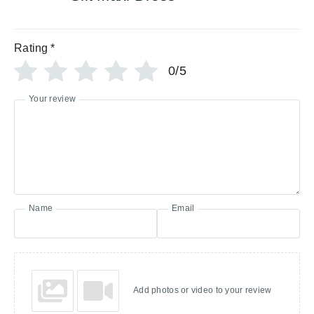
Rating
*
0/5
Your review
Name
Email
Add photos or video to your review