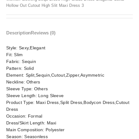
Hollow Out Cutout High Slit Maxi Dress 3
Description
Reviews (0)
Style:
Sexy,Elegant
Fit:
Slim
Fabric:
Sequin
Pattern:
Solid
Element:
Split,Sequin,Cutout,Zipper,Asymmetric
Neckline:
Others
Sleeve Type:
Others
Sleeve Length:
Long Sleeve
Product Type:
Maxi Dress,Split Dress,Bodycon Dress,Cutout
Dress
Occasion:
Formal
Dress/Skirt Length:
Maxi
Main Composition:
Polyester
Season:
Seasonless