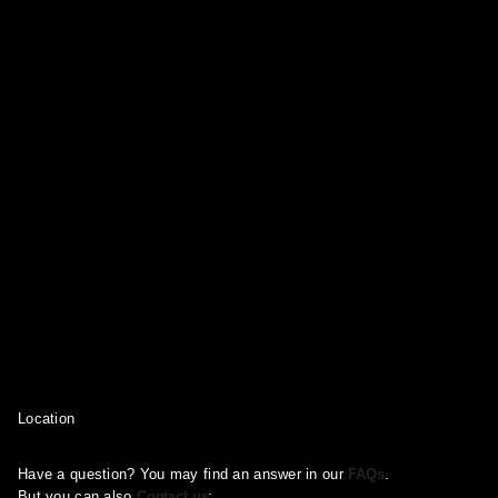
Location
Have a question? You may find an answer in our
FAQs
.
But you can also
Contact us
: