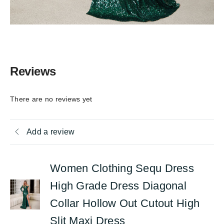
Reviews
There are no reviews yet
Add a review
Women Clothing Sequ Dress
High Grade Dress Diagonal
Collar Hollow Out Cutout High
Slit Maxi Dress