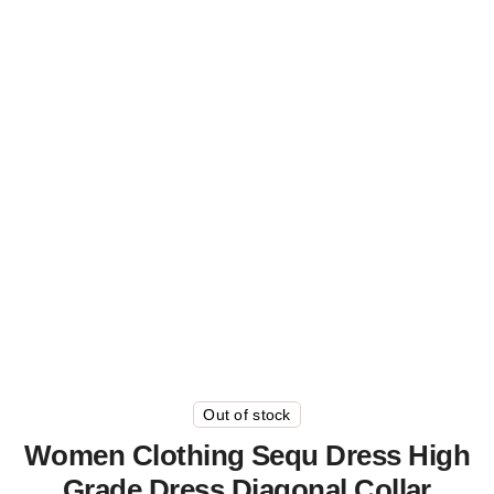
Out of stock
Women Clothing Sequ Dress High
Grade Dress Diagonal Collar