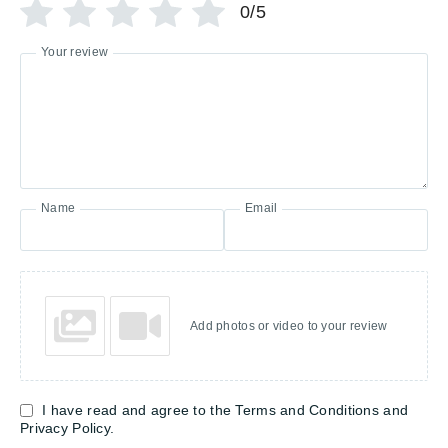
0/5
Your review
Name
Email
Add photos or video to your review
I have read and agree to the Terms and Conditions and
Privacy Policy.