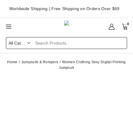
Worldwide Shipping | Free Shipping on Orders Over $69
0
Home
Jumpsuits & Rompers
Women Clothing Sexy Digital Printing
Jumpsuit