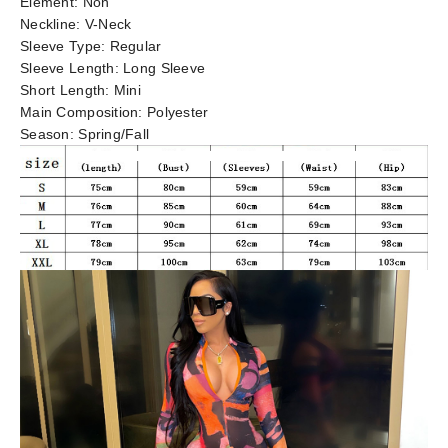
Element:
Non
Neckline:
V-Neck
Sleeve Type:
Regular
Sleeve Length:
Long Sleeve
Short Length:
Mini
Main Composition:
Polyester
Season:
Spring/Fall