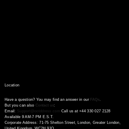
Location
Have a question? You may find an answer in our
FAQs
.
But you can also
Contact us
:
Email:
Support@ootddress.com
Call us at +44 330 027 2128
Available 9 AM-7 PM E.S.T.
Corporate Address: 71-75 Shelton Street, London, Greater London,
United Kingdom, WC2H 9JQ