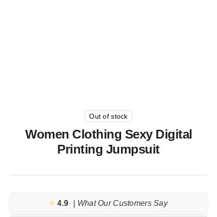
Out of stock
Women Clothing Sexy Digital
Printing Jumpsuit
⭐️
4.9
| What Our Customers Say