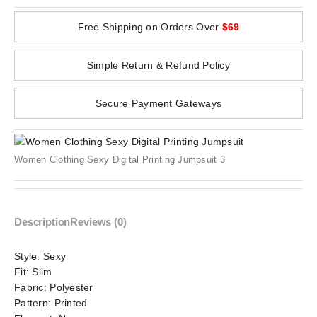
Free Shipping on Orders Over
$69
Simple Return & Refund Policy
Secure Payment Gateways
Women Clothing Sexy Digital Printing Jumpsuit 3
Description
Reviews (0)
Style:
Sexy
Fit:
Slim
Fabric:
Polyester
Pattern:
Printed