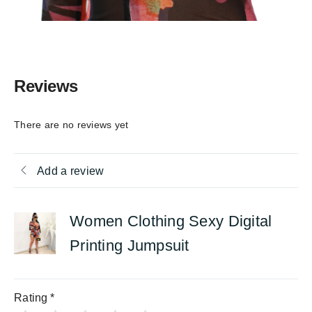
Reviews
There are no reviews yet
Add a review
Women Clothing Sexy Digital
Printing Jumpsuit
Rating
*