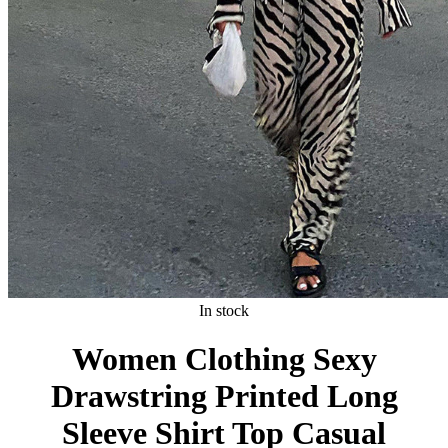
In stock
Women Clothing Sexy
Drawstring Printed Long
Sleeve Shirt Top Casual