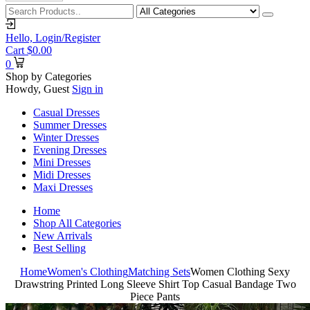
Hello,
Login/Register
Cart
$
0.00
0
Shop by Categories
Howdy, Guest
Sign in
Casual Dresses
Summer Dresses
Winter Dresses
Evening Dresses
Mini Dresses
Midi Dresses
Maxi Dresses
Home
Shop All Categories
New Arrivals
Best Selling
Home
Women's Clothing
Matching Sets
Women Clothing Sexy
Drawstring Printed Long Sleeve Shirt Top Casual Bandage Two
Piece Pants