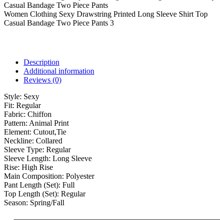
Women Clothing Sexy Drawstring Printed Long Sleeve Shirt Top
Casual Bandage Two Piece Pants 3
Description
Additional information
Reviews (0)
Style:
Sexy
Fit:
Regular
Fabric:
Chiffon
Pattern:
Animal Print
Element:
Cutout,Tie
Neckline:
Collared
Sleeve Type:
Regular
Sleeve Length:
Long Sleeve
Rise:
High Rise
Main Composition:
Polyester
Pant Length (Set):
Full
Top Length (Set):
Regular
Season:
Spring/Fall