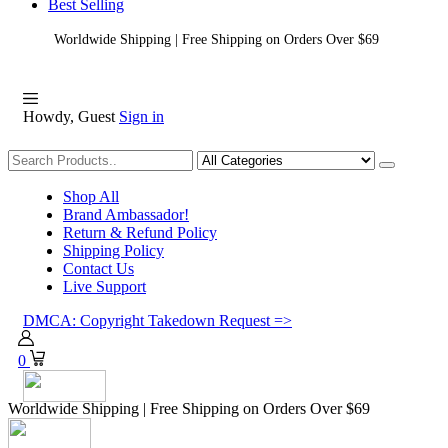
Best Selling
Worldwide Shipping | Free Shipping on Orders Over $69
Howdy, Guest
Sign in
Shopping
Shop All
Brand Ambassador!
Return & Refund Policy
Shipping Policy
Contact Us
Live Support
DMCA: Copyright Takedown Request =>
0
Worldwide Shipping | Free Shipping on Orders Over $69