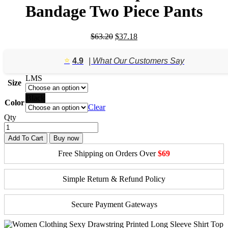
Bandage Two Piece Pants
Original
Current
$
63.20
$
37.18
price
price
was:
is:
⭐️
4.9
| What Our Customers Say
$63.20.
$37.18.
L
M
S
Size
Black
Color
Clear
Qty
Add To Cart
Buy now
Free Shipping on Orders Over
$69
Simple Return & Refund Policy
Secure Payment Gateways