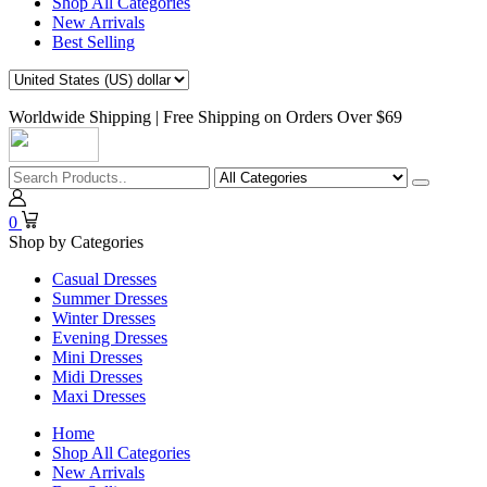
Shop All Categories
New Arrivals
Best Selling
Worldwide Shipping | Free Shipping on Orders Over $69
0
Shop by Categories
Casual Dresses
Summer Dresses
Winter Dresses
Evening Dresses
Mini Dresses
Midi Dresses
Maxi Dresses
Home
Shop All Categories
New Arrivals