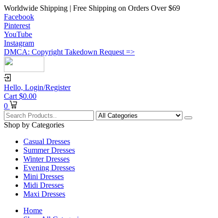
Worldwide Shipping | Free Shipping on Orders Over $69
Facebook
Pinterest
YouTube
Instagram
DMCA: Copyright Takedown Request =>
Hello,
Login/Register
Cart
$
0.00
0
Shop by Categories
Casual Dresses
Summer Dresses
Winter Dresses
Evening Dresses
Mini Dresses
Midi Dresses
Maxi Dresses
Home