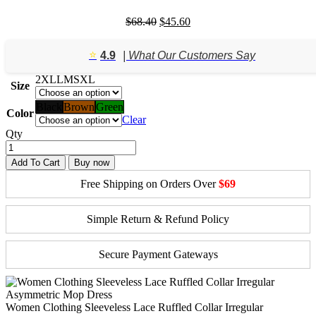
Original
Current
$
68.40
$
45.60
price
price
was:
is:
⭐️
4.9
| What Our Customers Say
$68.40.
$45.60.
2XL
L
M
S
XL
Size
Black
Brown
Green
Color
Clear
Qty
Add To Cart
Buy now
Free Shipping on Orders Over
$69
Simple Return & Refund Policy
Secure Payment Gateways
Women Clothing Sleeveless Lace Ruffled Collar Irregular