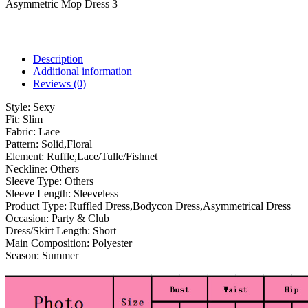
Asymmetric Mop Dress 3
Description
Additional information
Reviews (0)
Style:
Sexy
Fit:
Slim
Fabric:
Lace
Pattern:
Solid,Floral
Element:
Ruffle,Lace/Tulle/Fishnet
Neckline:
Others
Sleeve Type:
Others
Sleeve Length:
Sleeveless
Product Type:
Ruffled Dress,Bodycon Dress,Asymmetrical Dress
Occasion:
Party & Club
Dress/Skirt Length:
Short
Main Composition:
Polyester
Season:
Summer