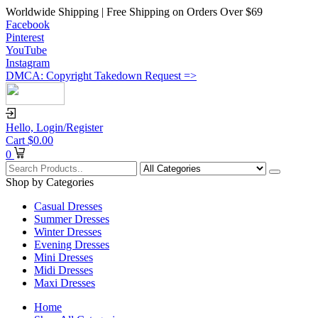
Worldwide Shipping | Free Shipping on Orders Over $69
Facebook
Pinterest
YouTube
Instagram
DMCA: Copyright Takedown Request =>
Hello,
Login/Register
Cart
$
0.00
0
Shop by Categories
Casual Dresses
Summer Dresses
Winter Dresses
Evening Dresses
Mini Dresses
Midi Dresses
Maxi Dresses
Home