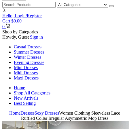
Hello,
Login/Register
Cart
$
0.00
0
Shop by Categories
Howdy, Guest
Sign in
Casual Dresses
Summer Dresses
Winter Dresses
Evening Dresses
Mini Dresses
Midi Dresses
Maxi Dresses
Home
Shop All Categories
New Arrivals
Best Selling
Home
Dresses
Sexy Dresses
Women Clothing Sleeveless Lace
Ruffled Collar Irregular Asymmetric Mop Dress