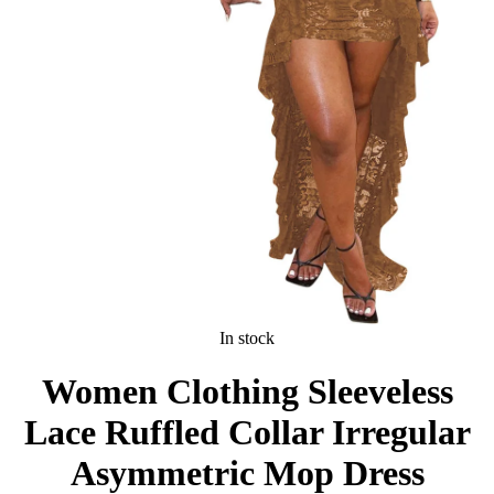
In stock
Women Clothing Sleeveless
Lace Ruffled Collar Irregular
Asymmetric Mop Dress