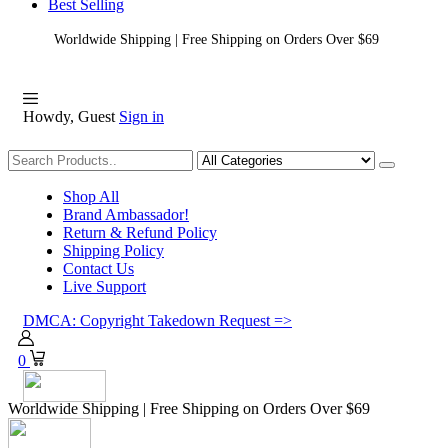
Best Selling
Worldwide Shipping | Free Shipping on Orders Over $69
Howdy, Guest
Sign in
Shopping
Shop All
Brand Ambassador!
Return & Refund Policy
Shipping Policy
Contact Us
Live Support
DMCA: Copyright Takedown Request =>
0
Worldwide Shipping | Free Shipping on Orders Over $69