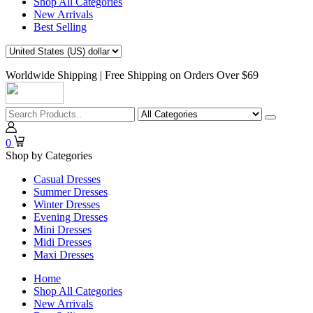
Shop All Categories
New Arrivals
Best Selling
Worldwide Shipping | Free Shipping on Orders Over $69
0
Shop by Categories
Casual Dresses
Summer Dresses
Winter Dresses
Evening Dresses
Mini Dresses
Midi Dresses
Maxi Dresses
Home
Shop All Categories
New Arrivals